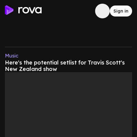
Sign in
Music
Here's the potential setlist for Travis Scott's
New Zealand show