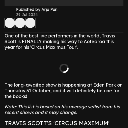
Published by Arju Pun
29 Jul 2024
One of the best live performers in the world, Travis
Scott is FINALLY making his way to Aotearoa this
year for his 'Circus Maximus Tour'.
The long-awaited show is happening at Eden Park on
Thursday 31 October, and it will definitely be one for
the books!
Note: This list is based on his average setlist from his
recent shows and it may change.
TRAVIS SCOTT'S 'CIRCUS MAXIMUM'