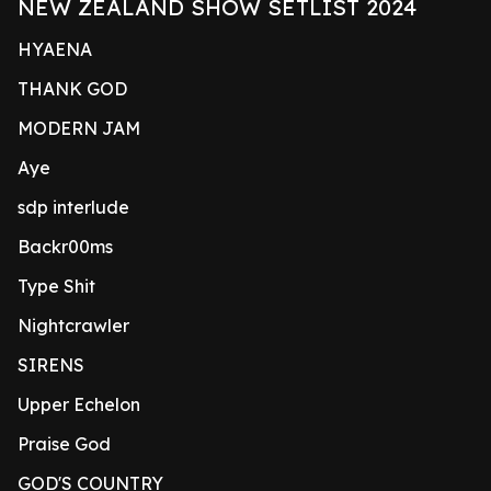
NEW ZEALAND SHOW SETLIST 2024
HYAENA
THANK GOD
MODERN JAM
Aye
sdp interlude
Backr00ms
Type Shit
Nightcrawler
SIRENS
Upper Echelon
Praise God
GOD'S COUNTRY