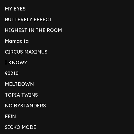
MY EYES
BUTTERFLY EFFECT
HIGHEST IN THE ROOM
Mamacita
CIRCUS MAXIMUS
I KNOW?
90210
MELTDOWN
TOPIA TWINS
NO BYSTANDERS
FE!N
SICKO MODE