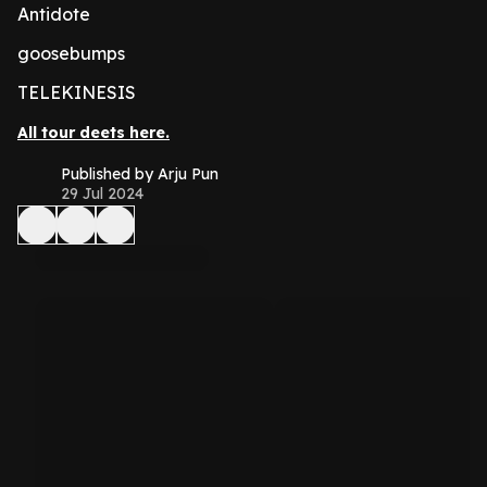
Antidote
goosebumps
TELEKINESIS
All tour deets here.
Published by Arju Pun
29 Jul 2024