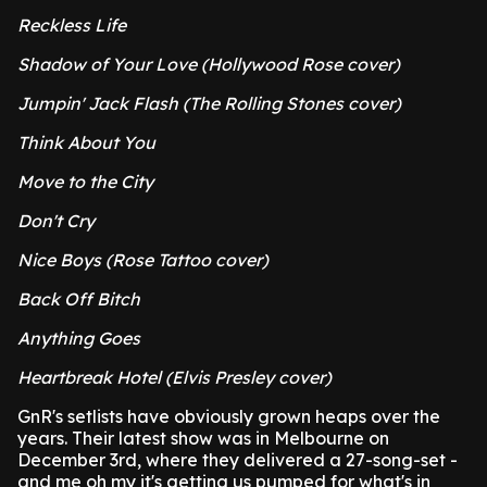
Reckless Life
Shadow of Your Love (Hollywood Rose cover)
Jumpin' Jack Flash (The Rolling Stones cover)
Think About You
Move to the City
Don't Cry
Nice Boys (Rose Tattoo cover)
Back Off Bitch
Anything Goes
Heartbreak Hotel (Elvis Presley cover)
GnR's setlists have obviously grown heaps over the
years. Their latest show was in Melbourne on
December 3rd, where they delivered a 27-song-set -
and me oh my it's getting us pumped for what's in