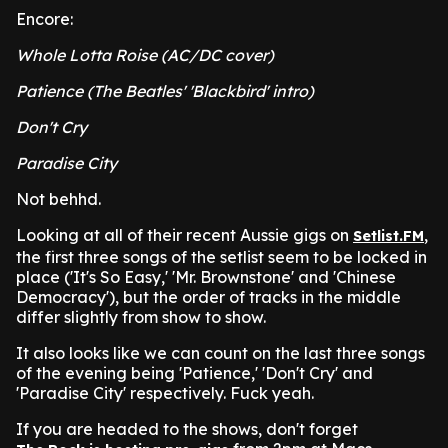
Encore:
Whole Lotta Roise (AC/DC cover)
Patience (The Beatles' 'Blackbird' intro)
Don't Cry
Paradise City
Not behhd.
Looking at all of their recent Aussie gigs on
,
Setlist.FM
the first three songs of the setlist seem to be locked in
place ('It's So Easy,' 'Mr. Brownstone' and 'Chinese
Democracy'), but the order of tracks in the middle
differ slightly from show to show.
It also looks like we can count on the last three songs
of the evening being 'Patience,' 'Don't Cry' and
'Paradise City' respectively. Fuck yeah.
If you are headed to the shows, don't forget