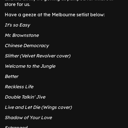
store for us.
Have a geeze at the Melbourne setlist below:
It's so Easy
Mr. Brownstone
Chinese Democracy
Slither (Velvet Revolver cover)
Welcome to the Jungle
Better
Reckless Life
Double Talkin' Jive
Live and Let Die (Wings cover)
Shadow of Your Love
Estranged