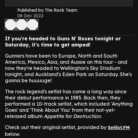
Published by The Rock Team
08 Dec 2022
If you're headed to Guns N' Roses tonight or
Saturday, it's time to get amped!
Gunners have been to Europe, North and South
America, Mexico, Asia, and Aussie on this tour - and
now they're headed to Wellington's Sky Stadium
tonight, and Auckland's Eden Park on Saturday. She's
gonna be huuuuge!
The rock legend's setlist has come a long way since
their debut performance in 1985. Back then, they
performed a 10-track setlist, which included 'Anything
Goes' and 'Think About You' from their not-yet-
released album
Appetite for Destruction
.
Check out their original setlist, provided by
Setlist.FM
below.