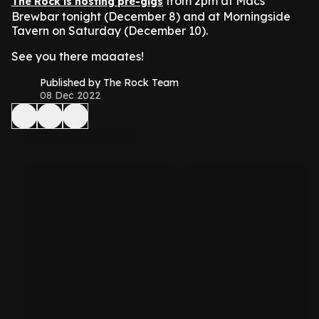
from 2pm at Macs
The Rock is hosting pre-gigs
Brewbar tonight (December 8) and at Morningside
Tavern on Saturday (December 10).
See you there maaates!
Published by The Rock Team
08 Dec 2022