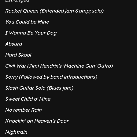
Rocket Queen (Extended jam &amp; solo)
You Could be Mine
I Wanna Be Your Dog
Absurd
Hard Skool
Civil War (Jimi Hendrix's 'Machine Gun' Outro)
Sorry (Followed by band introductions)
Slash Guitar Solo (Blues jam)
Sweet Child o' Mine
November Rain
Knockin' on Heaven's Door
Nightrain