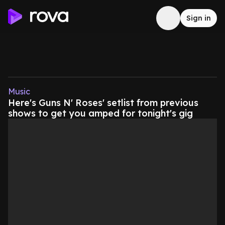
Sign in
Music
Here's Guns N' Roses' setlist from previous
shows to get you amped for tonight's gig