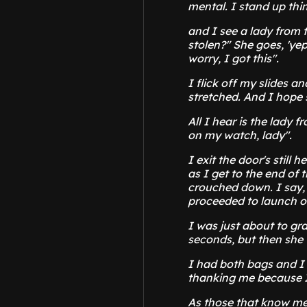
mental. I stand up thin
and I see a lady from 
stolen?" She goes, 'yep
worry, I got this".
I flick off my slides a
stretched. And I hope 
All I hear is the lady f
on my watch, lady".
I exit the door's still 
as I get to the end of
crouched down. I say, 
proceeded to launch on
I was just about to gr
seconds, but then she 
I had both bags and I
thanking me because I
As those that know me 