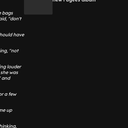
e bags
id, "don't
 should have
ing, "not
ting louder
e she was
" and
or a few
ame up
hinking,