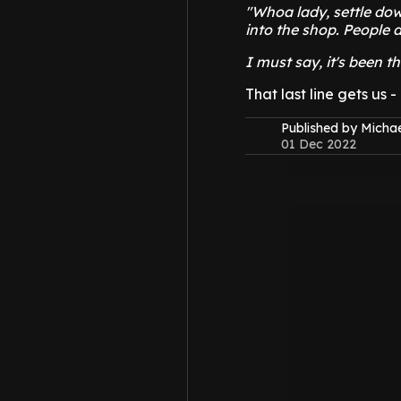
"Whoa lady, settle dow
into the shop. People a
I must say, it's been t
That last line gets us 
Published by Micha
01 Dec 2022