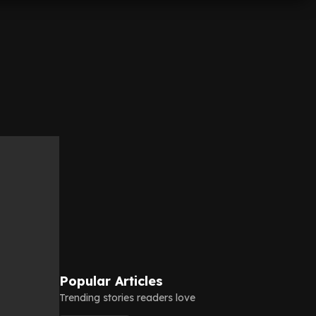
Popular Articles
Trending stories readers love