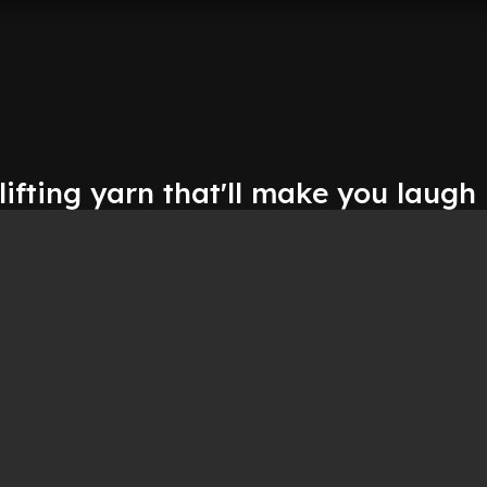
lifting yarn that'll make you laugh