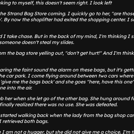
king to myself, this doesn't seem right. I look left
the Strand Bag Store coming. I quickly go to her, "are thos
'. By now the shoplifter had exited the shopping center. I sa
nd I take chase. But in the back of my mind, I'm thinking I
someone doesn't steal my slides.
rom the bag store yelling out, "don't get hurt!" And I'm think
hearing the faint sound the alarm on these bags, but it's get
 the car park. I come flying around between two cars wher
'give me the bags back' and she goes "here, have this one
e into the air.
ab her when she let go of the other bag. She hung around f
finally realized there was no use. She was defeated.
 started walking back when the lady from the bag shop c
 retrieved both bags.
I am not a hugger, but she did not give me a choice. I'm t