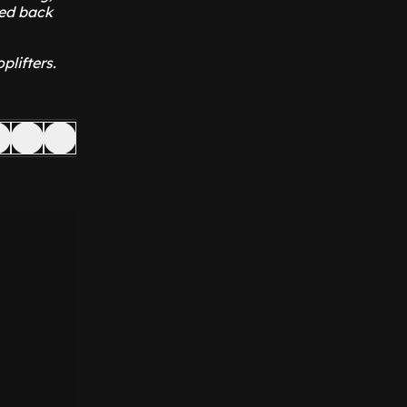
ked back
plifters.