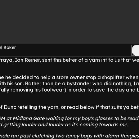
el Baker
traya, Ian Reiner, sent this belter of a yarn int to us that w
me he decided to help a store owner stop a shoplifter whe
ith his son. Rather than be a bystander who did nothing, I
efully removing his footwear) in order to save the day and 
Dunc retelling the yarn, or read below if that suits ya bett
SM at Midland Gate waiting for my boy's glasses to be ready
 getting louder and louder as it's coming towards me.
male run past clutching two fancy bags with alarm thingie