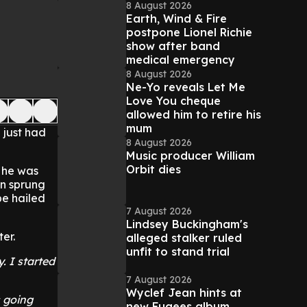
8 August 2026
Earth, Wind & Fire
postpone Lionel Richie
show after band
medical emergency
8 August 2026
Ne-Yo reveals Let Me
Love You cheque
allowed him to retire his
mum
e just had
8 August 2026
Music producer William
Orbit dies
n he was
an sprung
be hailed
7 August 2026
Lindsey Buckingham's
er.
alleged stalker ruled
unfit to stand trial
. I started
7 August 2026
Wyclef Jean hints at
s going
new Fugees album