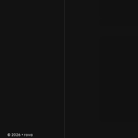
©
2026
•
rova