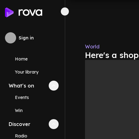
Sign in
World
Here's a shop
Home
Your library
What's on
Collapse
What's on
section
Events
Win
Discover
Collapse
Discover
section
Radio