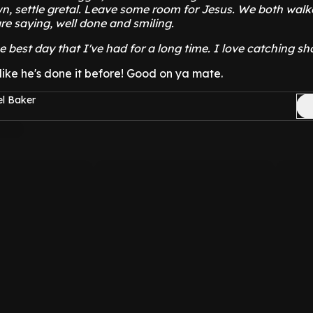
n, settle gretal. Leave some room for Jesus. We both wal
re saying, well done and smiling.
he best day that I've had for a long time. I love catching sho
- like he's done it before! Good on ya mate.
el Baker