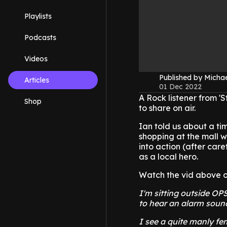
Playlists
Podcasts
Videos
Published by Micha
Articles
01 Dec 2022
A Rock listener from 'S
Shop
to share on air.
Ian told us about a ti
shopping at the mall w
into action (after car
as a local hero.
Watch the vid above of 
I'm sitting outside OP
to hear an alarm sound
I see a quite manly fe