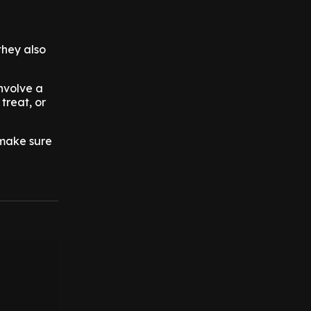
they also
nvolve a
treat, or
 make sure