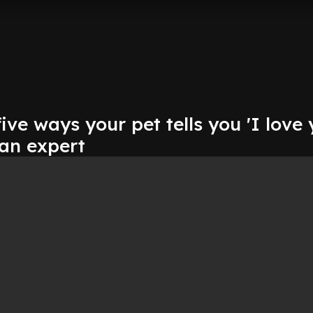
ive ways your pet tells you 'I love 
 an expert