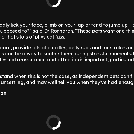
dly lick your face, climb on your lap or tend to jump up -
 supposed to?" said Dr Ronngren. "These pets want one th
 that's lots of physical fuss.
are, provide lots of cuddles, belly rubs and fur strokes an
this can be a way to soothe them during stressful moments.
physical reassurance and affection is important, particular
erstand when this is not the case, as independent pets can f
unsettling, and may well tell you when they've had enoug
ion