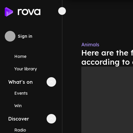
Sign in
Animals
Here are the f
Home
according to
Your library
What's on
Collapse
What's on
section
Events
Win
Discover
Collapse
Discover
section
Radio