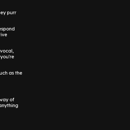
hey purr
respond
tive
 vocal,
 you're
uch as the
 way of
 anything