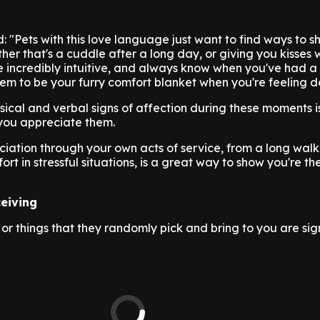
: "Pets with this love language just want to find ways to 
ther that's a cuddle after a long day, or giving you kisses
e incredibly intuitive, and always know when you've had 
em to be your furry comfort blanket when you're feeling 
sical and verbal signs of affection during these moments i
you appreciate them.
iation through your own acts of service, from a long wal
ort in stressful situations, is a great way to show you're th
ceiving
or things that they randomly pick and bring to you are sign