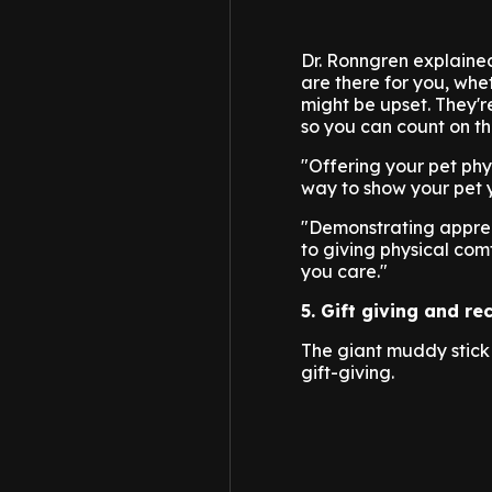
Dr. Ronngren explained
are there for you, whe
might be upset. They'r
so you can count on th
"Offering your pet phy
way to show your pet 
"Demonstrating apprec
to giving physical comf
you care."
5. Gift giving and re
The giant muddy stick 
gift-giving.