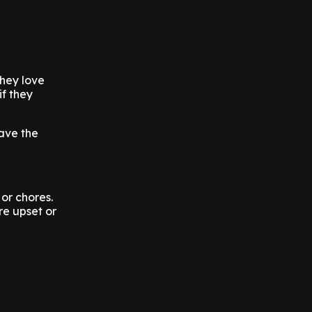
they love
f they
ave the
or chores.
re upset or