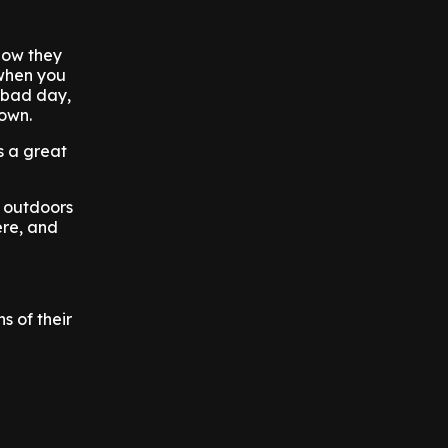
show they
 when you
a bad day,
down.
s a great
k outdoors
ere, and
s of their