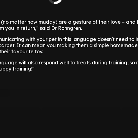
 (no matter how muddy) are a gesture of their love – and 
om you in return," said Dr Ronngren.
unicating with your pet in this language doesn't need to i
r carpet. It can mean you making them a simple homemade 
heir favourite toy.
anguage will also respond well to treats during training, so
uppy training!"