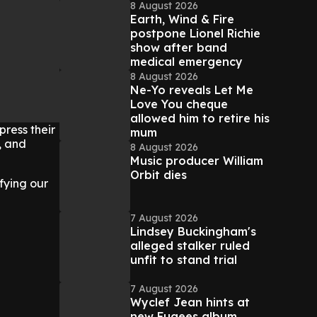
8 August 2026
Earth, Wind & Fire
postpone Lionel Richie
show after band
medical emergency
8 August 2026
Ne-Yo reveals Let Me
Love You cheque
allowed him to retire his
ress their
mum
, and
8 August 2026
Music producer William
Orbit dies
ifying our
7 August 2026
Lindsey Buckingham's
alleged stalker ruled
unfit to stand trial
7 August 2026
Wyclef Jean hints at
new Fugees album