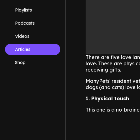
Playlists
Podcasts
Videos
Articles
There are five love l
Shop
love. These are physica
receiving gifts.
ManyPets' resident vet 
dogs (and cats) love 
1. Physical touch
This one is a no-braine