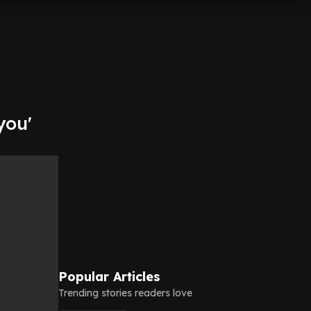
you'
Popular Articles
Trending stories readers love