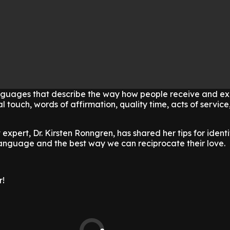
anguages that describe the way how people receive and exp
l touch, words of affirmation, quality time, acts of service
expert, Dr. Kirsten Ronngren, has shared her tips for ident
language and the best way we can reciprocate their love.
r!