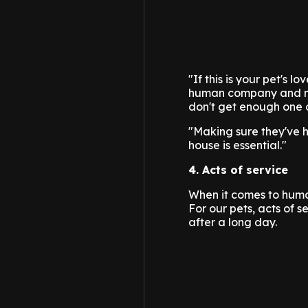
"If this is your pet's 
human company and mig
don't get enough one o
"Making sure they've 
house is essential."
4. Acts of service
When it comes to human
For our pets, acts of s
after a long day.