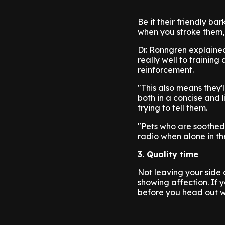
Be it their friendly b
when you stroke them, 
Dr. Ronngren explaine
really well to training
reinforcement.
"This also means they'
both in a concise and 
trying to tell them.
"Pets who are soothed
radio when alone in t
3. Quality time
Not leaving your side 
showing affection. If 
before you head out wi