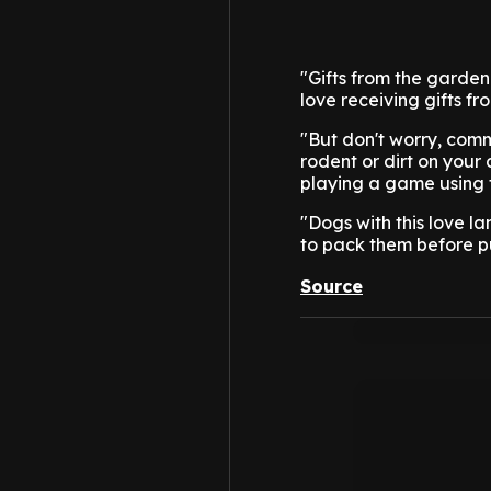
"Gifts from the garden
love receiving gifts fr
"But don't worry, comm
rodent or dirt on you
playing a game using t
"Dogs with this love l
to pack them before p
Source