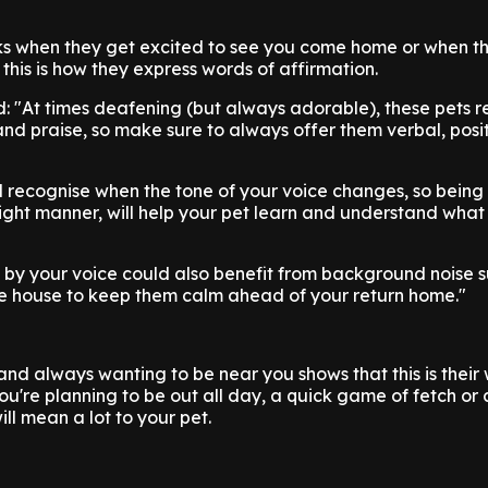
arks when they get excited to see you come home or when t
this is how they express words of affirmation.
d: "At times deafening (but always adorable), these pets 
 and praise, so make sure to always offer them verbal, posi
ll recognise when the tone of your voice changes, so being
light manner, will help your pet learn and understand what
 by your voice could also benefit from background noise s
he house to keep them calm ahead of your return home."
and always wanting to be near you shows that this is their
you're planning to be out all day, a quick game of fetch or
ll mean a lot to your pet.