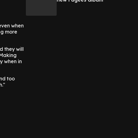
 even when
ing more
d they will
 Making
ly when in
ind too
h."