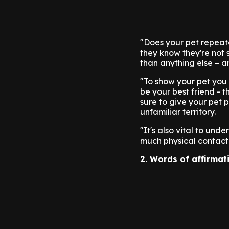
"Does your pet repeate
they know they're not
than anything else – and
"To show your pet you c
be your best friend - 
sure to give your pet 
unfamiliar territory.
"It's also vital to und
much physical contact 
2. Words of affirmat