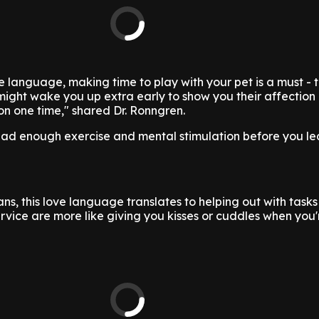
love language, making time to play with your pet is a must - 
ht wake you up extra early to show you their affection i
n one time," shared Dr. Ronngren.
had enough exercise and mental stimulation before you le
s, this love language translates to helping out with tasks 
ervice are more like giving you kisses or cuddles when you'