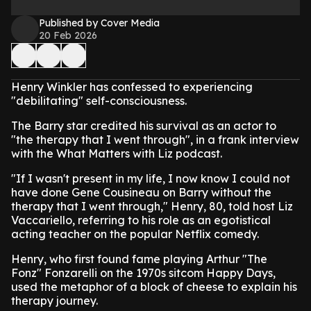
Published by Cover Media
20 Feb 2026
Henry Winkler has confessed to experiencing
"debilitating" self-consciousness.
The Barry star credited his survival as an actor to
"the therapy that I went through", in a frank interview
with the What Matters with Liz podcast.
"If I wasn't present in my life, I now know I could not
have done Gene Cousineau on Barry without the
therapy that I went through," Henry, 80, told host Liz
Vaccariello, referring to his role as an egotistical
acting teacher on the popular Netflix comedy.
Henry, who first found fame playing Arthur "The
Fonz" Fonzarelli on the 1970s sitcom Happy Days,
used the metaphor of a block of cheese to explain his
therapy journey.