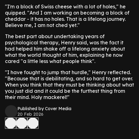
"I'm a block of Swiss cheese with a lot of holes," he
quipped. "And I am working on becoming a block of
cheddar - it has no holes. That is a lifelong journey.
Believe me, I am not ched yet."
The best part about undertaking years of
psychological therapy, Henry said, was the fact it
had helped him shake off a lifelong anxiety about
what the world thought of him, explaining he now
cared "a little less what people think".
"I have fought to jump that hurdle," Henry reflected.
"Because that is debilitating, and so hard to get over.
When you think that they must be thinking about what
you just did and it could be the furthest thing from
their mind. Holy mackerel!"
Published by Cover Media
20 Feb 2026