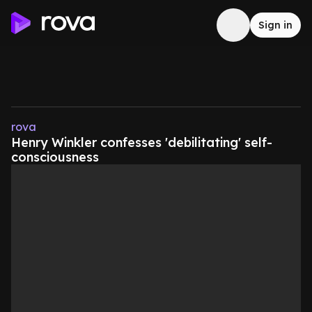
Sign in
rova
Henry Winkler confesses 'debilitating' self-
consciousness