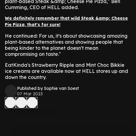
plant-based Steak &amp; Cheese Pie Pizza," Ben
Cumming, CEO of HELL added.
We definitely remember that wild Steak &amp; Cheese
Pie Pizza, that's for sure!
He continued: For us, it's about showcasing amazing
plant-based alternatives and showing people that
being kinder to the planet doesn't mean
compromising on taste."
EatKinda's Strawberry Ripple and Mint Choc Bikkie
ice creams are available now at HELL stores up and
down the country.
Published by Sophie van Soest
07 Mar 2023