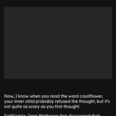
Now, I know when you read the word cauliflower,
your inner child probably refused the thought, but it's
not quite as scary as you first thought.
EatKinda's Jenni Matheson first discovered that