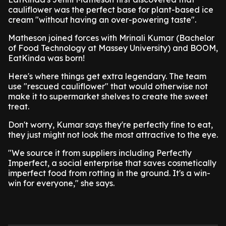
cauliflower was the perfect base for plant-based ice
cream "without having an over-powering taste".
Matheson joined forces with Mrinali Kumar (Bachelor
of Food Technology at Massey University) and BOOM,
EatKinda was born!
Here's where things get extra legendary. The team
use "rescued cauliflower" that would otherwise not
make it to supermarket shelves to create the sweet
treat.
Don't worry, Kumar says they're perfectly fine to eat,
they just might not look the most attractive to the eye.
"We source it from suppliers including Perfectly
Imperfect, a social enterprise that saves cosmetically
imperfect food from rotting in the ground. It's a win-
win for everyone," she says.