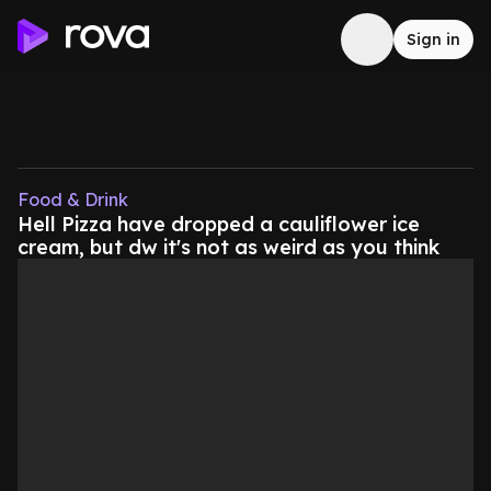
Sign in
Food & Drink
Hell Pizza have dropped a cauliflower ice
cream, but dw it's not as weird as you think