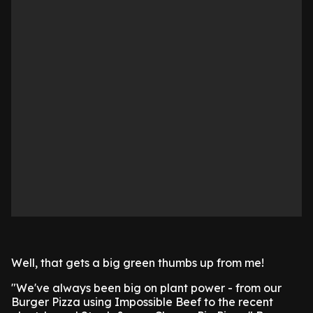
Well, that gets a big green thumbs up from me!
"We've always been big on plant power - from our
Burger Pizza using Impossible Beef to the recent