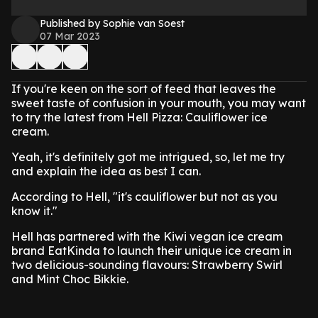
Published by Sophie van Soest
07 Mar 2023
If you're keen on the sort of feed that leaves the
sweet taste of confusion in your mouth, you may want
to try the latest from Hell Pizza: Cauliflower ice
cream.
Yeah, it's definitely got me intrigued, so, let me try
and explain the idea as best I can.
According to Hell, "it's cauliflower but not as you
know it."
Hell has partnered with the Kiwi vegan ice cream
brand EatKinda to launch their unique ice cream in
two delicious-sounding flavours: Strawberry Swirl
and Mint Choc Bikkie.