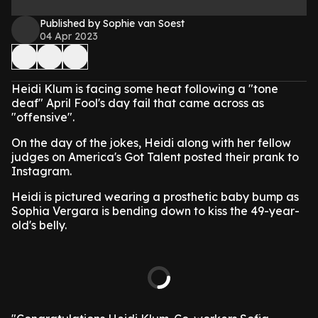
Published by Sophie van Soest
04 Apr 2023
Heidi Klum is facing some heat following a "tone
deaf" April Fool's day fail that came across as
"offensive".
On the day of the jokes, Heidi along with her fellow
judges on America's Got Talent posted their prank to
Instagram.
Heidi is pictured wearing a prosthetic baby bump as
Sophia Vergara is bending down to kiss the 49-year-
old's belly.