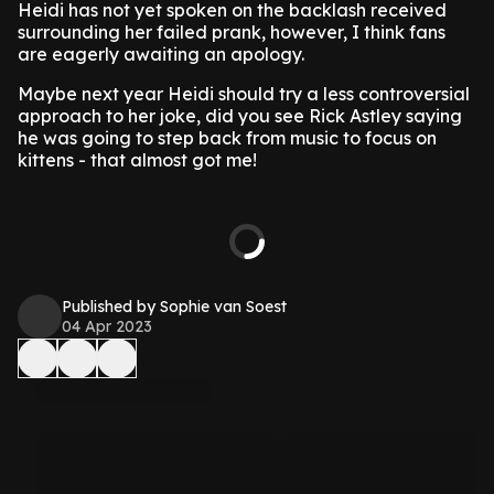
Heidi has not yet spoken on the backlash received
surrounding her failed prank, however, I think fans
are eagerly awaiting an apology.
Maybe next year Heidi should try a less controversial
approach to her joke, did you see Rick Astley saying
he was going to step back from music to focus on
kittens - that almost got me!
Published by Sophie van Soest
04 Apr 2023