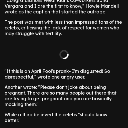
"Congratulations Heidi Klum. Co-workers Sofia
Vergara and I are the first to know," Howie Mandell
wrote as the caption that started the outrage
The post was met with less than impressed fans of the
celebs, criticising the lack of respect for women who
may struggle with fertility.
"If this is an April Fool's prank- I'm disgusted! So
disrespectful," wrote one angry user.
Another wrote: "Please don't joke about being
pregnant. There are so many people out there that
are trying to get pregnant and you are basically
mocking them."
While a third believed the celebs "should know
better."