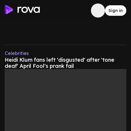
Sign in
Celebrities
Heidi Klum fans left 'disgusted' after 'tone
deaf' April Fool's prank fail