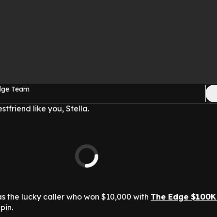
Edge Team
friend like you, Stella.
as the lucky caller who won $10,000 with
The Edge $100K
pin.