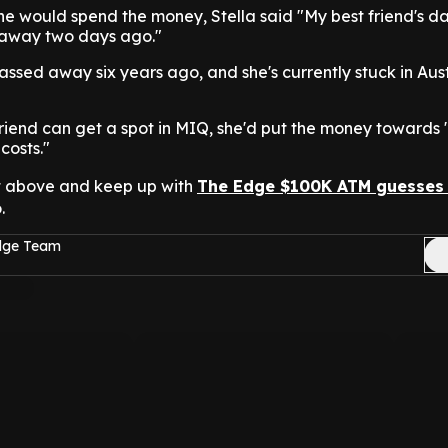
he would spend the money, Stella said "My best friend's d
away two days ago."
ssed away six years ago, and she's currently stuck in Aust
 friend can get a spot in MIQ, she'd put the money towards "
costs."
t above and keep up with
The Edge $100K ATM guesses
.
Edge Team