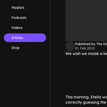
Playlists
Podcasts
Videos
Articles
Published by The 
Shop
01 Feb 2022
We wish we made a best
This morning, Stella w
correctly guessing the 