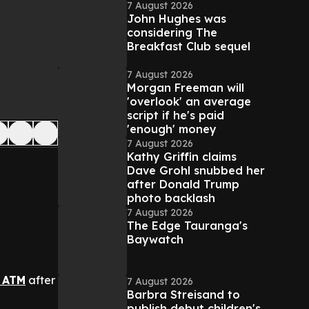
7 August 2026
John Hughes was
considering The
Breakfast Club sequel
7 August 2026
Morgan Freeman will
'overlook' an average
script if he's paid
'enough' money
7 August 2026
Kathy Griffin claims
Dave Grohl snubbed her
after Donald Trump
photo backlash
7 August 2026
The Edge Tauranga's
Baywatch
 ATM
after
7 August 2026
Barbra Streisand to
publish debut children's