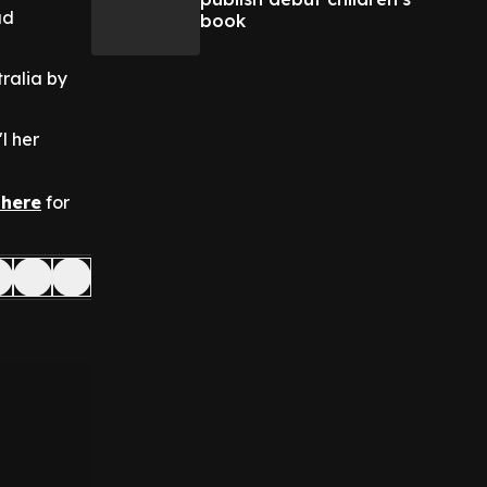
ad
book
ralia by
l her
 here
for