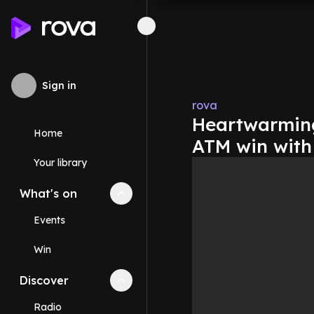
Sign in
rova
Heartwarming
Home
ATM win with 
Your library
What's on
Collapse
What's on
section
Events
Win
Discover
Collapse
Discover
section
Radio