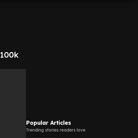
$100k
Popular Articles
Trending stories readers love