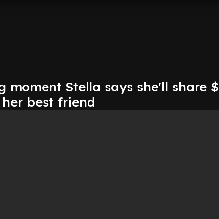
 moment Stella says she'll share 
her best friend