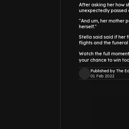
After asking her how s
unexpectedly passed 
"And um, her mother pa
herself."
Stella said said if her
flights and the funeral 
Watch the full momen
your chance to win too
Published by The 
01 Feb 2022