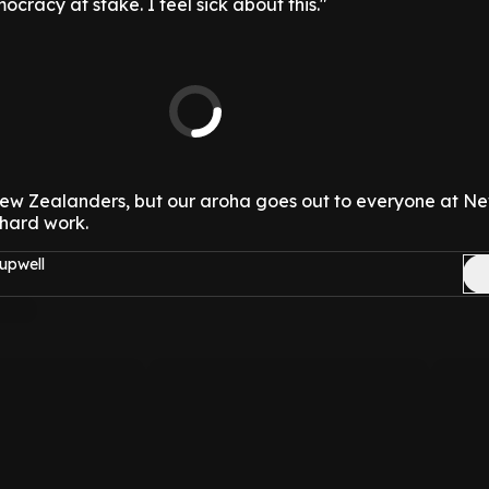
mocracy at stake. I feel sick about this."
 New Zealanders, but our aroha goes out to everyone at N
 hard work.
upwell