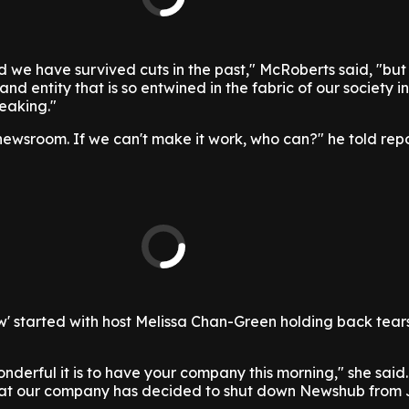
we have survived cuts in the past," McRoberts said, "but 
nd entity that is so entwined in the fabric of our society i
reaking."
ewsroom. If we can't make it work, who can?" he told rep
w' started with host Melissa Chan-Green holding back tear
onderful it is to have your company this morning," she said
that our company has decided to shut down Newshub from 