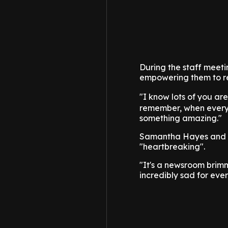
During the staff meet
empowering them to r
"I know lots of you ar
remember, when everyt
something amazing."
Samantha Hayes and Mi
"heartbreaking".
"It's a newsroom brimm
incredibly sad for eve