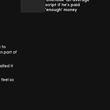
script if he's paid
'enough' money
e to
n part of
lled it
 feel so