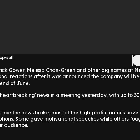
upwell
ick Gower, Melissa Chan-Green and other big names at 
onal reactions after it was announced the company will be
 end of June.
e 'heartbreaking' news in a meeting yesterday, with up to 3
 since the news broke, most of the high-profile names have
otions. Some gave motivational speeches while others fou
ir audience.