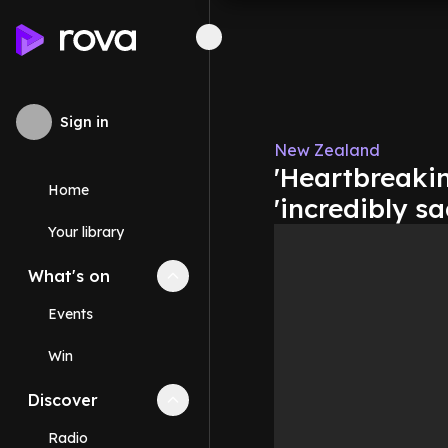
Sign in
New Zealand
'Heartbreaki
Home
'incredibly s
Your library
What's on
Collapse
What's on
section
Events
Win
Discover
Collapse
Discover
section
Radio