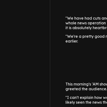
"We have had cuts and 
whole news operation a
it is absolutely heartb
"We're a pretty good n
earlier.
This morning's 'AM sho
greeted the audience.
"I can't explain how w
likely seen the news 