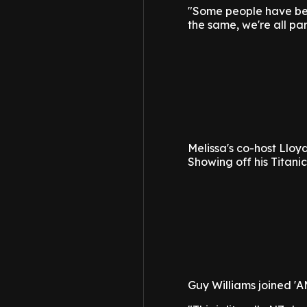
"Some people have been
the same, we're all par
Melissa's co-host Lloyd
Showing off his Titanic
Guy Williams joined 'A