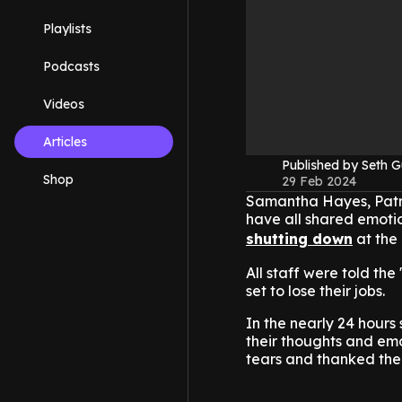
Playlists
Podcasts
Videos
Articles
Published by Seth G
Shop
29 Feb 2024
Samantha Hayes, Patr
have all shared emoti
shutting down
at the
All staff were told th
set to lose their jobs.
In the nearly 24 hours
their thoughts and em
tears and thanked the