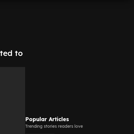
ted to
Popular Articles
Trending stories readers love