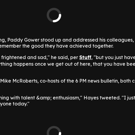
ing, Paddy Gower stood up and addressed his colleagues,
emember the good they have achieved together.
e frightened and sad," he said, per
Stuff
, "but you just hav
hing happens once we get out of here, that you have bee
ke McRoberts, co-hosts of the 6 PM news bulletin, both ca
ing with talent &amp; enthusiasm," Hayes tweeted. "I just
ryone today."