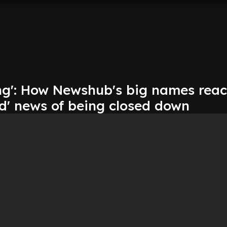
ng': How Newshub's big names reac
ad' news of being closed down