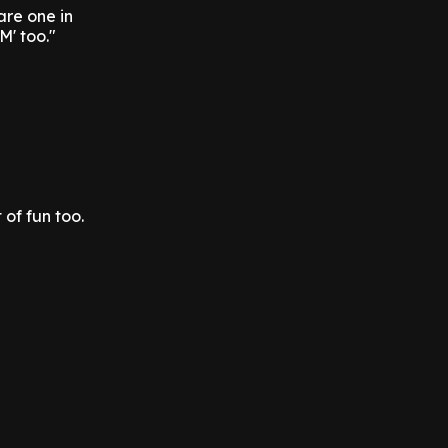
are one in
M' too."
 of fun too.