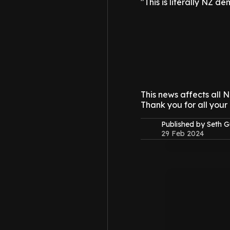
"This is literally NZ de
This news affects all
Thank you for all your
Published by Seth G
29 Feb 2024