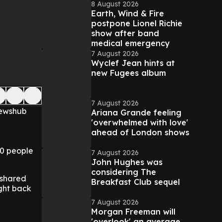
8 August 2026
Earth, Wind & Fire
postpone Lionel Richie
show after band
medical emergency
7 August 2026
Wyclef Jean hints at
new Fugees album
7 August 2026
Newshub
Ariana Grande feeling
'overwhelmed with love'
ahead of London shows
00 people
7 August 2026
John Hughes was
considering The
 shared
Breakfast Club sequel
ght back
7 August 2026
Morgan Freeman will
'overlook' an average