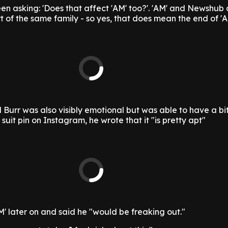
 asking: 'Does that affect 'AM' too?'. 'AM' and Newshub 
t of the same family - so yes, that does mean the end of 'A
 Burr was also visibly emotional but was able to have a bit
 suit pin on Instagram, he wrote that it "is pretty apt"
M' later on and said he "would be freaking out."