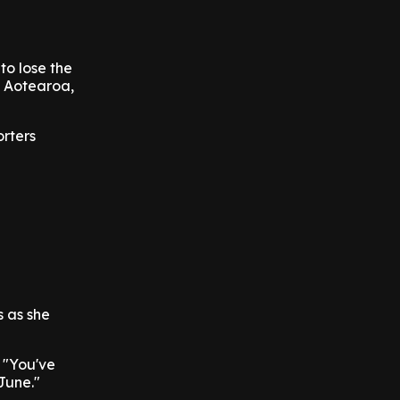
to lose the
n Aotearoa,
orters
s as she
. "You've
June."