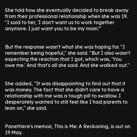
She told how she eventually decided to break away
from their professional relationship when she was 19.
"I said to her, 'I don't want us to work together
anymore. I just want you to be my mom.'"
But the response wasn't what she was hoping for. "I
remember being hopeful," she said. "But I also wasn't
expecting the reaction that I got, which was, 'You
owe me.' And that's all she said. And she walked out."
She added, "It was disappointing to find out that it
was money. The fact that she didn't care to have a
relationship with me was a tough pill to swallow. I
desperately wanted to still feel like I had parents to
lean on," she said.
Panettiere's memoir, This is Me: A Reckoning, is out on
19 May.