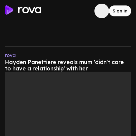
Sign in
rova
Hayden Panettiere reveals mum 'didn't care
to have a relationship' with her