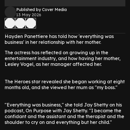
Published by Cover Media
13 May 2026
Hayden Panettiere has told how 'everything was
business' in her relationship with her mother.
The actress has reflected on growing up in the
entertainment industry, and how having her mother,
Lesley Vogel, as her manager affected her.
The Heroes star revealed she began working at eight
months old, and she viewed her mum as "my boss."
"Everything was business," she told Jay Shetty on his
podcast, On Purpose with Jay Shetty. "I became the
confidant and the assistant and the therapist and the
shoulder to cry on and everything but her child."