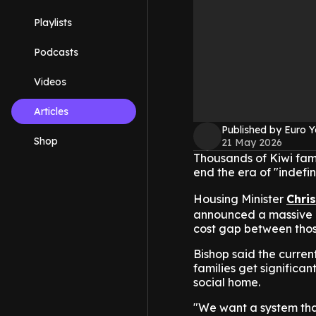
Playlists
Podcasts
Videos
Articles
Published by Euro 
Shop
21 May 2026
Thousands of Kiwi fami
end the era of "indefin
Housing Minister
Chri
announced a massive m
cost gap between those
Bishop said the current
families get significa
social home.
"We want a system tha