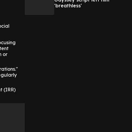
'breathless'
ocial
ocusing
stent
h or
ations."
egularly
t (IRR)