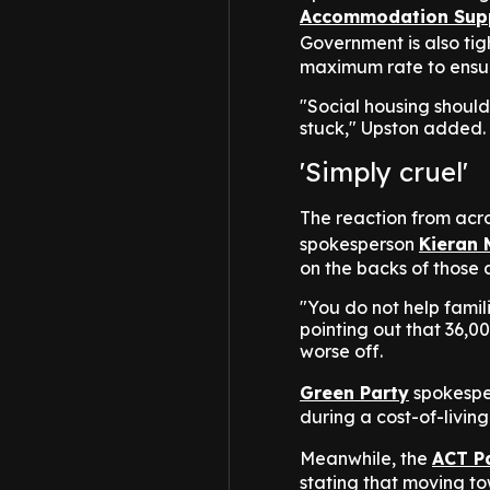
Accommodation Sup
Government is also tig
maximum rate to ensur
"Social housing shoul
stuck," Upston added.
'Simply cruel'
The reaction from acro
spokesperson
Kieran 
on the backs of those 
"You do not help fami
pointing out that 36,0
worse off.
Green Party
spokesper
during a cost-of-living 
Meanwhile, the
ACT P
stating that moving t