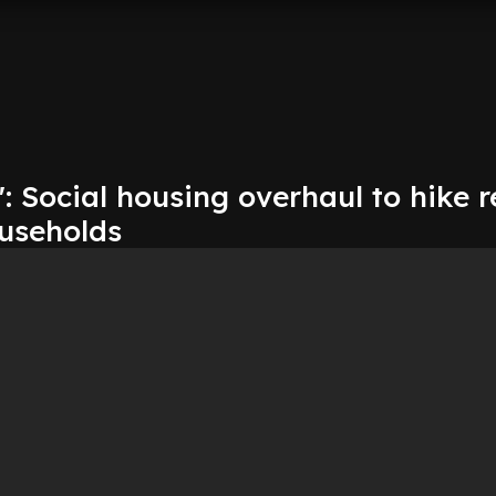
': Social housing overhaul to hike r
ouseholds