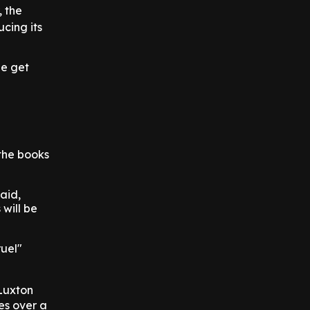
, the
ucing its
le get
the books
aid,
will be
ruel"
Luxton
es over a