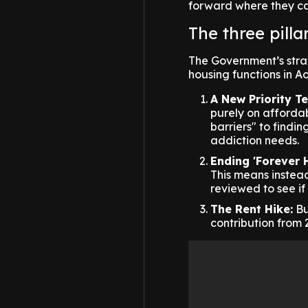
forward where they ca
The three pilla
The Government’s strat
housing functions in A
A New Priority Te
purely on affordabi
barriers" to findi
addiction needs.
Ending 'Forever 
This means instead
reviewed to see if
The Rent Hike:
Bu
contribution from 