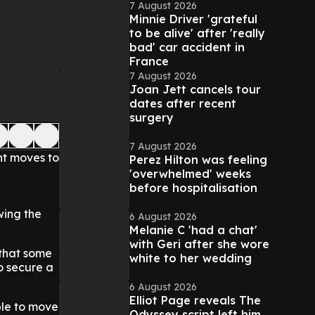
7 August 2026
Minnie Driver 'grateful
to be alive' after 'really
bad' car accident in
France
7 August 2026
Joan Jett cancels tour
dates after recent
surgery
7 August 2026
nt moves to
Perez Hilton was feeling
'overwhelmed' weeks
before hospitalisation
wing the
6 August 2026
Melanie C 'had a chat'
with Geri after she wore
 that some
white to her wedding
o secure a
6 August 2026
Elliot Page reveals The
ple to move
Odyssey script left him