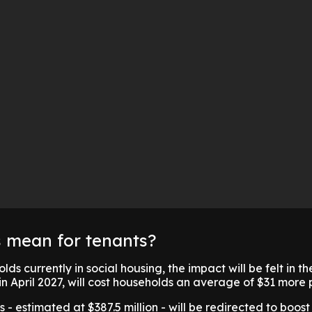
s mean for tenants?
ds currently in social housing, the impact will be felt in th
 in April 2027, will cost households an average of $31 more
 - estimated at $387.5 million - will be redirected to boost