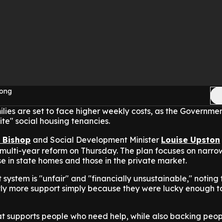
Yong
lies are set to face higher weekly costs, as the Governme
ite" social housing tenancies.
s Bishop
and Social Development Minister
Louise Upston
ulti-year reform on Thursday. The plan focuses on narro
 in state homes and those in the private market.
 system is "unfair" and "financially unsustainable," noting
ntly more support simply because they were lucky enough t
t supports people who need help, while also backing peo