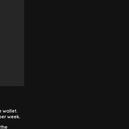
e wallet.
 per week.
 the