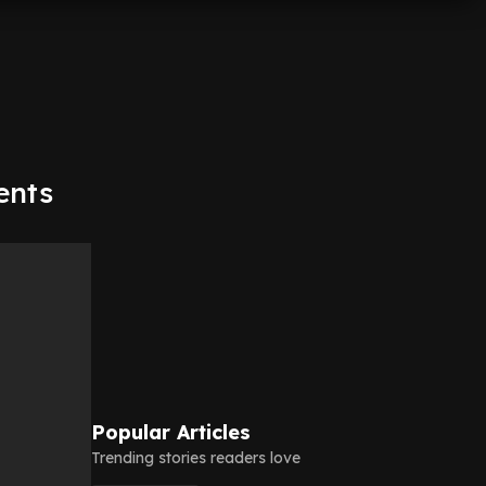
ents
Popular Articles
Trending stories readers love