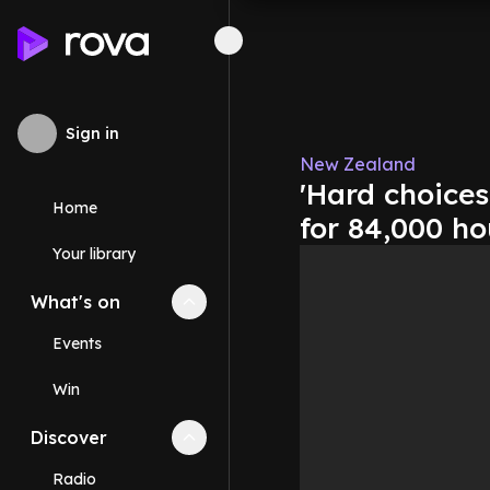
Sign in
New Zealand
'Hard choices
Home
for 84,000 h
Your library
What's on
Collapse
What's on
section
Events
Win
Discover
Collapse
Discover
section
Radio