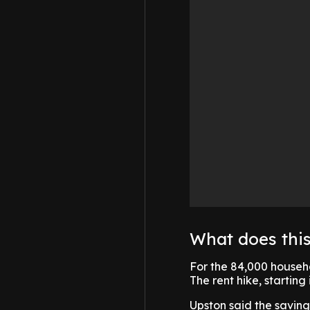
What does thi
For the 84,000 househol
The rent hike, starting
Upston said the savings