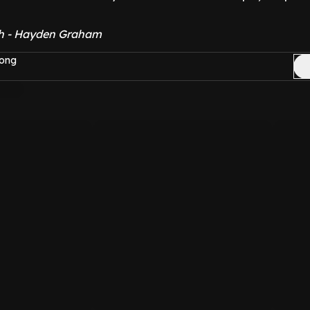
sh - Hayden Graham
Yong