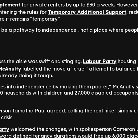
plement
for private renters by up to $30 a week. However
htening the rules for
Temporary Additional Support
, red
e it remains "temporary."
d be a pathway to independence... not a place where peop
ss the aisle was swift and stinging.
Labour Party
housing
McAnulty
labelled the move a "cruel" attempt to balance 
already doing it tough.
lies into independence by making them poorer," McAnulty s
00 households with children and 27,000 disabled occupants 
son Tamatha Paul agreed, calling the rent hike "simply c
crisis.
arty
welcomed the changes, with spokesperson Cameron 
oward defined tenancy durations would free up 6,000 plac