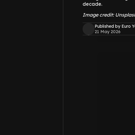
decade.
Image credit: Unspla
Published by Euro 
21 May 2026