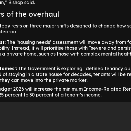
n," Bishop said.
rs of the overhaul
egy rests on three major shifts designed to change how s
otearoa:
st
: The ‘housing needs’ assessment will move away from f
lity. Instead, it will prioritise those with "severe and persi
ng a private home, such as those with complex mental healt
Homes':
The Government is exploring "defined tenancy dur
 of staying in a state house for decades, tenants will be r
 they can move into the private market.
dget 2026 will increase the minimum Income-Related Ren
25 percent to 30 percent of a tenant’s income.