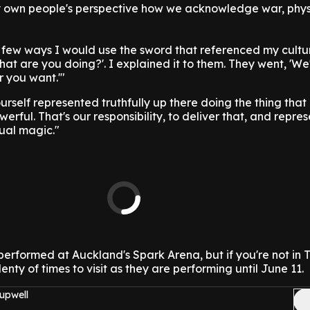
 own people's perspective how we acknowledge war, physi
 a few ways I would use the sword that referenced my cultu
hat are you doing?'. I explained it to them. They went, 'We
 you want.'"
urself represented truthfully up there doing the thing that 
erful. That's our responsibility, to deliver that, and repres
ual magic."
e performed at Auckland's Spark Arena, but if you're not in
nty of times to visit as they are performing until June 11.
upwell