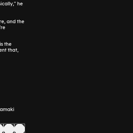
cally," he
re, and the
're
is the
ent that,
 Tamaki