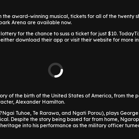
h the award-winning musical, tickets for all of the twenty 
Spark Arena are available now.
lottery for the chance to suss a ticket for just $10. TodayTi
 either download their app or visit their website for more i
tory of the birth of the United States of America, from the p
aracter, Alexander Hamilton.
?Ngai Tuhoe, Te Rarawa, and Ngati Porou), plays George
ical. Despite the story being based far from home, Ngaro
heritage into his performance as the military officer turned