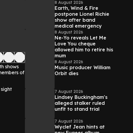
8 August 2026
Earth, Wind & Fire
postpone Lionel Richie
show after band
medical emergency
8 August 2026
Ne-Yo reveals Let Me
Love You cheque
allowed him to retire his
mum
8 August 2026
ith shows
Music producer William
 members of
Orbit dies
sight
7 August 2026
Lindsey Buckingham's
alleged stalker ruled
unfit to stand trial
7 August 2026
Wyclef Jean hints at
new Fugees album