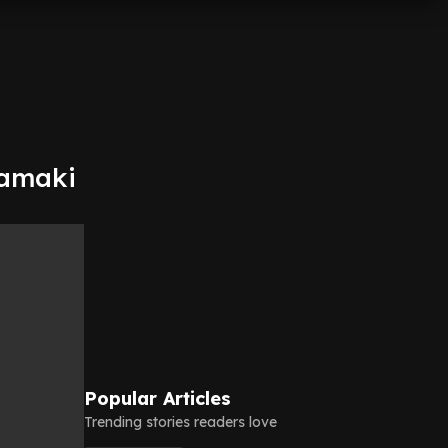
Tamaki
Popular Articles
Trending stories readers love