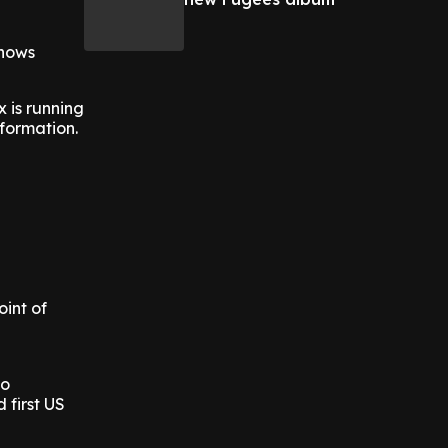
shows
x is running
nformation.
oint of
po
 first US