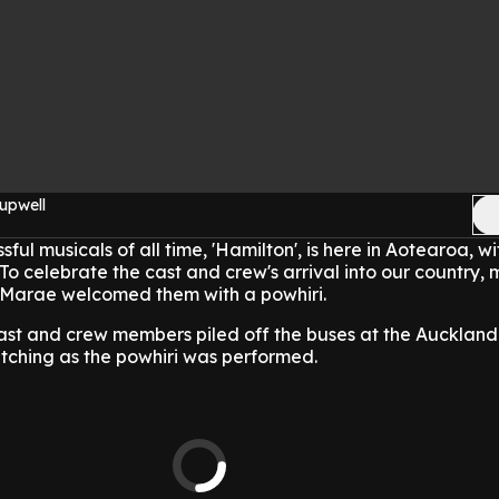
upwell
ful musicals of all time, 'Hamilton', is here in Aotearoa, w
 To celebrate the cast and crew's arrival into our country,
Marae welcomed them with a powhiri.
st and crew members piled off the buses at the Auckland 
atching as the powhiri was performed.