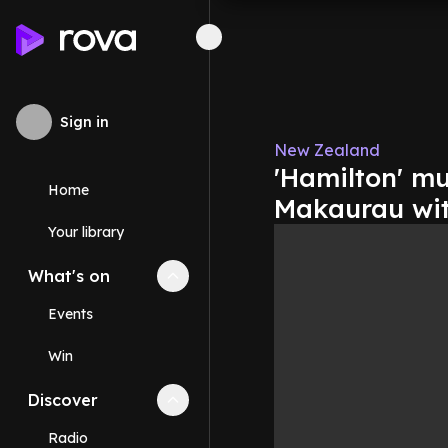
Sign in
New Zealand
'Hamilton' m
Home
Makaurau wit
Your library
What's on
Collapse
What's on
section
Events
Win
Discover
Collapse
Discover
section
Radio