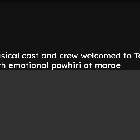
usical cast and crew welcomed to 
h emotional powhiri at marae