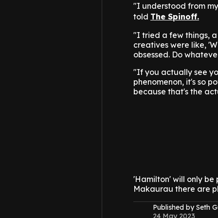
"I understood from my
told
The Spinoff.
"I tried a few things,
creatives were like, 'W
obsessed. Do whatever
"If you actually see yo
phenomenon, it's so pow
because that's the act
'Hamilton' will only b
Makaurau there are ple
Published by Seth G
24 May 2023