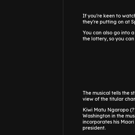
If you're keen to watc
they're putting on at 
You can also go into a 
the lottery, so you can
The musical tells the s
view of the titular ch
Kiwi Matu Ngaropo (?
Washington in the mus
incorporates his Maori 
president.