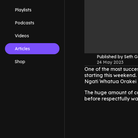
Playlists
Podcasts
Videos
Articles
Published by Seth G
Shop
24 May 2023
One of the most success
starting this weekend.
Ngati Whatua Orakei 
The huge amount of ca
before respectfully w