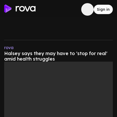
Sign in
rova
Halsey says they may have to 'stop for real'
amid health struggles