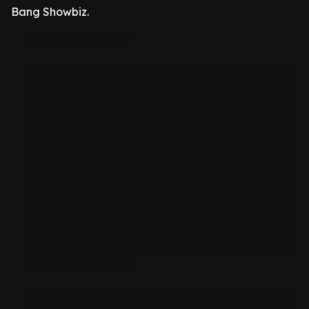
Bang Showbiz.