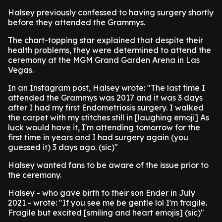
Halsey previously confessed to having surgery shortly
before they attended the Grammys.
The chart-topping star explained that despite their
health problems, they were determined to attend the
ceremony at the MGM Grand Garden Arena in Las
Vegas.
In an Instagram post, Halsey wrote: "The last time I
attended the Grammys was 2017 and it was 3 days
after I had my first Endometriosis surgery. I walked
the carpet with my stitches still in [laughing emoji] As
luck would have it, I'm attending tomorrow for the
first time in years and I had surgery again (you
guessed it) 3 days ago. (sic)"
Halsey wanted fans to be aware of the issue prior to
the ceremony.
Halsey - who gave birth to their son Ender in July
2021 - wrote: "If you see me be gentle lol I'm fragile.
Fragile but excited [smiling and heart emojis] (sic)"