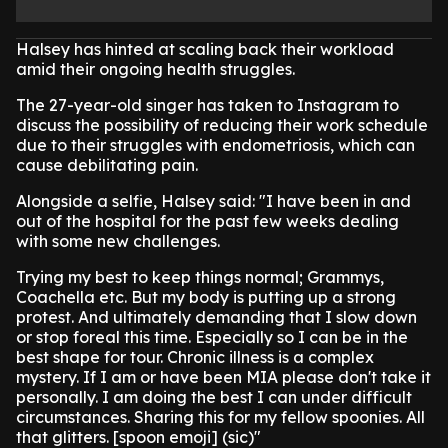
Halsey has hinted at scaling back their workload
amid their ongoing health struggles.
The 27-year-old singer has taken to Instagram to
discuss the possibility of reducing their work schedule
due to their struggles with endometriosis, which can
cause debilitating pain.
Alongside a selfie, Halsey said: "I have been in and
out of the hospital for the past few weeks dealing
with some new challenges.
Trying my best to keep things normal; Grammys,
Coachella etc. But my body is putting up a strong
protest. And ultimately demanding that I slow down
or stop foreal this time. Especially so I can be in the
best shape for tour. Chronic illness is a complex
mystery. If I am or have been MIA please don't take it
personally. I am doing the best I can under difficult
circumstances. Sharing this for my fellow spoonies. All
that glitters. [spoon emoji] (sic)"