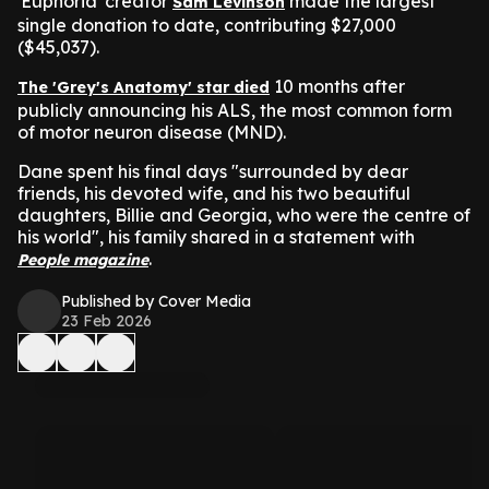
'Euphoria' creator
made the largest
Sam Levinson
single donation to date, contributing $27,000
($45,037).
10 months after
The 'Grey's Anatomy' star died
publicly announcing his ALS, the most common form
of motor neuron disease (MND).
Dane spent his final days "surrounded by dear
friends, his devoted wife, and his two beautiful
daughters, Billie and Georgia, who were the centre of
his world", his family shared in a statement with
.
People magazine
Published by Cover Media
23 Feb 2026