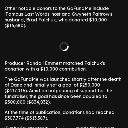
Other notable donors to the GoFundMe include
'Famous Last Words' host and Gwyneth Paltrow's
husband, Brad Falchuk, who donated $10,000
($16,680).
Producer Randall Emmett matched Falchuk's
donation with a $10,000 contribution.
The GoFundMe was launched shortly after the death
of Dane and initially set a goal of $250,000
($417,016). Amid an outpouring of support for the
fundraiser, the goal has since been doubled to
$500,000 ($834,032).
At the time of publication, donations had reached
$307,774 ($513,387).