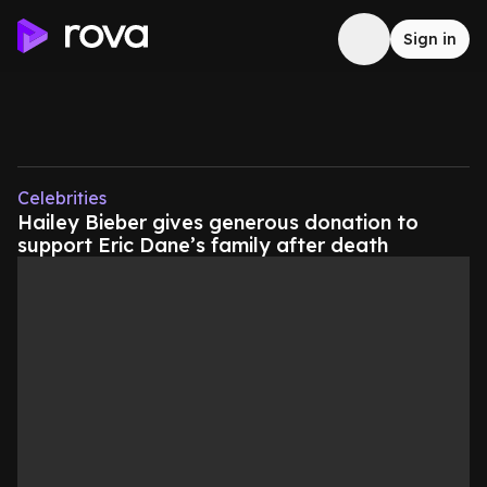
Sign in
Celebrities
Hailey Bieber gives generous donation to
support Eric Dane’s family after death