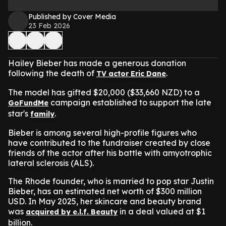
Published by Cover Media
23 Feb 2026
Hailey Bieber has made a generous donation
following the death of
.
TV actor Eric Dane
The model has gifted $20,000 ($33,660 NZD) to a
campaign established to support the late
GoFundMe
star's
.
family
Bieber is among several high-profile figures who
have contributed to the fundraiser created by close
friends of the actor after his battle with amyotrophic
lateral sclerosis (ALS).
The Rhode founder, who is married to pop star Justin
Bieber, has an estimated net worth of $300 million
USD. In May 2025, her skincare and beauty brand
was
in a deal valued at $1
acquired by e.l.f. Beauty
billion.