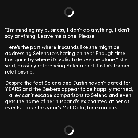
"I'm minding my business, I don't do anything, I don't
say anything. Leave me alone. Please.
Here's the part where it sounds like she might be
addressing Selenators hating on her: "Enough time
has gone by where it's valid to leave me alone," she
said, possibly referencing Selena and Justin's former
relationship.
Despite the fact Selena and Justin haven't dated for
YEARS and the Biebers appear to be happily married,
Hailey can't escape comparisons to Selena and even
gets the name of her husband's ex chanted at her at
events - take this year's Met Gala, for example.