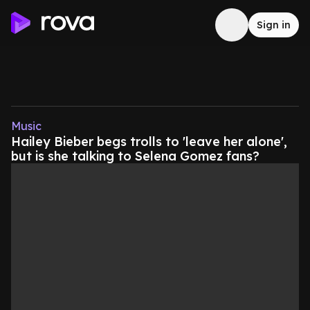
Sign in
Music
Hailey Bieber begs trolls to 'leave her alone',
but is she talking to Selena Gomez fans?