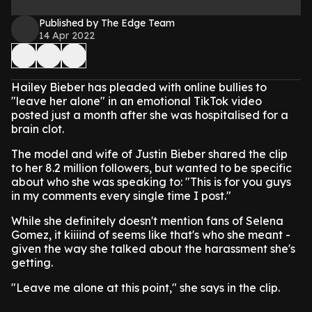
Published by The Edge Team
14 Apr 2022
Hailey Bieber has pleaded with online bullies to
"leave her alone" in an emotional TikTok video
posted just a month after she was hospitalised for a
brain clot.
The model and wife of Justin Bieber shared the clip
to her 8.2 million followers, but wanted to be specific
about who she was speaking to: "This is for you guys
in my comments every single time I post."
While she definitely doesn't mention fans of Selena
Gomez, it kiiiind of seems like that's who she meant -
given the way she talked about the harassment she's
getting.
"Leave me alone at this point," she says in the clip.