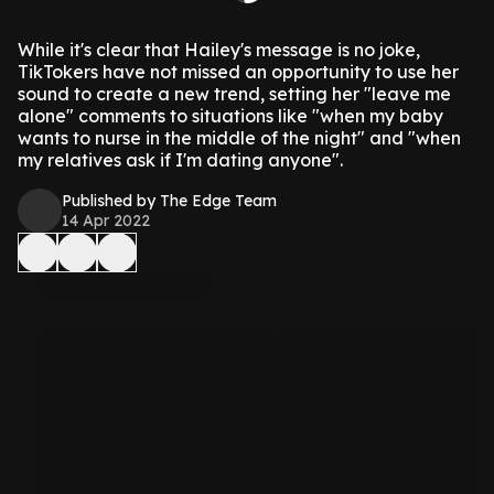
While it's clear that Hailey's message is no joke,
TikTokers have not missed an opportunity to use her
sound to create a new trend, setting her "leave me
alone" comments to situations like "when my baby
wants to nurse in the middle of the night" and "when
my relatives ask if I'm dating anyone".
Published by The Edge Team
14 Apr 2022