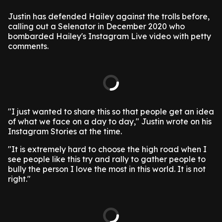
Justin has defended Hailey against the trolls before,
calling out a Selenator in December 2020 who
bombarded Hailey's Instagram Live video with petty
comments.
"I just wanted to share this so that people get an idea
of what we face on a day to day," Justin wrote on his
Instagram Stories at the time.
"It is extremely hard to choose the high road when I
see people like this try and rally to gather people to
bully the person I love the most in this world. It is not
right."