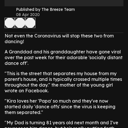
Published by The Breeze Team
08 Apr 2020
Not even the Coronavirus will stop these two from
dancing!
A Granddad and his granddaughter have gone viral
over the past week for their adorable 'socially distant
dance off'.
"This is the street that separates my house from my
parent's house, and is typically crossed multiple times
throughout the day." the mother of the young girl
wrote on Facebook.
"Kira loves her 'Papa' so much and they've now
started daily 'dance offs' since the virus is keeping
them separated."
"My Dad is turning 81 years old next month and I've