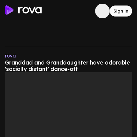
Sign in
rova
Granddad and Granddaughter have adorable
'socially distant' dance-off