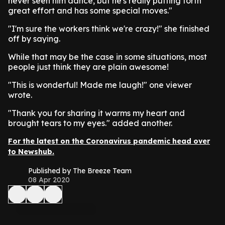
never seen him dance, but he's really putting forth
great effort and has some special moves."
"I'm sure the workers think we're crazy!" she finished
off by saying.
While that may be the case in some situations, most
people just think they are plain awesome!
"This is wonderful! Made me laugh!" one viewer
wrote.
"Thank you for sharing it warms my heart and
brought tears to my eyes." added another.
For the latest on the Coronavirus pandemic head over
to Newshub.
Published by The Breeze Team
08 Apr 2020