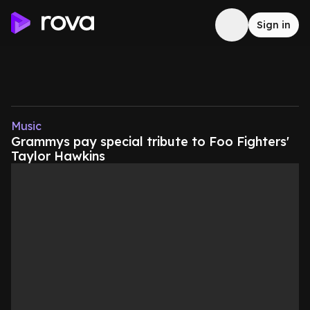
Sign in
Music
Grammys pay special tribute to Foo Fighters'
Taylor Hawkins