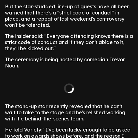
But the star-studded line-up of guests have all been
warned that there's a "strict code of conduct" in
place, and a repeat of last weekend's controversy
won't be tolerated.
The insider said: "Everyone attending knows there is a
strict code of conduct and if they don't abide to it,
they'll be kicked out."
The ceremony is being hosted by comedian Trevor
Noah.
The stand-up star recently revealed that he can't
wait to take to the stage and he's relished working
with the behind-the-scenes team.
He told Variety: "I've been lucky enough to be asked
to work on awards shows before, and the reason I