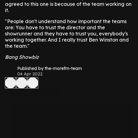
agreed to this one is because of the team working on
it.
"People don't understand how important the teams
are: You have to trust the director and the
showrunner and they have to trust you, everybody's
working together. And I really trust Ben Winston and
the team."
Bang Showbiz
Published by the-morefm-team
04 Apr 2022