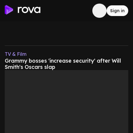
Sign in
TV & Film
Grammy bosses 'increase security' after Will
Smith's Oscars slap