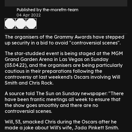
Published by the-morefm-team
04 Apr 2022
The organisers of the Grammy Awards have stepped
up security in a bid to avoid "controversial scenes".
The star-studded event is being staged at the MGM
Grand Garden Arena in Las Vegas on Sunday
(03.04.22), and the organisers are being particularly
cautious in their preparations following the
controversy at last weekend's Oscars involving Will
Smith and Chris Rock.
A source told The Sun on Sunday newspaper: "There
have been frantic meetings all week to ensure that
the show goes smoothly and there are no
controversial scenes.
Will, 53, smacked Chris during the Oscars after he
made a joke about Will's wife, Jada Pinkett Smith.