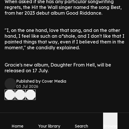
When asked if she has any particular songwriting
regrets, the Hit the Wall singer named the song Best,
from her 2023 debut album Good Riddance.
"I, on the one hand, love that song, and on the other
hand, I feel like such an a*shole, and I don't like that I
painted things that way, even if I believed them in the
moment," she candidly explained.
Gracie's new album, Daughter From Hell, will be
released on 17 July.
Published by Cover Media
03 Jul 2026
Home
Your library
Search
Browse