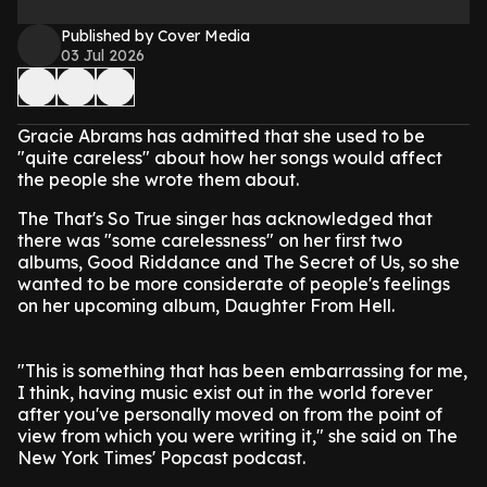
Published by Cover Media
03 Jul 2026
Gracie Abrams has admitted that she used to be
"quite careless" about how her songs would affect
the people she wrote them about.
The That's So True singer has acknowledged that
there was "some carelessness" on her first two
albums, Good Riddance and The Secret of Us, so she
wanted to be more considerate of people's feelings
on her upcoming album, Daughter From Hell.
"This is something that has been embarrassing for me,
I think, having music exist out in the world forever
after you've personally moved on from the point of
view from which you were writing it," she said on The
New York Times' Popcast podcast.