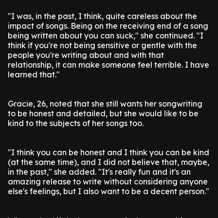
"I was, in the past, I think, quite careless about the
impact of songs. Being on the receiving end of a song
being written about you can suck," she continued. "I
think if you're not being sensitive or gentle with the
people you're writing about and with that
relationship, it can make someone feel terrible. I have
learned that."
Gracie, 26, noted that she still wants her songwriting
to be honest and detailed, but she would like to be
kind to the subjects of her songs too.
"I think you can be honest and I think you can be kind
(at the same time), and I did not believe that, maybe,
in the past," she added. "It's really fun and it's an
amazing release to write without considering anyone
else's feelings, but I also want to be a decent person."