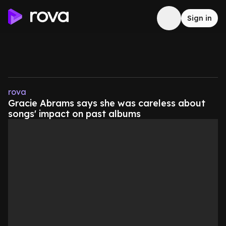
Sign in
rova
Gracie Abrams says she was careless about
songs' impact on past albums