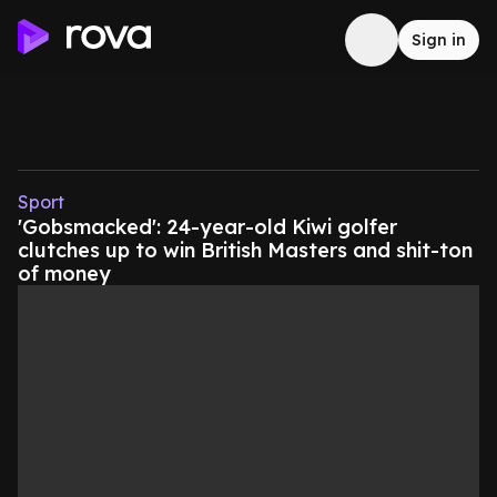
Sign in
Sport
'Gobsmacked': 24-year-old Kiwi golfer
clutches up to win British Masters and shit-ton
of money