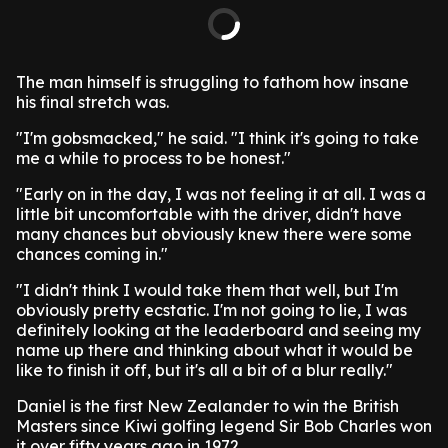
The man himself is struggling to fathom how insane
his final stretch was.
"I'm gobsmacked," he said. "I think it's going to take
me a while to process to be honest."
"Early on in the day, I was not feeling it at all. I was a
little bit uncomfortable with the driver, didn't have
many chances but obviously knew there were some
chances coming in."
"I didn't think I would take them that well, but I'm
obviously pretty ecstatic. I'm not going to lie, I was
definitely looking at the leaderboard and seeing my
name up there and thinking about what it would be
like to finish it off, but it's all a bit of a blur really."
Daniel is the first New Zealander to win the British
Masters since Kiwi golfing legend Sir Bob Charles won
it over fifty years ago in 1972.