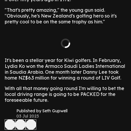
"That's pretty amazing," the young gun said.
"Obviously, he's New Zealand's golfing hero so it's
pretty cool to be on the same trophy as him."
It's been a stellar year for Kiwi golfers. In February,
Lydia Ko won the Armaco Saudi Ladies International
in Saudia Arabia. One month later Danny Lee took
home NZ$6.3 million for winning a round of LIV Golf.
With all that money going round I'm willing to bet the
local driving range is going to be PACKED for the
foreseeable future.
Published by Seth Gupwell
03 Jul 2023