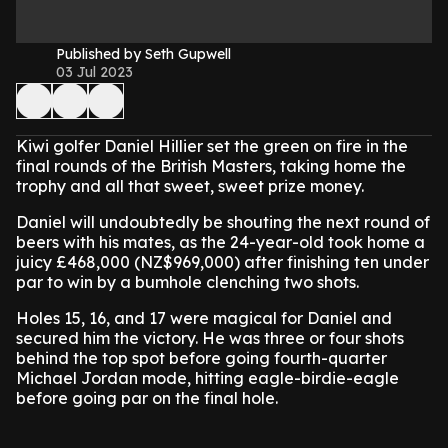
Published by Seth Gupwell
03 Jul 2023
Kiwi golfer Daniel Hillier set the green on fire in the
final rounds of the British Masters, taking home the
trophy and all that sweet, sweet prize money.
Daniel will undoubtedly be shouting the next round of
beers with his mates, as the 24-year-old took home a
juicy £468,000 (NZ$969,000) after finishing ten under
par to win by a bumhole clenching two shots.
Holes 15, 16, and 17 were magical for Daniel and
secured him the victory. He was three or four shots
behind the top spot before going fourth-quarter
Michael Jordan mode, hitting eagle-birdie-eagle
before going par on the final hole.