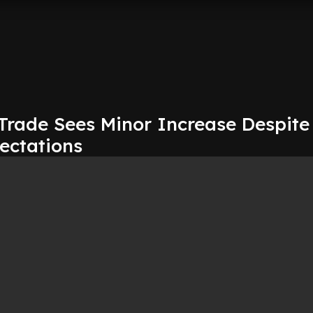
 Trade Sees Minor Increase Despite
ectations