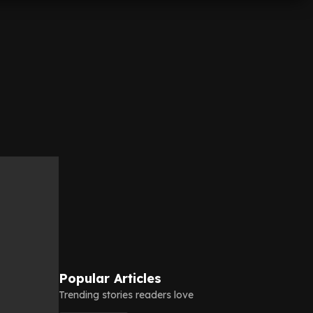
Popular Articles
Trending stories readers love