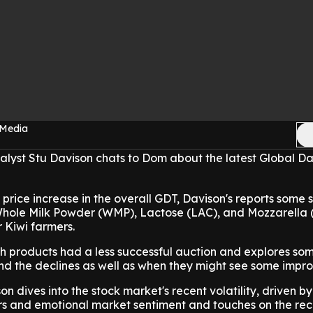
 Media
lyst Stu Davison chats to Dom about the latest Global Da
price increase in the overall GDT, Davison's reports some 
Whole Milk Powder (WMP), Lactose (LAC), and Mozzarella
 Kiwi farmers.
ch products had a less successful auction and explores so
ind the declines as well as when they might see some impr
n dives into the stock market's recent volatility, driven by
 and emotional market sentiment and touches on the rec