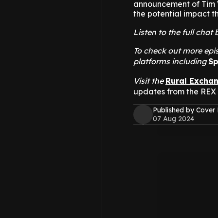
announcement of Tim W
the potential impact th
Listen to the full cha
To check out more epis
platforms including
Sp
Visit the
Rural Excha
updates from the REX
Published by Cover
07 Aug 2024