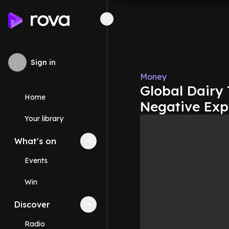
Sign in
Money
Global Dairy
Home
Negative Exp
Your library
What's on
Collapse
What's on
section
Events
Win
Discover
Collapse
Discover
section
Radio