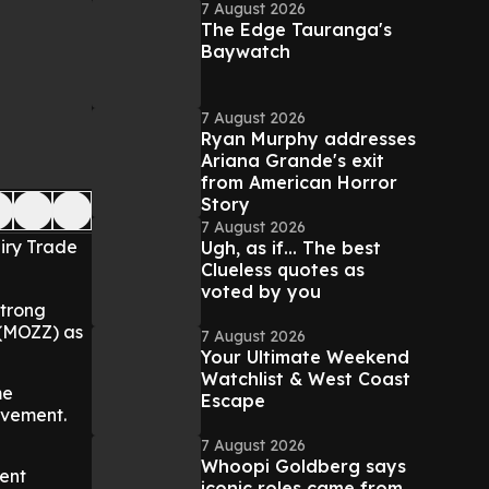
7 August 2026
The Edge Tauranga's
Baywatch
7 August 2026
Ryan Murphy addresses
Ariana Grande's exit
from American Horror
Story
7 August 2026
iry Trade
Ugh, as if... The best
Clueless quotes as
voted by you
strong
 (MOZZ) as
7 August 2026
Your Ultimate Weekend
Watchlist & West Coast
me
Escape
ovement.
7 August 2026
Whoopi Goldberg says
ent
iconic roles came from