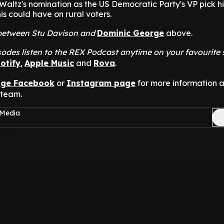
altz's nomination as the US Democratic Party's VP pick hi
is could have on rural voters.
t between Stu Davison and
Dominic George
above.
odes listen to the REX Podcast anytime on your favourite
otify
,
Apple Music
and
Rova
.
nge Facebook
or
Instagram page
for more information 
 team.
 Media