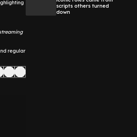
ghlighting
scripts others turned
down
 streaming
and regular