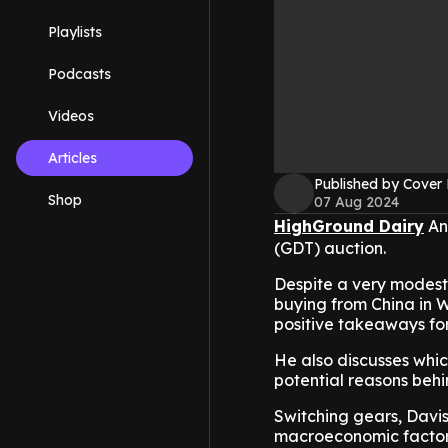
Playlists
Podcasts
Videos
Articles
Published by Cover
Shop
07 Aug 2024
HighGround Dairy
Ana
(GDT) auction.
Despite a very modest 
buying from China in 
positive takeaways for
He also discusses whi
potential reasons beh
Switching gears, Daviso
macroeconomic factors