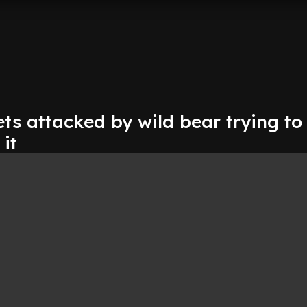
ets attacked by wild bear trying to
 it