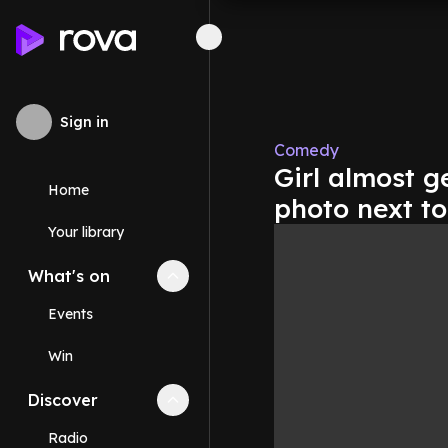
Sign in
Comedy
Girl almost g
Home
photo next to
Your library
What's on
Collapse
What's on
section
Events
Win
Discover
Collapse
Discover
section
Radio