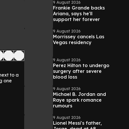
9 August 2026
Frankie Grande backs
Ariana, says he'll
support her forever
9 August 2026
Morrissey cancels Las
Vegas residency
9 August 2026
Perez Hilton to undergo
surgery after severe
next to a
blood loss
ng one
9 August 2026
Michael B. Jordan and
Raye spark romance
rumours
9 August 2026
Lionel Messi's father,
Jorge, dead at 68