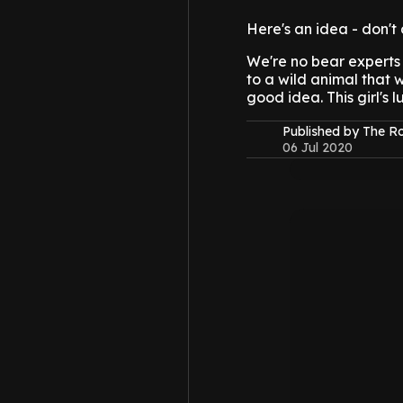
Here's an idea - don't 
We're no bear experts 
to a wild animal that wo
good idea. This girl's 
Published by The 
06 Jul 2020