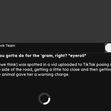
Rock Team
u gotta do for the 'gram, right? *eyeroll*
(we think) was spotted in a vid uploaded to TikTok posing 
side of the road, getting a little too close and then getti
he animal gave her a warning charge.