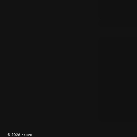
©
2026
•
rova