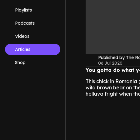
Playlists
Podcasts
Videos
Articles
Published by The 
Shop
06 Jul 2020
You gotta do what yo
This chick in Romania 
wild brown bear on the 
helluva fright when t