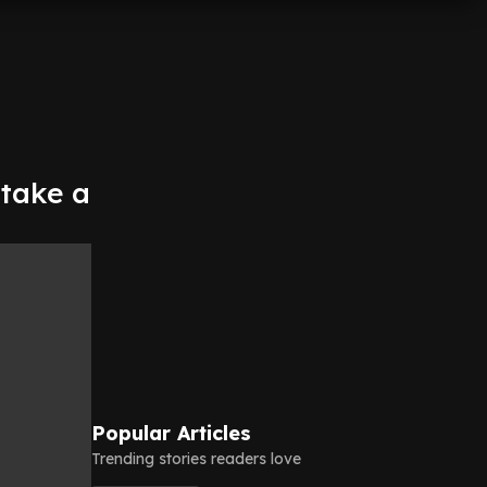
 take a
Popular Articles
Trending stories readers love