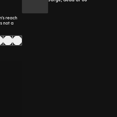
m's reach
is not a