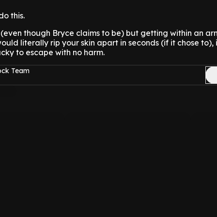
do this.
(even though Bryce claims to be) but getting within an ar
uld literally rip your skin apart in seconds (if it chose to), 
lucky to escape with no harm.
Rock Team