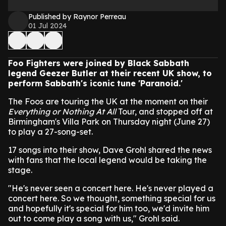
Published by Raynor Perreau
01 Jul 2024
Foo Fighters were joined by Black Sabbath
legend Geezer Butler at their recent UK show, to
perform Sabbath's iconic tune 'Paranoid.'
The Foos are touring the UK at the moment on their
Everything or Nothing At All
Tour, and stopped off at
Birmingham's Villa Park on Thursday night (June 27)
to play a 27-song-set.
17 songs into their show, Dave Grohl shared the news
with fans that the local legend would be taking the
stage.
"He's never seen a concert here. He's never played a
concert here. So we thought, something special for us
and hopefully it's special for him too, we'd invite him
out to come play a song with us," Grohl said.