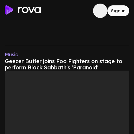
Sign in
Music
Geezer Butler joins Foo Fighters on stage to
perform Black Sabbath's 'Paranoid'