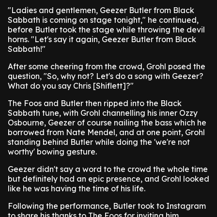
"Ladies and gentlemen, Geezer Butler from Black
Sabbath is coming on stage tonight," he continued,
before Butler took the stage while throwing the devil
horns. "Let's say it again, Geezer Butler from Black
Sabbath!"
After some cheering from the crowd, Grohl posed the
question, "So, why not? Let's do a song with Geezer?
What do you say Chris [Shiflett]?"
The Foos and Butler then ripped into the Black
Sabbath tune, with Grohl channelling his inner Ozzy
Osbourne, Geezer of course nailing the bass which he
borrowed from Nate Mendel, and at one point, Grohl
standing behind Butler while doing the 'we're not
worthy' bowing gesture.
Geezer didn't say a word to the crowd the whole time
but definitely had an epic presence, and Grohl looked
like he was having the time of his life.
Following the performance, Butler took to Instagram
to share his thanks to The Foos for inviting him