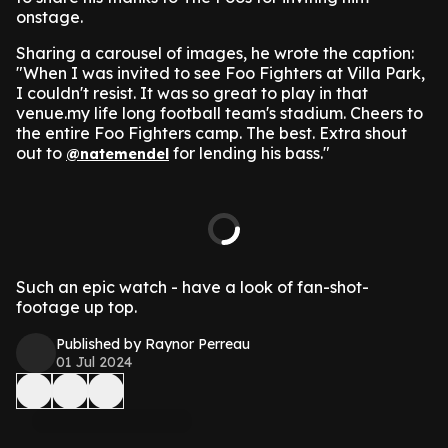
onstage.
Sharing a carousel of images, he wrote the caption:
"When I was invited to see Foo Fighters at Villa Park,
I couldn't resist. It was so great to play in that
venue.my life long football team's stadium. Cheers to
the entire Foo Fighters camp. The best. Extra shout
out to
for lending his bass."
@natemendel
Such an epic watch - have a look of fan-shot-
footage up top.
Published by Raynor Perreau
01 Jul 2024