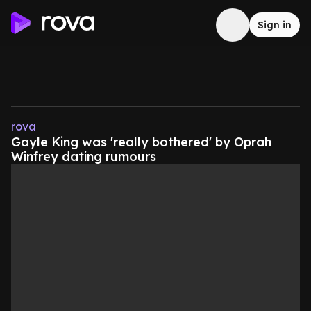
Sign in
rova
Gayle King was 'really bothered' by Oprah
Winfrey dating rumours