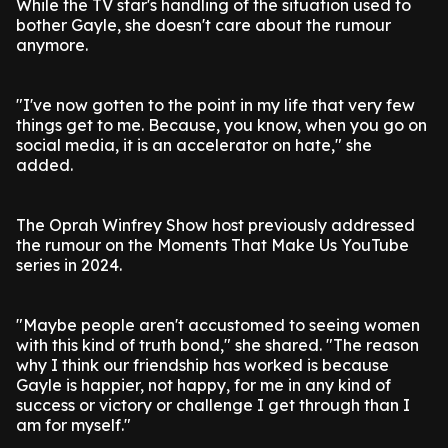
While the TV star's handling of the situation used to
bother Gayle, she doesn't care about the rumour
anymore.
"I've now gotten to the point in my life that very few
things get to me. Because, you know, when you go on
social media, it is an accelerator on hate," she
added.
The Oprah Winfrey Show host previously addressed
the rumour on the Moments That Make Us YouTube
series in 2024.
"Maybe people aren't accustomed to seeing women
with this kind of truth bond," she shared. "The reason
why I think our friendship has worked is because
Gayle is happier, not happy, for me in any kind of
success or victory or challenge I get through than I
am for myself."