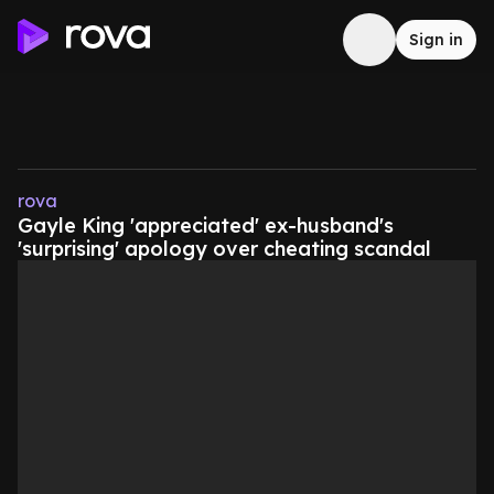
Sign in
rova
Gayle King 'appreciated' ex-husband's
'surprising' apology over cheating scandal