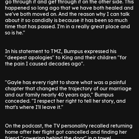
go through it and get through it on the other side. This
happened so long ago that we have both healed and
we've both moved on. And the reason why I can talk
about it so candidly is because it has been so much
time that has passed. I'm in a really great place and
so is he."
In his statement to TMZ, Bumpus expressed his
"deepest apologies" to King and their children "for
the pain I caused decades ago".
"Gayle has every right to share what was a painful
chapter that changed the trajectory of our marriage
and our family nearly 40 years ago," Bumpus
conceded. "I respect her right to tell her story, and
that's where I'll leave it."
On the podcast, the TV personality recalled returning
home after her flight got cancelled and finding her
friend "cowering behind the door" in a towel.