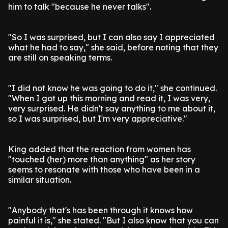
him to talk "because he never talks".
"So I was surprised, but I can also say I appreciated
what he had to say," she said, before noting that they
are still on speaking terms.
"I did not know he was going to do it," she continued.
"When I got up this morning and read it, I was very,
very surprised. He didn't say anything to me about it,
so I was surprised, but I'm very appreciative."
King added that the reaction from women has
"touched (her) more than anything" as her story
seems to resonate with those who have been in a
similar situation.
"Anybody that's has been through it knows how
painful it is," she stated. "But I also know that you can