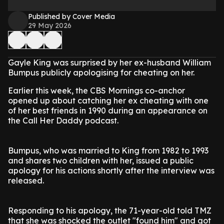
Published by Cover Media
29 May 2026
Gayle King was surprised by her ex-husband William
Bumpus publicly apologising for cheating on her.
Earlier this week, the CBS Mornings co-anchor
opened up about catching her ex cheating with one
of her best friends in 1990 during an appearance on
the Call Her Daddy podcast.
Bumpus, who was married to King from 1982 to 1993
and shares two children with her, issued a public
apology for his actions shortly after the interview was
released.
Responding to his apology, the 71-year-old told TMZ
that she was shocked the outlet "found him" and got