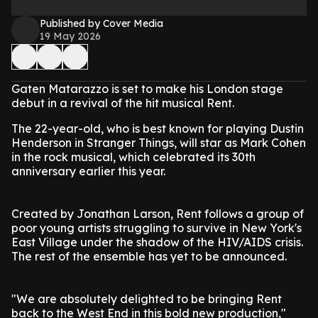
Published by Cover Media
19 May 2026
Gaten Matarazzo is set to make his London stage
debut in a revival of the hit musical Rent.
The 22-year-old, who is best known for playing Dustin
Henderson in Stranger Things, will star as Mark Cohen
in the rock musical, which celebrated its 30th
anniversary earlier this year.
Created by Jonathan Larson, Rent follows a group of
poor young artists struggling to survive in New York's
East Village under the shadow of the HIV/AIDS crisis.
The rest of the ensemble has yet to be announced.
"We are absolutely delighted to be bringing Rent
back to the West End in this bold new production,"