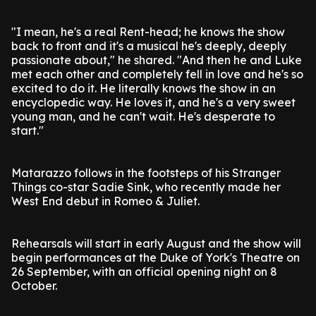
"I mean, he's a real Rent-head; he knows the show
back to front and it's a musical he's deeply, deeply
passionate about," he shared. "And then he and Luke
met each other and completely fell in love and he's so
excited to do it. He literally knows the show in an
encyclopedic way. He loves it, and he's a very sweet
young man, and he can't wait. He's desperate to
start."
Matarazzo follows in the footsteps of his Stranger
Things co-star Sadie Sink, who recently made her
West End debut in Romeo & Juliet.
Rehearsals will start in early August and the show will
begin performances at the Duke of York's Theatre on
26 September, with an official opening night on 8
October.