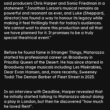
said producers Chris Harper and Sonia Friedman in a
statement. "Jonathan Larson's musical remains as
powerful and resonant as ever, and Luke (Sheppard,
director) has found a way to honour its legacy while
making it feel thrillingly fresh for today's audiences.
We cannot wait to share this production and all that
we have planned for it. It promises to be a truly
special theatrical event."
Before he found fame in Stranger Things, Matarazzo
started his professional career on Broadway in
Priscilla: Queen of the Desert. He has since starred in
Broadway stage musicals including Les Misérables,
Dear Evan Hansen, and, more recently, Sweeney
Todd: The Demon Barber of Fleet Street in 2023.
In an interview with Deadline, Harper revealed that
he initially started talking to Matarazzo about doing
a play in London, but then he discovered "how much
he loved Rent".