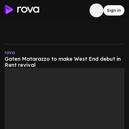
Sign in
rova
Gaten Matarazzo to make West End debut in
Rent revival