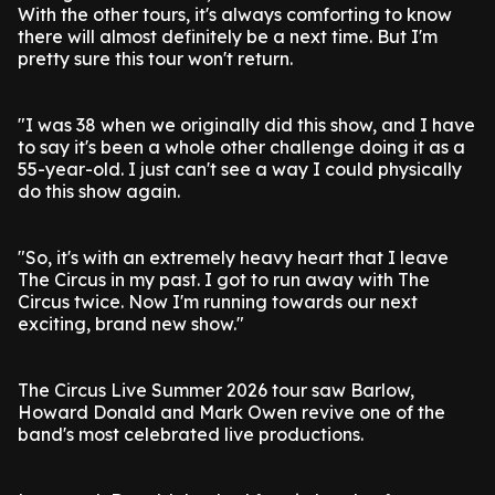
With the other tours, it's always comforting to know
there will almost definitely be a next time. But I'm
pretty sure this tour won't return.
"I was 38 when we originally did this show, and I have
to say it's been a whole other challenge doing it as a
55-year-old. I just can't see a way I could physically
do this show again.
"So, it's with an extremely heavy heart that I leave
The Circus in my past. I got to run away with The
Circus twice. Now I'm running towards our next
exciting, brand new show."
The Circus Live Summer 2026 tour saw Barlow,
Howard Donald and Mark Owen revive one of the
band's most celebrated live productions.