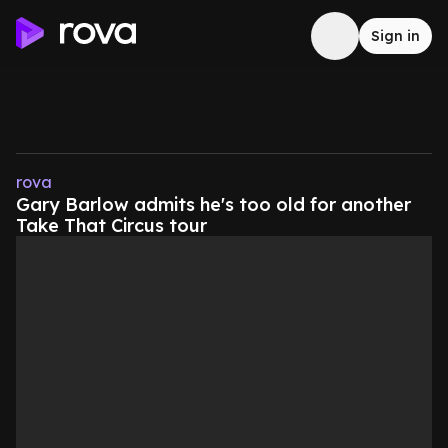
Sign in
rova
Gary Barlow admits he's too old for another
Take That Circus tour