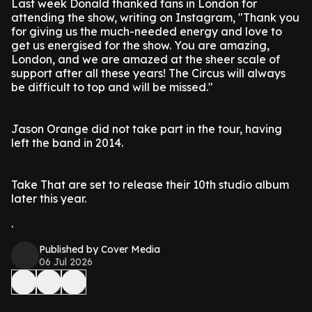
Last week Donald thanked fans in London for
attending the show, writing on Instagram, "Thank you
for giving us the much-needed energy and love to
get us energised for the show. You are amazing,
London, and we are amazed at the sheer scale of
support after all these years! The Circus will always
be difficult to top and will be missed."
Jason Orange did not take part in the tour, having
left the band in 2014.
Take That are set to release their 10th studio album
later this year.
.
Published by Cover Media
06 Jul 2026