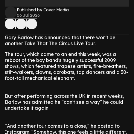
Published by Cover Media
06 Jul 2026
Gary Barlow has announced that there won't be
another Take That The Circus Live Tour.
The tour, which came to an end this week, was a
reboot of the boy band's hugely successful 2009
shows, which featured trapeze artists, fire-breathers,
stilt-walkers, clowns, acrobats, tap dancers and a 30-
foot-tall mechanical elephant.
But after performing across the UK in recent weeks,
Barlow has admitted he "can't see a way" he could
undertake it again.
"And another tour comes to a close," he posted to
Instagram. "Somehow, this one feels a little different.