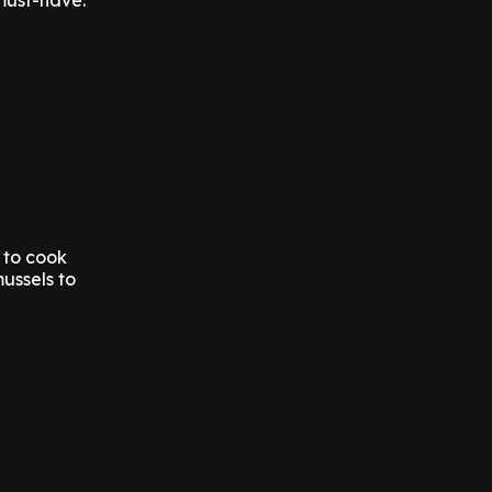
must-have.
 to cook
ussels to