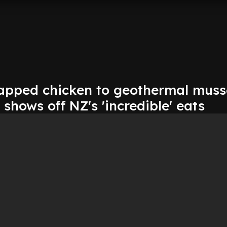
apped chicken to geothermal musse
 shows off NZ's 'incredible' eats