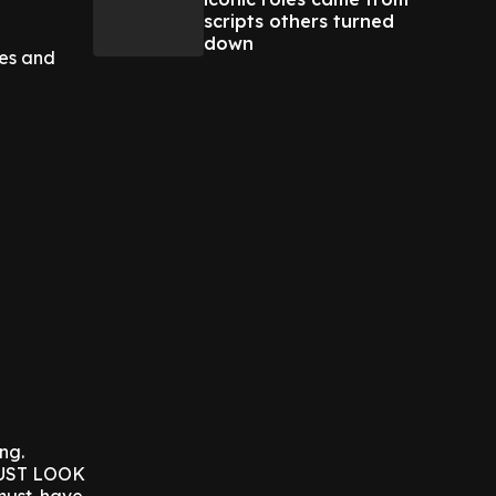
scripts others turned
down
ies and
ing.
 JUST LOOK