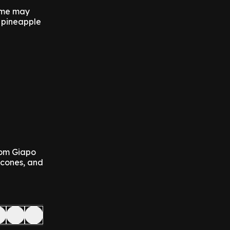
game may
 pineapple
from Giapo
 cones, and