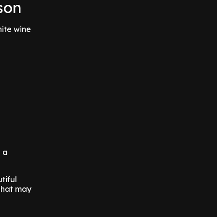
son
hite wine
h a
tiful
 That may