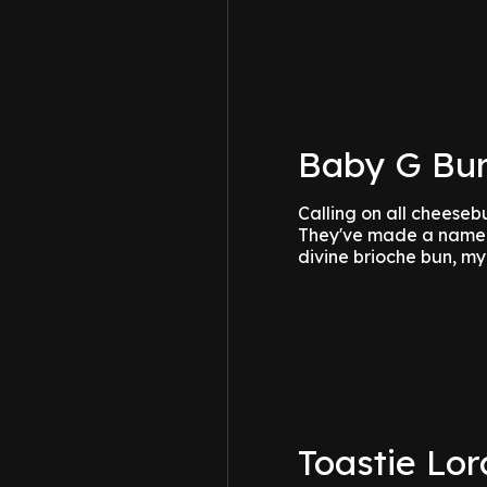
Baby G Bur
Calling on all cheeseb
They've made a name f
divine brioche bun, my
Toastie Lor