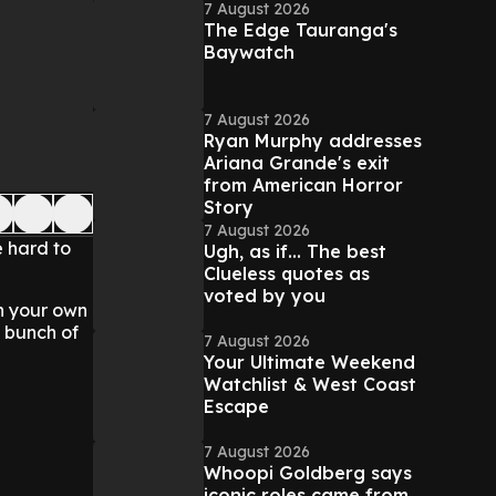
7 August 2026
The Edge Tauranga's
Baywatch
7 August 2026
Ryan Murphy addresses
Ariana Grande's exit
from American Horror
Story
7 August 2026
e hard to
Ugh, as if... The best
Clueless quotes as
voted by you
n your own
a bunch of
7 August 2026
Your Ultimate Weekend
Watchlist & West Coast
Escape
7 August 2026
Whoopi Goldberg says
iconic roles came from