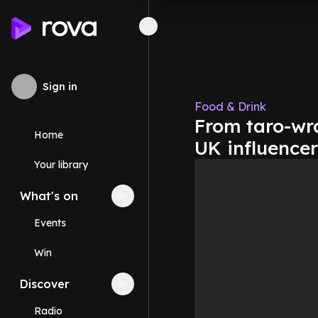
Sign in
Food & Drink
From taro-wr
Home
UK influencer
Your library
What's on
Collapse
What's on
section
Events
Win
Discover
Collapse
Discover
section
Radio