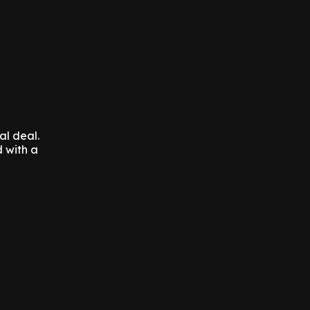
al deal.
 with a