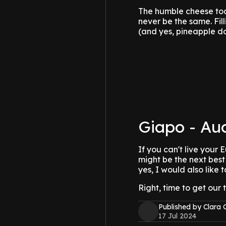
The humble cheese toa
never be the same. Fi
(and yes, pineapple do
Giapo - Au
If you can't live your
might be the next best
yes, I would also like
Right, time to get our 
Published by Clara 
17 Jul 2024