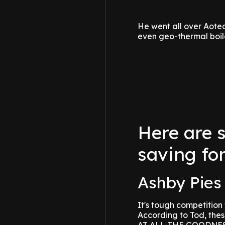
He went all over Aote
even geo-thermal boil
Here are 
saving for
Ashby Pies 
It's tough competition f
According to Tod, the