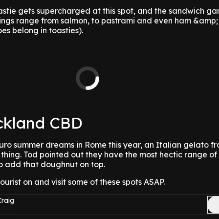
stie gets supercharged at this spot, and the sandwich 
llings range from salmon, to pastrami and even ham &amp;
es belong in toasties).
ckland CBD
 Euro summer dreams in Rome this year, an Italian gelato 
 thing. Tod pointed out they have the most hectic range of
 to add that doughnut on top.
tourist on and visit some of these spots ASAP.
Craig