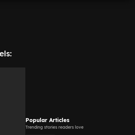
ls:
Popular Articles
Trending stories readers love