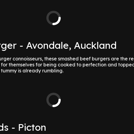
ger - Avondale, Auckland
urger connoisseurs, these smashed beef burgers are the re
or themselves for being cooked to perfection and topped
 tummy is already rumbling.
ds - Picton