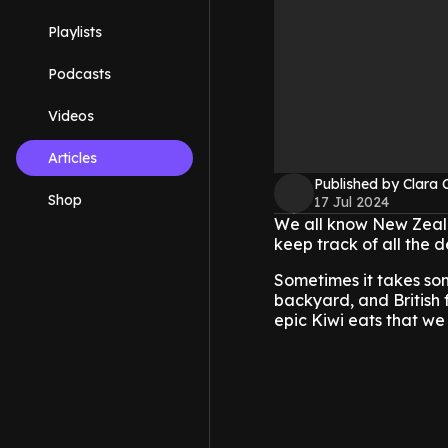
Playlists
Podcasts
Videos
Articles
Published by Clara 
Shop
17 Jul 2024
We all know New Zeala
keep track of all the d
Sometimes it takes so
backyard, and British 
epic Kiwi eats that we