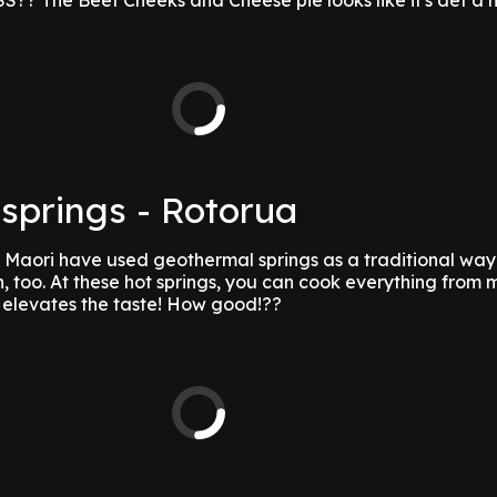
 The Beef Cheeks and Cheese pie looks like it's def a 
springs - Rotorua
, Maori have used geothermal springs as a traditional way
 too. At these hot springs, you can cook everything from m
r elevates the taste! How good!??