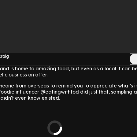
Craig
nd is home to amazing food, but even as a local it can b
eliciousness on offer.
meone from overseas to remind you to appreciate what's i
foodie influencer @eatingwithtod did just that, sampling 
 didn't even know existed.