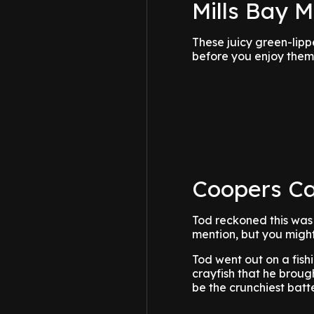
Mills Bay 
These juicy green-lipp
before you enjoy them
Coopers Ca
Tod reckoned this was h
mention, but you might 
Tod went out on a fis
crayfish that he broug
be the crunchiest batt