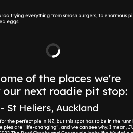
aroa trying everything from smash burgers, to enormous p
ed eggs!
some of the places we're
 our next roadie pit stop:
- St Heliers, Auckland
or the perfect pie in NZ, but this spot has to be in the runn
se pies are "life-changing", and we can see why. I mean,