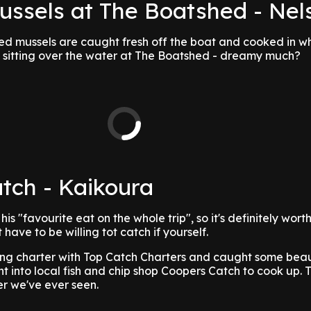
Mussels at The Boatshed - Nel
ed mussels are caught fresh off the boat and cooked in w
 sitting over the water at The Boatshed - dreamy much?
tch - Kaikoura
is "favourite eat on the whole trip", so it's definitely wort
have to be willing tot catch if yourself.
hing charter with Top Catch Charters and caught some beau
ht into local fish and chip shop Coopers Catch to cook up.
er we've ever seen.