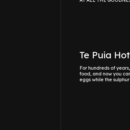
AT ALL THE GOODNESS??
Te Puia Hot
For hundreds of years
food, and now you can,
eggs while the sulphu