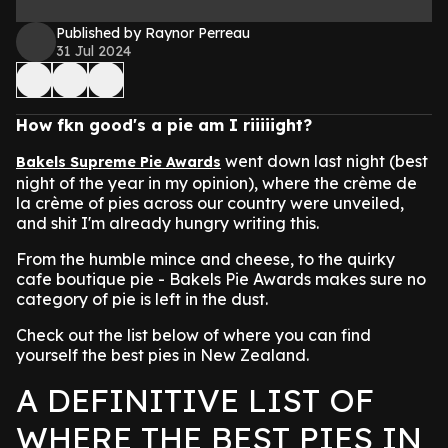
Published by Raynor Perreau
31 Jul 2024
How fkn good's a pie am I riiiiight?
went down last night (best
Bakels Supreme Pie Awards
night of the year in my opinion), where the crème de
la crème of pies across our country were unveiled,
and shit I'm already hungry writing this.
From the humble mince and cheese, to the quirky
cafe boutique pie - Bakels Pie Awards makes sure no
category of pie is left in the dust.
Check out the list below of where you can find
yourself the best pies in New Zealand.
A DEFINITIVE LIST OF
WHERE THE BEST PIES IN