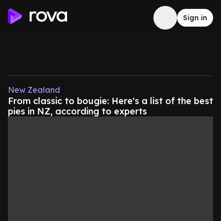
Sign in
New Zealand
From classic to bougie: Here's a list of the best
pies in NZ, according to experts