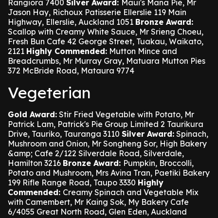
Rangiora 7400
Silver Award:
Maui's Mana Pie, Mr
Jason Hay, Richoux Patisserie Ellerslie 119 Main
Highway, Ellerslie, Auckland 1051
Bronze Award:
Scallop with Creamy White Sauce, Mr Srieng Choeu,
Fresh Bun Cafe 42 George Street, Tuakau, Waikato,
2121
Highly Commended:
Mutton Mince and
Breadcrumbs, Mr Murray Gray, Matuara Mutton Pies
372 McBride Road, Mataura 9774
Vegeterian
Gold Award:
Stir Fried Vegetable with Potato, Mr
Patrick Lam, Patrick's Pie Group Limited 2 Taurikura
Drive, Tauriko, Tauranga 3110
Silver Award:
Spinach,
Mushroom and Onion, Mr Songheng Sor, High Bakery
&amp; Cafe 2/122 Silverdale Road, Silverdale,
Hamilton 3216
Bronze Award:
Pumpkin, Broccolli,
Potato and Mushroom, Mrs Avina Tran, Paetiki Bakery
199 Rifle Range Road, Taupo 3330
Highly
Commended:
Creamy Spinach and Vegetable Mix
with Camembert, Mr Kaing Sok, My Bakery Cafe
6/4055 Great North Road, Glen Eden, Auckland