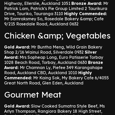
Highway, Ellerslie, Auckland 1051
Bronze Award:
Mr
Patrick Lam, Patrick's Pie Group Limited 2 Taurikura
Drive, Tauriko, Tauranga 3110
Highly Commended:
Mr Samraksmey So, Rosedale Bakery &amp; Cafe
9/215 Rosedale Road, Auckland 0632
Chicken &amp; Vegetables
Gold Award:
Mr Buntha Meng, Wild Grain Bakery
Shop 2/16 Wainui Road, Silverdale 0932
Silver
Award:
Mrs Sopheap Long, Euro Patisserie Torbay
1028 Beach Road, Torbay, Auckland 0630
Bronze
Award:
Mr Chamnan Ly, Piefee 349 Karangahape
Road, Auckland CBD, Auckland 1010
Highly
Commended:
Mr Kaing Sok, My Bakery Cafe 6/4055
Great North Road, Glen Eden, Auckland
Gourmet Meat
Gold Award:
Slow Cooked Sumatra Style Beef, Ms
Arlyn Thompson, Rangiora Bakery 18 High Street,