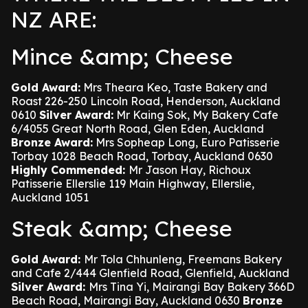
NZ ARE:
Mince &amp; Cheese
Gold Award:
Mrs Theara Keo, Taste Bakery and
Roast 226-250 Lincoln Road, Henderson, Auckland
0610
Silver Award:
Mr Kaing Sok, My Bakery Cafe
6/4055 Great North Road, Glen Eden, Auckland
Bronze Award:
Mrs Sopheap Long, Euro Patisserie
Torbay 1028 Beach Road, Torbay, Auckland 0630
Highly Commended:
Mr Jason Hay, Richoux
Patisserie Ellerslie 119 Main Highway, Ellerslie,
Auckland 1051
Steak &amp; Cheese
Gold Award:
Mr Tola Chhunleng, Freemans Bakery
and Cafe 2/444 Glenfield Road, Glenfield, Auckland
Silver Award:
Mrs Tina Yi, Mairangi Bay Bakery 366D
Beach Road, Mairangi Bay, Auckland 0630
Bronze