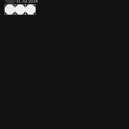
31 Jul 2024