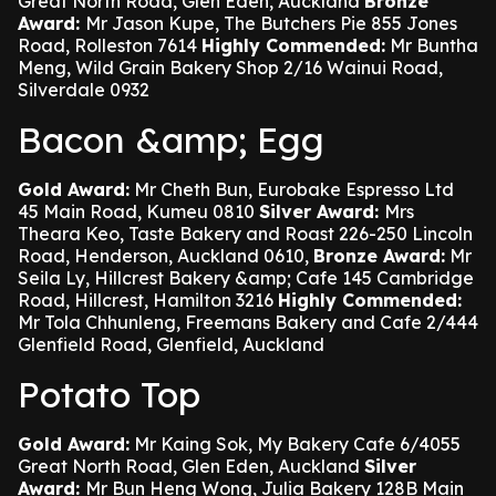
Great North Road, Glen Eden, Auckland
Bronze
Award:
Mr Jason Kupe, The Butchers Pie 855 Jones
Road, Rolleston 7614
Highly Commended:
Mr Buntha
Meng, Wild Grain Bakery Shop 2/16 Wainui Road,
Silverdale 0932
Bacon &amp; Egg
Gold Award:
Mr Cheth Bun, Eurobake Espresso Ltd
45 Main Road, Kumeu 0810
Silver Award:
Mrs
Theara Keo, Taste Bakery and Roast 226-250 Lincoln
Road, Henderson, Auckland 0610,
Bronze Award:
Mr
Seila Ly, Hillcrest Bakery &amp; Cafe 145 Cambridge
Road, Hillcrest, Hamilton 3216
Highly Commended:
Mr Tola Chhunleng, Freemans Bakery and Cafe 2/444
Glenfield Road, Glenfield, Auckland
Potato Top
Gold Award:
Mr Kaing Sok, My Bakery Cafe 6/4055
Great North Road, Glen Eden, Auckland
Silver
Award:
Mr Bun Heng Wong, Julia Bakery 128B Main