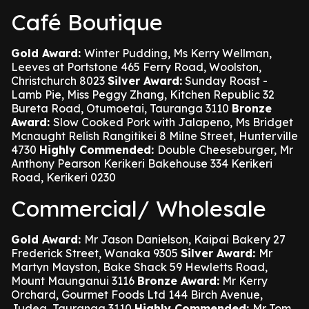
Café Boutique
Gold Award:
Winter Pudding, Ms Kerry Wellman,
Leeves at Portstone 465 Ferry Road, Woolston,
Christchurch 8023
Silver Award:
Sunday Roast -
Lamb Pie, Miss Peggy Zhang, Kitchen Republic 32
Bureta Road, Otumoetai, Tauranga 3110
Bronze
Award:
Slow Cooked Pork with Jalapeno, Ms Bridget
Mcnaught Relish Rangitikei 8 Milne Street, Hunterville
4730
Highly Commended:
Double Cheeseburger, Mr
Anthony Pearson Kerikeri Bakehouse 334 Kerikeri
Road, Kerikeri 0230
Commercial/ Wholesale
Gold Award:
Mr Jason Danielson, Kaipai Bakery 27
Frederick Street, Wanaka 9305
Silver Award:
Mr
Martyn Mayston, Bake Shack 59 Hewletts Road,
Mount Maunganui 3116
Bronze Award:
Mr Kerry
Orchard, Gourmet Foods Ltd 144 Birch Avenue,
Judea, Tauranga 3110
Highly Commended:
Mr Tom