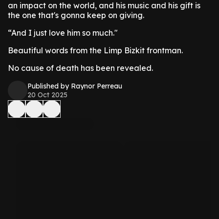
an impact on the world, and his music and his gift is
the one that's gonna keep on giving.
“And I just love him so much."
Beautiful words from the Limp Bizkit frontman.
No cause of death has been revealed.
Published by Raynor Perreau
20 Oct 2025