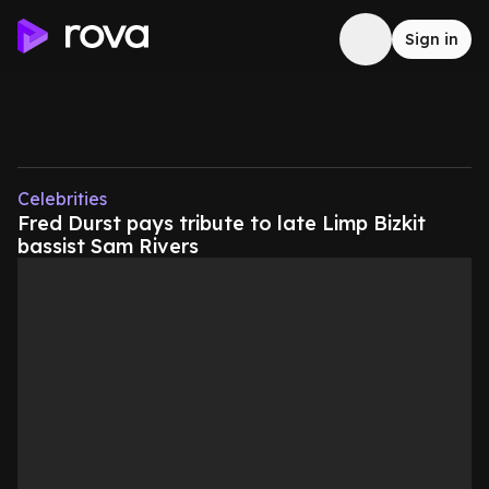
Sign in
Celebrities
Fred Durst pays tribute to late Limp Bizkit
bassist Sam Rivers