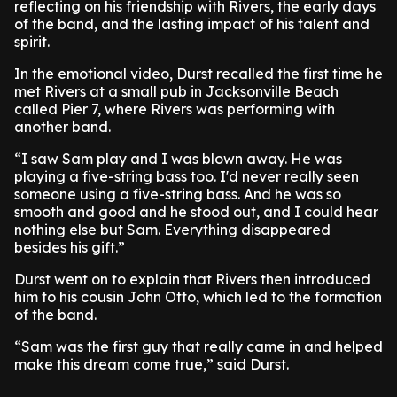
reflecting on his friendship with Rivers, the early days
of the band, and the lasting impact of his talent and
spirit.
In the emotional video, Durst recalled the first time he
met Rivers at a small pub in Jacksonville Beach
called Pier 7, where Rivers was performing with
another band.
“I saw Sam play and I was blown away. He was
playing a five-string bass too. I'd never really seen
someone using a five-string bass. And he was so
smooth and good and he stood out, and I could hear
nothing else but Sam. Everything disappeared
besides his gift.”
Durst went on to explain that Rivers then introduced
him to his cousin John Otto, which led to the formation
of the band.
“Sam was the first guy that really came in and helped
make this dream come true,” said Durst.