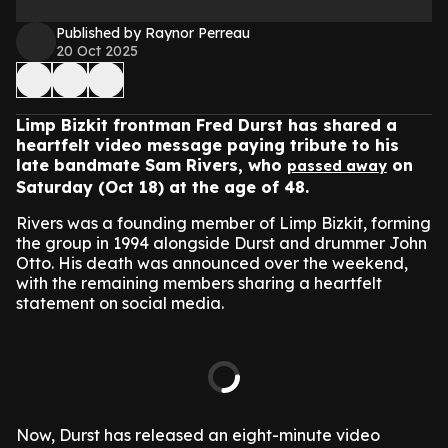
Published by Raynor Perreau
20 Oct 2025
Limp Bizkit frontman Fred Durst has shared a
heartfelt video message paying tribute to his
late bandmate Sam Rivers, who
on
passed away
Saturday (Oct 18) at the age of 48.
Rivers was a founding member of Limp Bizkit, forming
the group in 1994 alongside Durst and drummer John
Otto. His death was announced over the weekend,
with the remaining members sharing a heartfelt
statement on social media.
Now, Durst has released an eight-minute video