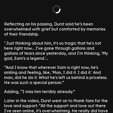
Reflecting on his passing, Durst said he’s been
overwhelmed with grief but comforted by memories
of their friendship.
"Just thinking about him, it's so tragic that he's not
here right now… I've gone through gallons and
gallons of tears since yesterday, and I'm thinking, 'My
god, Sam's a legend.'...
“And I know that wherever Sam is right now, he's
smiling and feeling, like, 'Man, I did it. I did it.' And
man, did he do it. What he's left us behind is priceless.
He was such a special person.”
Adding, “I miss him terribly already.”
Later in the video, Durst went on to thank fans for the
love and support: “All the support and love out there
I've seen online, it's overwhelming. He really did have