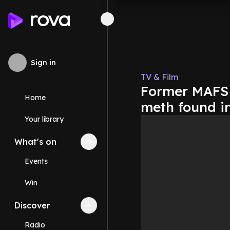
Sign in
TV & Film
Former MAFS 
Home
meth found in
Your library
What's on
Collapse
What's on
section
Events
Win
Discover
Collapse
Discover
section
Radio