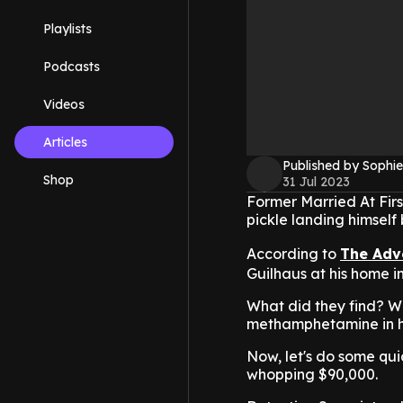
Playlists
Podcasts
Videos
Articles
Published by Sophie
Shop
31 Jul 2023
Former Married At Firs
pickle landing himself
According to
The Adv
Guilhaus at his home i
What did they find? W
methamphetamine in hi
Now, let's do some qu
whopping $90,000.