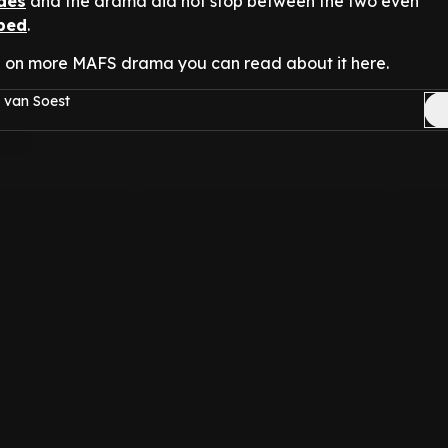
odes
and the drama did not stop between the two even
ped
.
 on more MAFS drama you can read about it here.
 van Soest