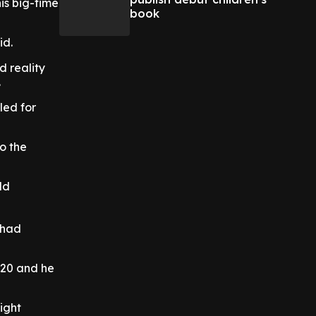
is big-time
book
id.
d reality
.
uled for
o the
ld
 had
020 and he
ight