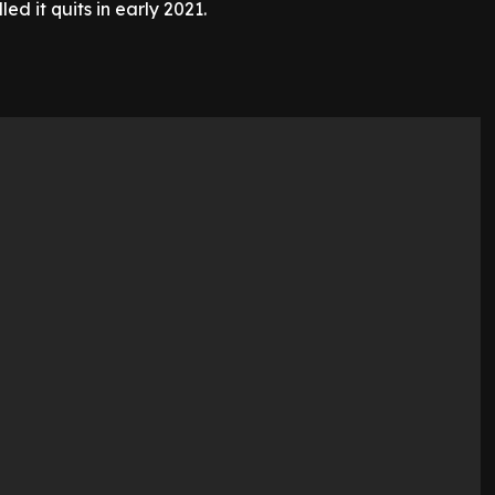
ed it quits in early 2021.