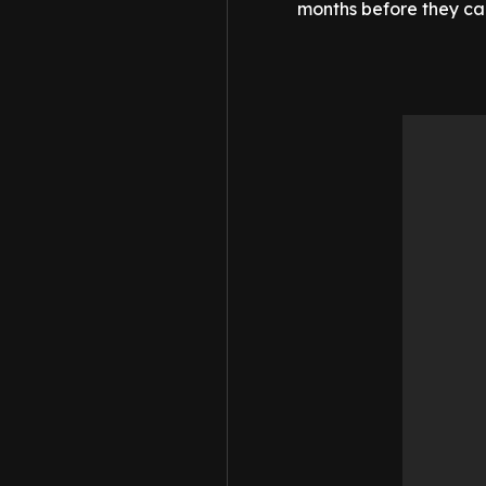
months before they call