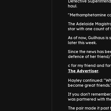
Detective Superintend
haul.
"Methamphetamine caus
The Adelaide Magistra
star with one count of
As of now, Guilhaus is s
later this week.
Since the news has be
defence of her friend/ 
c for my friend and fo
The Advertiser
.
Hayley continued: "Wha
become great friends.
If you don't remember,
was partnered with the
The pair made it past 