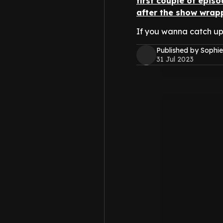
first couple of epis
after the show wrap
If you wanna catch up
Published by Sophie
31 Jul 2023