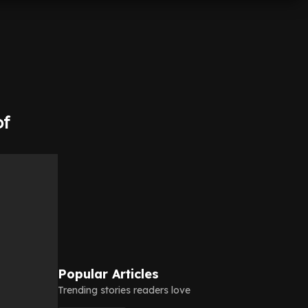
of
Popular Articles
Trending stories readers love