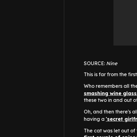
SOURCE:
Nine
This is far from the f
Who remembers all t
smashing wine glass
these two in and out 
Oh, and then there's a
having a
'secret girlf
The cat was let out of