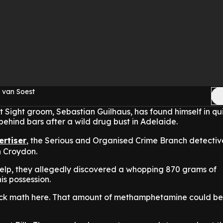
 van Soest
t Sight groom, Sebastian Guilhaus, has found himself in qu
 behind bars after a wild drug bust in Adelaide.
ertiser
,
the Serious and Organised Crime Branch detecti
n Croydon.
elp, they allegedly discovered a whopping 870 grams of
s possession.
ick math here. That amount of methamphetamine could be