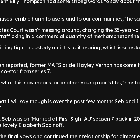
ent Billy Thompson had some strong words to say about th
es terrible harm to users and to our communities," he sa
tes Court wasn't messing around, charging the 35-year-ol
 trafficking in a commercial quantity of methamphetamine
itting tight in custody until his bail hearing, which is sched
en reported, former MAFS bride Hayley Vernon has come t
co-star from series 7.
r what this now means for another young man's life.," she to
t I will say though is over the past few months Seb and I
"
 Seb was on 'Married at First Sight AU' season 7 back in 2
 lovely Elizabeth Sobinoff.
the final vows and continued their relationship for almost e