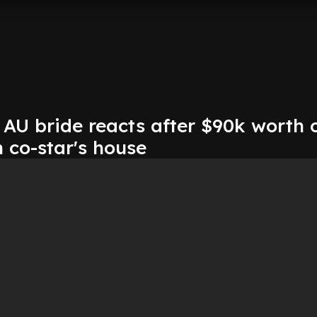
AU bride reacts after $90k worth 
 co-star's house