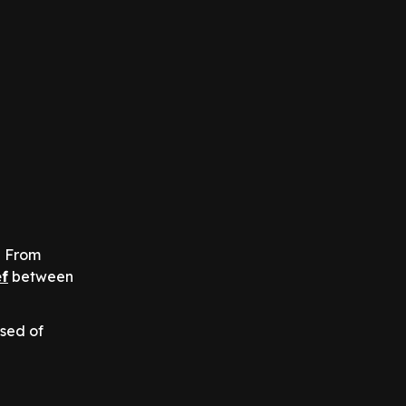
? From
f
between
sed of