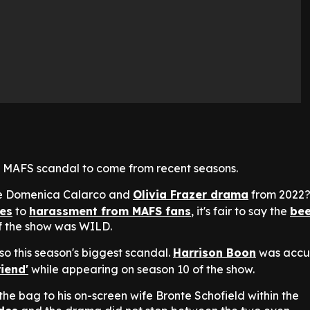
irst MAFS scandal to come from recent seasons.
he Domenica Calarco and
Olivia Frazer drama
from 2022
es
to
harassment from MAFS fans
, it's fair to say the
bee
of the show was WILD.
lso this season's biggest scandal.
Harrison Boon
was accu
riend'
while appearing on season 10 of the show.
 the bag to his on-screen wife Bronte Schofield within the