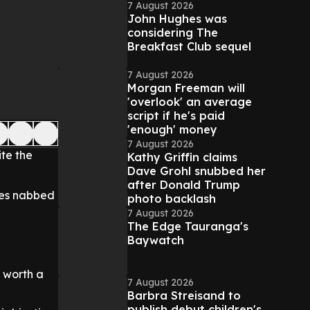
7 August 2026
John Hughes was
considering The
Breakfast Club sequel
7 August 2026
Morgan Freeman will
'overlook' an average
script if he's paid
'enough' money
7 August 2026
ite the
Kathy Griffin claims
Dave Grohl snubbed her
after Donald Trump
ves nabbed
photo backlash
7 August 2026
The Edge Tauranga's
Baywatch
 worth a
7 August 2026
Barbra Streisand to
publish debut children's