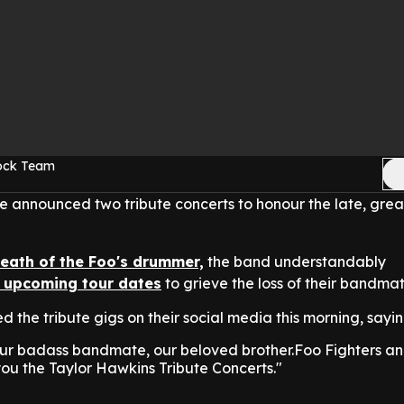
Rock Team
 announced two tribute concerts to honour the late, gre
death of the Foo's drummer,
the band understandably
ir upcoming tour dates
to grieve the loss of their bandmat
 the tribute gigs on their social media this morning, sayin
 our badass bandmate, our beloved brother.Foo Fighters a
ou the Taylor Hawkins Tribute Concerts."