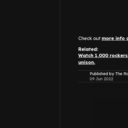
Check out
more info 
Related:
Watch 1,000 rockers 
unison.
Published by The 
09 Jun 2022