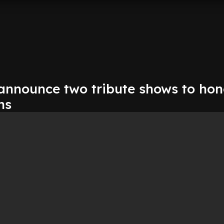
 announce two tribute shows to ho
ns