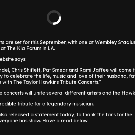
ts are set for this September, with one at Wembley Stadiu
 at The Kia Forum in LA.
ebsite says:
del, Chris Shiflett, Pat Smear and Rami Jaffee will come 
 to celebrate the life, music and love of their husband, fa
with The Taylor Hawkins Tribute Concerts."
e concerts will unite several different artists and the Hawk
credible tribute for a legendary musician.
also released a statement today, to thank the fans for the
everyone has show. Have a read below.