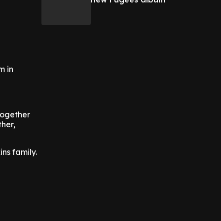
m in
together
ther,
ins family.