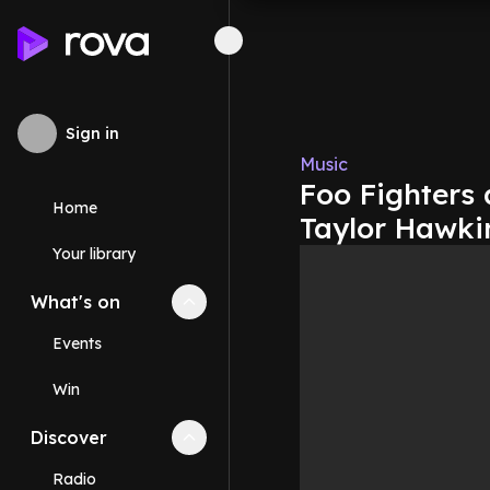
Sign in
Music
Foo Fighters
Home
Taylor Hawki
Your library
What's on
Collapse
What's on
section
Events
Win
Discover
Collapse
Discover
section
Radio