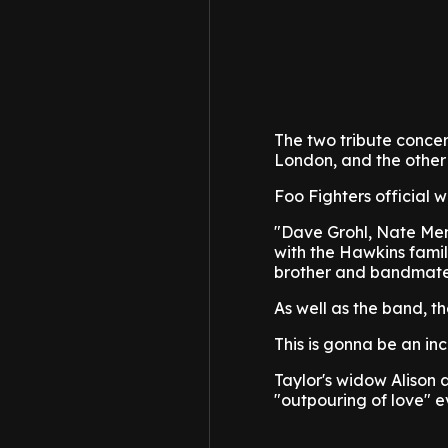
The two tribute concer
London, and the other
Foo Fighters official w
"Dave Grohl, Nate Men
with the Hawkins family
brother and bandmate 
As well as the band, th
This is gonna be an in
Taylor's widow Alison 
"outpouring of love" 