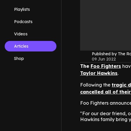
Playlists
Podcasts
Videos
Articles
Published by The 
Shop
09 Jun 2022
The
Foo Fighters
have
Taylor Hawkins
.
Following the
tragic 
cancelled all of the
Foo Fighters announced
"For our dear friend,
Hawkins family bring y