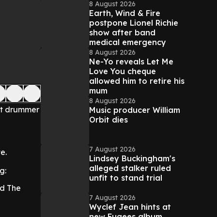
8 August 2026
Earth, Wind & Fire
postpone Lionel Richie
show after band
medical emergency
8 August 2026
Ne-Yo reveals Let Me
Love You cheque
allowed him to retire his
mum
8 August 2026
at drummer
Music producer William
Orbit dies
7 August 2026
e.
Lindsey Buckingham's
alleged stalker ruled
g:
unfit to stand trial
nd The
7 August 2026
Wyclef Jean hints at
new Fugees album