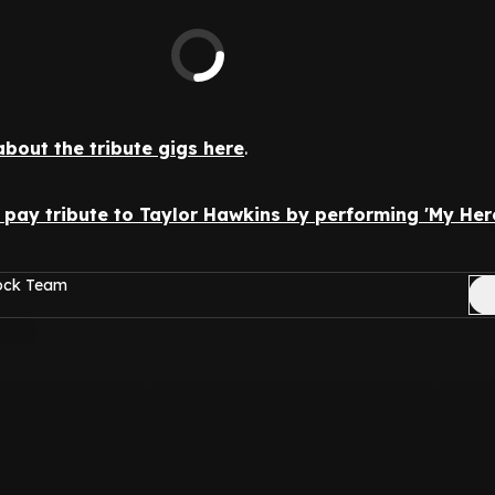
about the tribute gigs here
.
pay tribute to Taylor Hawkins by performing 'My Hero'
Rock Team