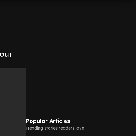
nour
Popular Articles
Trending stories readers love