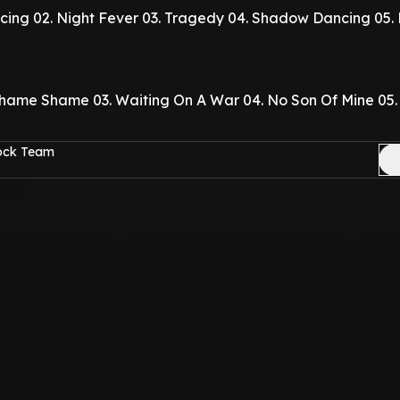
cing
02. Night Fever
03. Tragedy
04. Shadow Dancing
05.
Shame Shame
03. Waiting On A War
04. No Son Of Mine
05.
Rock Team