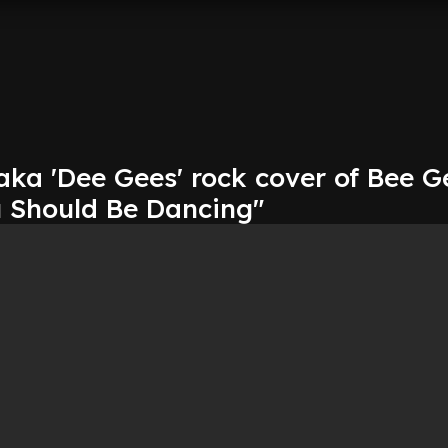
aka 'Dee Gees' rock cover of Bee G
u Should Be Dancing"