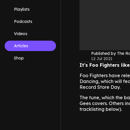
Playlists
Podcasts
Videos
Articles
Published by The 
Shop
12 Jul 2021
It's Foo Fighters li
Foo Fighters have rele
Dancing, which will fe
Record Store Day.
The tune, which the b
Gees covers. Others i
tracklisting below).