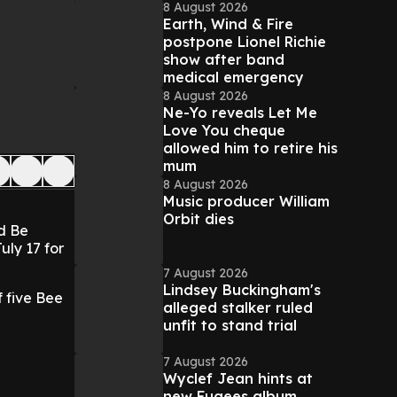
8 August 2026
Earth, Wind & Fire
postpone Lionel Richie
show after band
medical emergency
8 August 2026
Ne-Yo reveals Let Me
Love You cheque
allowed him to retire his
mum
8 August 2026
Music producer William
Orbit dies
ld Be
uly 17 for
7 August 2026
Lindsey Buckingham's
 five Bee
alleged stalker ruled
unfit to stand trial
7 August 2026
Wyclef Jean hints at
new Fugees album