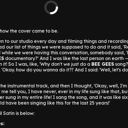
how the cover came to be.
 to our studio every day and filming things and recording
d our list of things we were supposed to do and it said, '
nd while we were having this conversation, somebody said, 
ES
documentary?' And I was like the last person on earth —
 it! So I was, like, 'Why don't we just do a
BEE GEES
song?
'Okay. how do you wanna do it?!' And I said: 'Well, let's do 
he instrumental track, and then I thought, 'Okay, well, I'
t me tell you, I have never, ever in my life sung like that, bu
r sung in my entire life! I sang the song, and it was like si
d have been singing like this for the last 25 years!'
l Satin is below:
s: