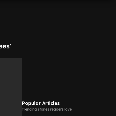
ees'
Popular Articles
Trending stories readers love