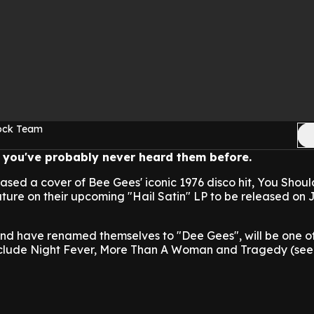
Rock Team
ke you've probably never heard them before.
ased a cover of Bee Gees' iconic 1976 disco hit, You Shou
ature on their upcoming "Hail Satin" LP to be released on J
and have renamed themselves to "Dee Gees", will be one of
nclude Night Fever, More Than A Woman and Tragedy (see