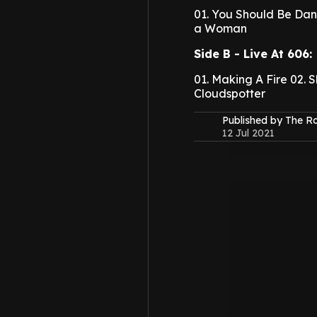
01. You Should Be Dan
a Woman
Side B - Live At 606:
01. Making A Fire
02. 
Cloudspotter
Published by The 
12 Jul 2021