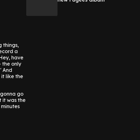
 things,
Record a
'Hey, have
 the only
' And
it like the
m gonna go
t it was the
x minutes