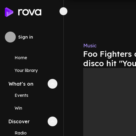
Sign in
Music
Foo Fighters 
Home
disco hit "Yo
Your library
What's on
Collapse
What's on
section
Events
Win
Discover
Collapse
Discover
section
Radio