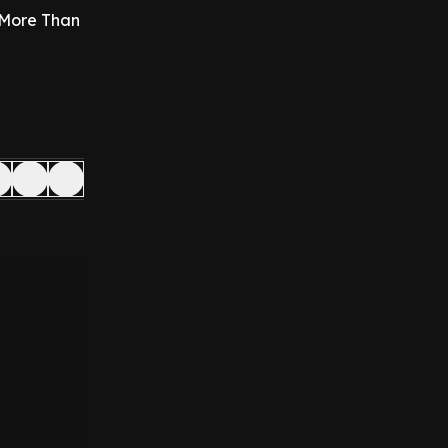
 More Than