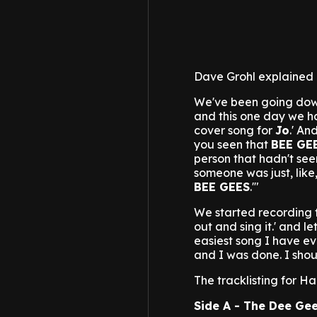
Dave Grohl explained 
We've been going down
and this one day we ha
cover song for
Jo
.' A
you seen that
BEE GE
person that hadn't seen
someone was just, like, 
BEE GEES
.'"
We started recording t
out and sing it.' and le
easiest song I have eve
and I was done. I shoul
The tracklisting for Hai
Side A - The Dee Gee