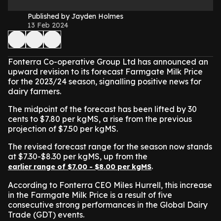
Published by Jayden Holmes
13 Feb 2024
Fonterra Co-operative Group Ltd has announced an
upward revision to its forecast Farmgate Milk Price
for the 2023/24 season, signalling positive news for
dairy farmers.
The midpoint of the forecast has been lifted by 30
cents to $7.80 per kgMS, a rise from the previous
projection of $7.50 per kgMS.
The revised forecast range for the season now stands
at $7.30-$8.30 per kgMS, up from the
.
earlier range of $7.00 - $8.00 per kgMS
According to Fonterra CEO Miles Hurrell, this increase
in the Farmgate Milk Price is a result of five
consecutive strong performances in the Global Dairy
Trade (GDT) events.