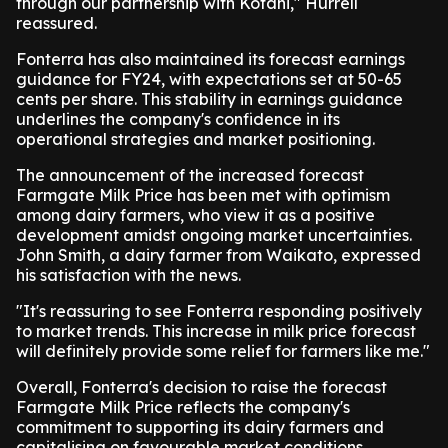
through our partnership with Kotahi," Hurrell
reassured.
Fonterra has also maintained its forecast earnings
guidance for FY24, with expectations set at 50-65
cents per share. This stability in earnings guidance
underlines the company's confidence in its
operational strategies and market positioning.
The announcement of the increased forecast
Farmgate Milk Price has been met with optimism
among dairy farmers, who view it as a positive
development amidst ongoing market uncertainties.
John Smith, a dairy farmer from Waikato, expressed
his satisfaction with the news.
"It's reassuring to see Fonterra responding positively
to market trends. This increase in milk price forecast
will definitely provide some relief for farmers like me."
Overall, Fonterra's decision to raise the forecast
Farmgate Milk Price reflects the company's
commitment to supporting its dairy farmers and
capitalising on favourable market conditions.