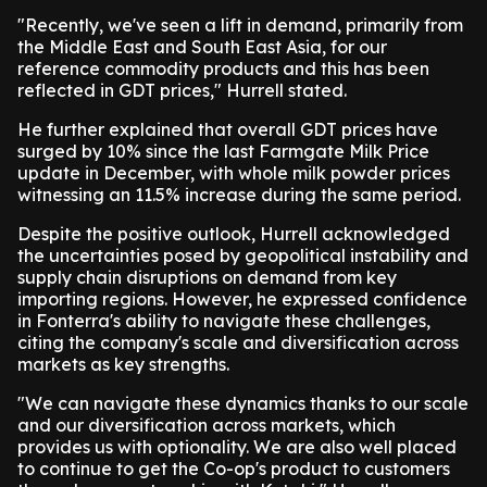
"Recently, we've seen a lift in demand, primarily from
the Middle East and South East Asia, for our
reference commodity products and this has been
reflected in GDT prices," Hurrell stated.
He further explained that overall GDT prices have
surged by 10% since the last Farmgate Milk Price
update in December, with whole milk powder prices
witnessing an 11.5% increase during the same period.
Despite the positive outlook, Hurrell acknowledged
the uncertainties posed by geopolitical instability and
supply chain disruptions on demand from key
importing regions. However, he expressed confidence
in Fonterra's ability to navigate these challenges,
citing the company's scale and diversification across
markets as key strengths.
"We can navigate these dynamics thanks to our scale
and our diversification across markets, which
provides us with optionality. We are also well placed
to continue to get the Co-op's product to customers