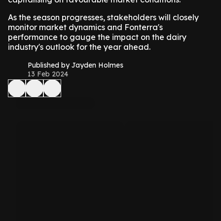
As the season progresses, stakeholders will closely
monitor market dynamics and Fonterra's
performance to gauge the impact on the dairy
industry's outlook for the year ahead.
Published by Jayden Holmes
13 Feb 2024