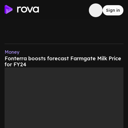
Sign in
Money
Fonterra boosts forecast Farmgate Milk Price
for FY24