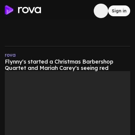
Sign in
rova
Flynny's started a Christmas Barbershop
Quartet and Mariah Carey's seeing red