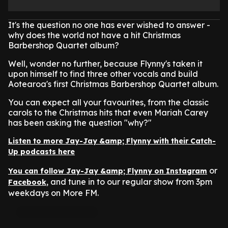
It's the question no one has ever wished to answer -
why does the world not have a hit Christmas
Barbershop Quartet album?
Well, wonder no further, because Flynny's taken it
upon himself to find three other vocals and build
Aotearoa's first Christmas Barbershop Quartet album.
You can expect all your favourites, from the classic
carols to the Christmas hits that even Mariah Carey
has been asking the question "why?"
Listen to more Jay-Jay &amp; Flynny with their Catch-
Up podcasts here
or
You can follow Jay-Jay &amp; Flynny on Instagram
, and tune in to our regular show from 3pm
Facebook
weekdays on More FM.