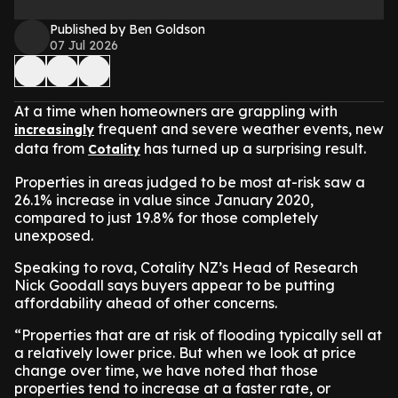
Published by Ben Goldson
07 Jul 2026
At a time when homeowners are grappling with
frequent and severe weather events, new
increasingly
data from
has turned up a surprising result.
Cotality
Properties in areas judged to be most at-risk saw a
26.1% increase in value since January 2020,
compared to just 19.8% for those completely
unexposed.
Speaking to rova, Cotality NZ’s Head of Research
Nick Goodall says buyers appear to be putting
affordability ahead of other concerns.
“Properties that are at risk of flooding typically sell at
a relatively lower price. But when we look at price
change over time, we have noted that those
properties tend to increase at a faster rate, or