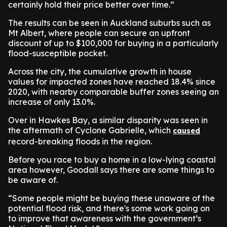
certainly hold their price better over time.”
The results can be seen in Auckland suburbs such as
Mt Albert, where people can secure an upfront
discount of up to $100,000 for buying in a particularly
flood-susceptible pocket.
Across the city, the cumulative growth in house
values for impacted zones have reached 18.4% since
2020, with nearby comparable buffer zones seeing an
increase of only 13.0%.
Over in Hawkes Bay, a similar disparity was seen in
the aftermath of Cyclone Gabrielle, which
caused
record-breaking floods in the region.
Before you race to buy a home in a low-lying coastal
area however, Goodall says there are some things to
be aware of.
“Some people might be buying these unaware of the
potential flood risk, and there's some work going on
to improve that awareness with the government’s