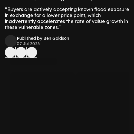
“Buyers are actively accepting known flood exposure
in exchange for a lower price point, which
inadvertently accelerates the rate of value growth in
these vulnerable zones."
Published by Ben Goldson
07 Jul 2026