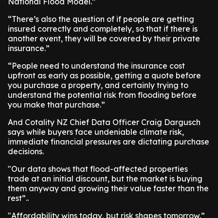
National Flood Model.”
“There’s also the question of if people are getting
insured correctly and completely, so that if there is
another event, they will be covered by their private
insurance.”
“People need to understand the insurance cost
upfront as early as possible, getting a quote before
you purchase a property, and certainly trying to
understand the potential risk from flooding before
you make that purchase.”
And Cotality NZ Chief Data Officer Craig Dargusch
says while buyers face undeniable climate risk,
immediate financial pressures are dictating purchase
decisions.
"Our data shows that flood-affected properties
trade at an initial discount, but the market is buying
them anyway and growing their value faster than the
rest”..
"Affordability wins today, but risk shapes tomorrow.”