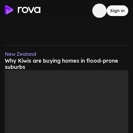
Sign in
New Zealand
Why Kiwis are buying homes in flood-prone
suburbs