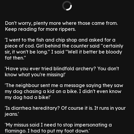
Don't worry, plenty more where those came from.
Keep reading for more rippers.
'I went to the fish and chip shop and asked for a
piece of cod. Girl behind the counter said "certainly
sir, it won't be long." I said "Well it better be bloody
fat then."
'Have you ever tried blindfold archery? You don't
know what you're missing!'
'The neighbour sent me a message saying they saw
my dog chasing a kid on a bike. I didn't even know
my dog had a bike!'
'Is diarrhea hereditary? Of course it is. It runs in your
jeans.'
'My missus said I need to stop impersonating a
flamingo. I had to put my foot down.'