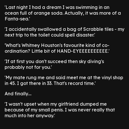
'Last night I had a dream I was swimming in an
ocean full of orange soda. Actually, it was more of a
Fanta-sea.'
'I accidentally swallowed a bag of Scrabble tiles - my
next trip to the toilet could spell disaster.'
'What's Whitney Houston's favourite kind of co-
ordination? Little bit of HAND-EYEEEEEEEEEE.'
'If at first you don't succeed then sky diving's
probably not for you.'
'My mate rung me and said meet me at the vinyl shop
in 45. I got there in 33. That's record time.'
And finally....
'I wasn't upset when my girlfriend dumped me
because of my small penis. I was never really that
much into her anyway.'