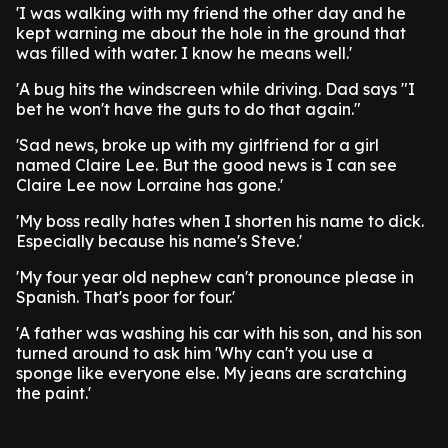
'I was walking with my friend the other day and he
kept warning me about the hole in the ground that
was filled with water. I know he means well.'
'A bug hits the windscreen while driving. Dad says "I
bet he won't have the guts to do that again."
'Sad news, broke up with my girlfriend for a girl
named Claire Lee. But the good news is I can see
Claire Lee now Lorraine has gone.'
'My boss really hates when I shorten his name to dick.
Especially because his name's Steve.'
'My four year old nephew can't pronounce please in
Spanish. That's poor for four.'
'A father was washing his car with his son, and his son
turned around to ask him 'Why can't you use a
sponge like everyone else. My jeans are scratching
the paint.'