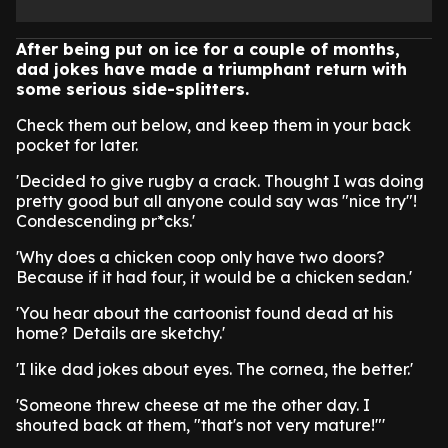
After being put on ice for a couple of months,
dad jokes have made a triumphant return with
some serious side-splitters.
Check them out below, and keep them in your back
pocket for later.
'Decided to give rugby a crack. Thought I was doing
pretty good but all anyone could say was "nice try"!
Condescending pr*cks.'
'Why does a chicken coop only have two doors?
Because if it had four, it would be a chicken sedan.'
'You hear about the cartoonist found dead at his
home? Details are sketchy.'
'I like dad jokes about eyes. The cornea, the better.'
'Someone threw cheese at me the other day. I
shouted back at them, "that's not very mature!"'