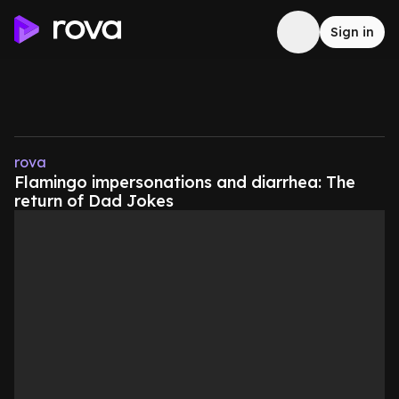
Sign in
rova
Flamingo impersonations and diarrhea: The
return of Dad Jokes