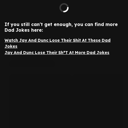
If you still can't get enough, you can find more
Dad Jokes here:
Watch Jay And Dunc Lose Their Shit At These Dad
Jokes
Jay And Dunc Lose Their Sh*T At More Dad Jokes