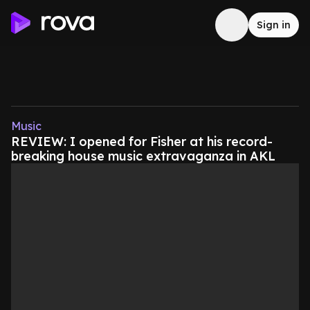
Sign in
Music
REVIEW: I opened for Fisher at his record-
breaking house music extravaganza in AKL