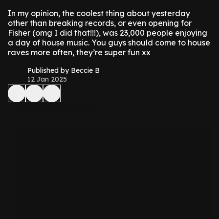
In my opinion, the coolest thing about yesterday
other than breaking records, or even opening for
Fisher (omg I did that!!!), was 23,000 people enjoying
a day of house music. You guys should come to house
raves more often, they’re super fun xx
Published by Beccie B
12 Jan 2025