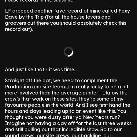
LF dropped another fave record of mine called Foxy
Dave by the Trip (for all the house lovers and
groovers out there you should absolutely check this
record out).
And just like that - it was time.
Straight off the bat, we need to compliment the
Production and site team. I’m really lucky to be a bit
more involved than the average punter - I know the
crew’s that work on these sites, they’re some of my
favourite people in the world. And I see first hand the
hours and days leading up to an event like this. You
thought you were dusty after ya New Years run?
Imagine not having a day off for the last three weeks
and still pulling out that incredible show. So to our
sound crews, our site crews, our backline, our