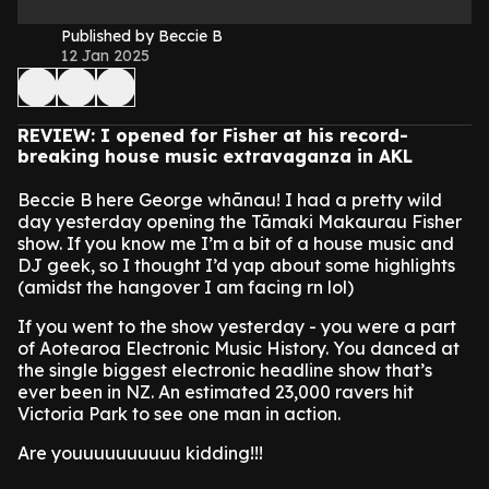
Published by Beccie B
12 Jan 2025
REVIEW: I opened for Fisher at his record-
breaking house music extravaganza in AKL
Beccie B here George whānau! I had a pretty wild
day yesterday opening the Tāmaki Makaurau Fisher
show. If you know me I’m a bit of a house music and
DJ geek, so I thought I’d yap about some highlights
(amidst the hangover I am facing rn lol)
If you went to the show yesterday - you were a part
of Aotearoa Electronic Music History. You danced at
the single biggest electronic headline show that’s
ever been in NZ. An estimated 23,000 ravers hit
Victoria Park to see one man in action.
Are youuuuuuuuuu kidding!!!