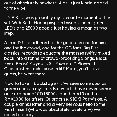
out of absolutely nowhere. Alas, it just kinda added
to the vibe.
It’s A Killa was probably my favourite moment of the
set. With Keith Haring inspired visuals, neon green
LED’s and 23000 people just having a mean as two-
step.
A true DJ, he adhered to the gold rule: one for him,
one for the crowd, one for the OG fans. Big Fish
classics, records to educate the masses swifty mixed
back into a tonne of crowd-proof singalongs. Black
Eyed Peas? Played it. Sir Mix-a-lot? Played it.
Ghostbusters tech house edit? Mate, you’ll never
guess, he went there.
Now to take it backstage - I’ve seen some cool as
green rooms in my time. But what I have never seen is
an extra pair of CDJ3000s, another V10 and a
RMX1000 for afters! Or practise. SICK! Party’s on. A
couple drinks later and a very nervous hello to the
Fish himself (who was absolutely lovely btw) we
called it a day!