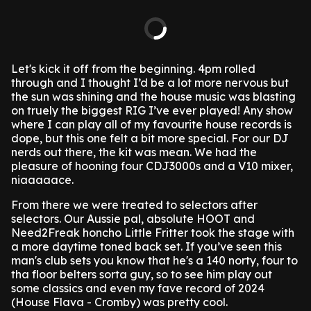
Let's kick it off from the beginning. 4pm rolled
through and I thought I’d be a lot more nervous but
the sun was shining and the house music was blasting
on truely the biggest RIG I’ve ever played! Any show
where I can play all of my favourite house records is
dope, but this one felt a bit more special. For our DJ
nerds out there, the kit was mean. We had the
pleasure of hooning four CDJ3000s and a V10 mixer,
niaaaaace.
From there we were treated to selectors after
selectors. Our Aussie pal, absolute HOOT and
Need2Freak honcho Little Fritter took the stage with
a more daytime toned back set. If you’ve seen this
man's club sets you know that he's a 140 norty, four to
tha floor belters sorta guy, so to see him play out
some classics and even my fave record of 2024
(House Flava - Cromby) was pretty cool.