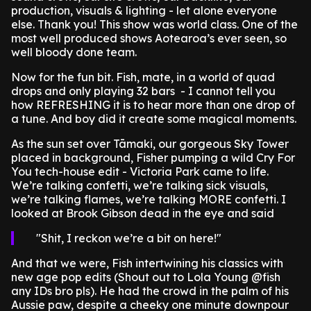
production, visuals & lighting - let alone everyone
else. Thank you! This show was world class. One of the
most well produced shows Aotearoa’s ever seen, so
well bloody done team.
Now for the fun bit. Fish, mate, in a world of quad
drops and only playing 32 bars - I cannot tell you
how REFRESHING it is to hear more than one drop of
a tune. And boy did it create some magical moments.
As the sun set over Tāmaki, our gorgeous Sky Tower
placed in background, Fisher pumping a wild Cry For
You tech-house edit - Victoria Park came to life.
We’re talking confetti, we’re talking sick visuals,
we’re talking flames, we’re talking MORE confetti. I
looked at Brook Gibson dead in the eye and said
Shit, I reckon we’re a bit on here!
And that we were, Fish intertwining his classics with
new age pop edits (Shout out to Lola Young @fish
any IDs bro pls). He had the crowd in the palm of his
Aussie paw, despite a cheeky one minute downpour