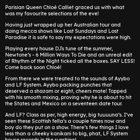
Parisian Queen Chloé Calliet graced us with what
was my favourite selections of the eve!
Having just wrapped up her Australian tour and
doing mecca shows like Lost Sundays and Lost
Paradise it is safe to say my expectations were high.
Playing every house DJs tune of the summer,
Newtone’s - 6 Million Ways To Die and an unreal edit
of Rhythm of the Night ticked all the boxes. SAY LESS!
Come back soon Chloé!
From there we were treated to the sounds of Ayybo
and LF System. Ayybo packing punches that
deserved a shazam or eight, cheers mate! Topped
with his smooth mixing, proving why he is about to hit
the States and Mexico on a seventeen date tour.
And LF? Class as per, high energy, big tuuuuna’s. I’ve
seen these Scottish fella’s a couple times now and
boy do they put on a show. There’s few things I love
less than a cheeky kanikani to big, phat, LF System
house records in the sunshine!