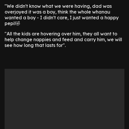
"We didn't know what we were having, dad was
overjoyed it was a boy, think the whole whanau
wanted a boy - I didn't care, I just wanted a happy
pepi!🤣
"All the kids are hovering over him, they all want to
help change nappies and feed and carry him, we will
see how long that lasts for".