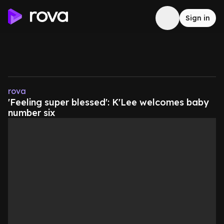
Sign in
rova
'Feeling super blessed': K'Lee welcomes baby
number six