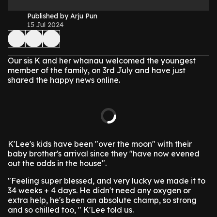
Published by Arju Pun
15 Jul 2024
Our sis K and her whanau welcomed the youngest
member of the family, on 3rd July and have just
shared the happy news online.
K'Lee's kids have been "over the moon" with their
baby brother's arrival since they "have now evened
out the odds in the house".
"Feeling super blessed, and very lucky we made it to
34 weeks + 4 days. He didn't need any oxygen or
extra help, he's been an absolute champ, so strong
and so chilled too, " K'Lee told us.