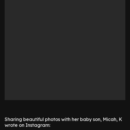
Sharing beautiful photos with her baby son, Micah, K
wrote on Instagram: