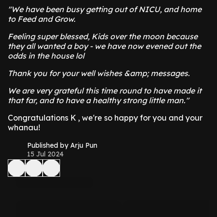
"We have been busy getting out of NICU, and home
to Feed and Grow.
Feeling super blessed, Kids over the moon because
they all wanted a boy - we have now evened out the
odds in the house lol
Thank you for your well wishes &amp; messages.
We are very grateful this time round to have made it
that far, and to have a healthy strong little man."
Congratulations K , we're so happy for you and your
whanau!
Published by Arju Pun
15 Jul 2024