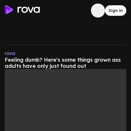
Sign in
rova
Feeling dumb? Here's some things grown ass
adults have only just found out