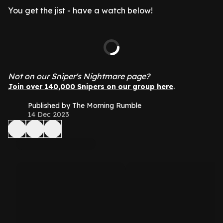
You get the jist - have a watch below!
Not on our Sniper's Nightmare page?
.
Join over 140,000 Snipers on our group here
Published by The Morning Rumble
14 Dec 2023