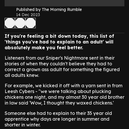
Published by The Morning Rumble
14 Dec 2023
If you're feeling a bit down today, this list of
'things you've had to explain to an adult' will
absolutely make you feel better.
Listeners from our Sniper's Nightmare sent in their
stories of when they couldn't believe they had to
correct a grown ass adult for something the figured
all adults knew.
For example, we kicked it off with a yarn sent in from
Leesh Cybers - "we were talking about plucking
chickens one night, and my almost 30 year old brother
in law said 'Wow, I thought they waxed chickens.'
Someone else had to explain to their 35 year old
apprentice why days are longer in summer and
shorter in winter.