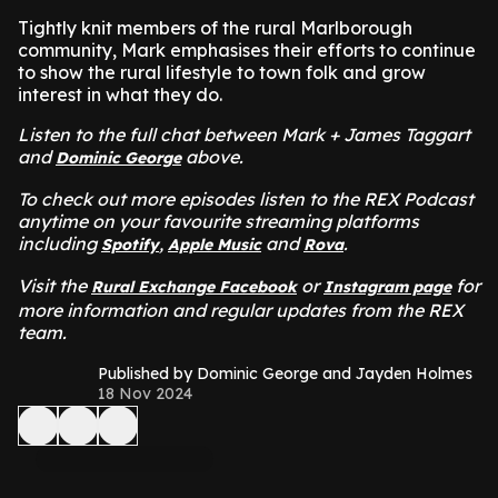
Tightly knit members of the rural Marlborough
community, Mark emphasises their efforts to continue
to show the rural lifestyle to town folk and grow
interest in what they do.
Listen to the full chat between Mark + James Taggart
and
above.
Dominic George
To check out more episodes listen to the REX Podcast
anytime on your favourite streaming platforms
including
,
and
.
Spotify
Apple Music
Rova
Visit the
or
for
Rural Exchange Facebook
Instagram page
more information and regular updates from the REX
team.
Published by Dominic George and Jayden Holmes
18 Nov 2024