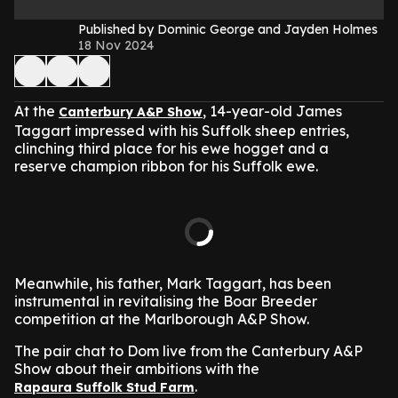
Published by Dominic George and Jayden Holmes
18 Nov 2024
At the
, 14-year-old James
Canterbury A&P Show
Taggart impressed with his Suffolk sheep entries,
clinching third place for his ewe hogget and a
reserve champion ribbon for his Suffolk ewe.
Meanwhile, his father, Mark Taggart, has been
instrumental in revitalising the Boar Breeder
competition at the Marlborough A&P Show.
The pair chat to Dom live from the Canterbury A&P
Show about their ambitions with the
.
Rapaura Suffolk Stud Farm