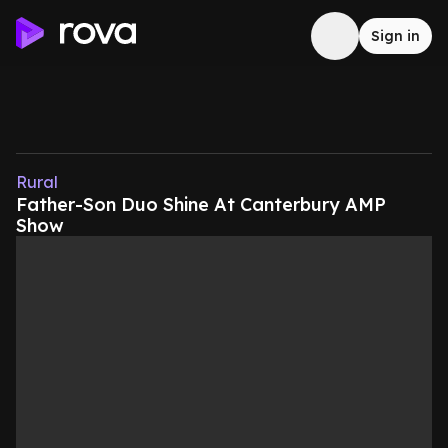
Sign in
Rural
Father-Son Duo Shine At Canterbury AMP
Show