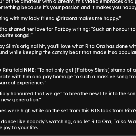
our of the amateur with a dream, this video embraces and 
omething because it's your passion and it makes you happy
ing with my lady friend @ritaora makes me happy."
ita shared her love for Fatboy writing: "Such an honour to
urite songs!!"
y Slim's original hit, you'll love what Rita Ora has done with
ound while keeping the catchy beat that made it so popular i
 Rita told
NME
: "To not only get [Fatboy Slim's] stamp of 
borate with him and pay homage to such a massive song fr
surreal experience."
ibly honoured that we get to breathe new life into the so
e new generation."
ibes were high while on the set from this BTS look from Rita'
 dance like nobody's watching, and let Rita Ora, Taika Wai
 joy to your life.