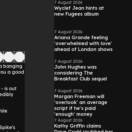
7 August 2026
Wyclef Jean hints at
new Fugees album
7 August 2026
Ariana Grande feeling
'overwhelmed with love'
ahead of London shows
7 August 2026
 a banging
John Hughes was
 you a good
considering The
Breakfast Club sequel
- is out
7 August 2026
redibly
Morgan Freeman will
'overlook' an average
script if he's paid
hile
'enough' money
7 August 2026
Kathy Griffin claims
Spike's
Dave Grohl snubbed her