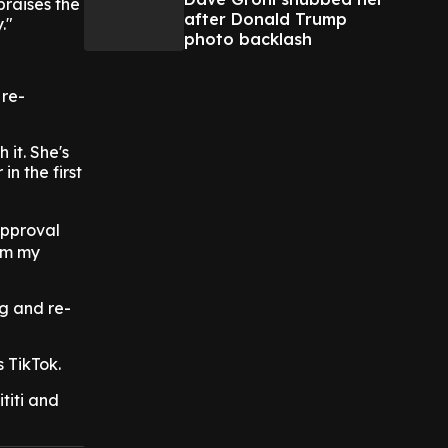
praises the
after Donald Trump
."
photo backlash
 re-
 it. She's
n the first
approval
om my
ng and re-
s TikTok.
titi and