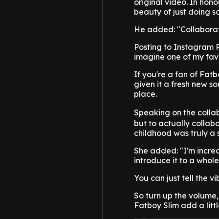
original video. In hon
beauty of just doing s
He added: "Collaborat
Posting to Instagram R
imagine one of my favo
If you're a fan of Fatbo
given it a fresh new s
place.
Speaking on the collab
but to actually colla
childhood was truly a 
She added: "I'm incred
introduce it to a whol
You can just tell the v
So turn up the volume,
Fatboy Slim add a little