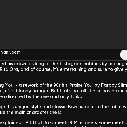
 van Soest
imed his crown as king of the Instagram hubbies by making
 Rita Ora, and of course, it's entertaining and sure to give
ng You' - a rework of the 90s hit 'Praise You' by Fatboy Slim 
, it's a bloody banger! But that's not all, it also has an inc
eo directed by the one and only Taika.
ght his unique style and classic Kiwi humour to the table w
ike the main character she is.
 explained: "All That Jazz meets 8 Mile meets Fame meets 