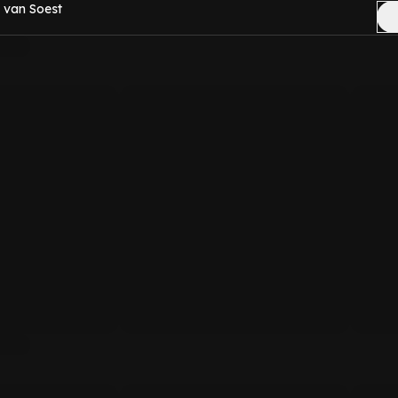
 van Soest