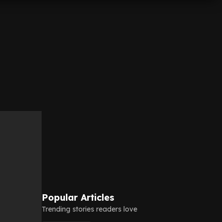
Popular Articles
Trending stories readers love