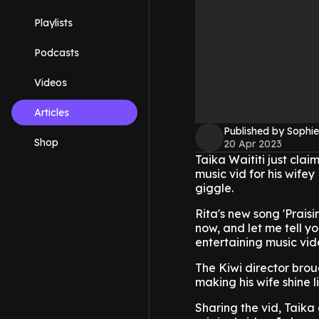
Playlists
Podcasts
Videos
Articles
Published by Sophie
Shop
20 Apr 2023
Taika Waititi just cla
music vid for his wifey
giggle.
Rita's new song 'Praisi
now, and let me tell you
entertaining music vid
The Kiwi director brou
making his wife shine l
Sharing the vid, Taika