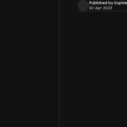
Published by Sophie
20 Apr 2023