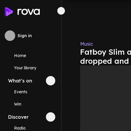
Sign in
Music
Fatboy Slim a
Home
dropped and 
Your library
What's on
Collapse
What's on
section
Events
Win
Discover
Collapse
Discover
section
Radio