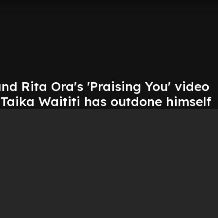
nd Rita Ora's 'Praising You' video
Taika Waititi has outdone himself