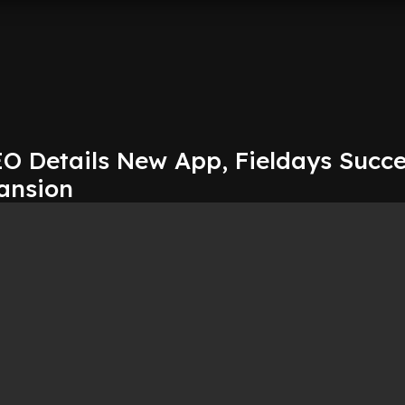
O Details New App, Fieldays Succe
ansion