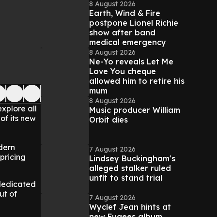
8 August 2026
Earth, Wind & Fire
postpone Lionel Richie
show after band
medical emergency
8 August 2026
Ne-Yo reveals Let Me
Love You cheque
allowed him to retire his
mum
8 August 2026
xplore all
Music producer William
of its new
Orbit dies
dern
7 August 2026
pricing
Lindsey Buckingham's
alleged stalker ruled
unfit to stand trial
 dedicated
ut of
7 August 2026
Wyclef Jean hints at
new Fugees album