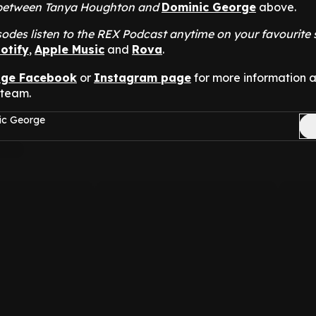
at between Tanya Houghton and
Dominic George
above.
odes listen to the REX Podcast anytime on your favourite
otify
,
Apple Music
and
Rova
.
nge Facebook
or
Instagram page
for more information 
 team.
ic George