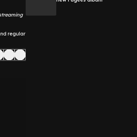
 streaming
and regular