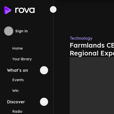
Sign in
Technology
Farmlands CE
Home
Regional Exp
Your library
What's on
Collapse
What's on
section
Events
Win
Discover
Collapse
Discover
section
Radio