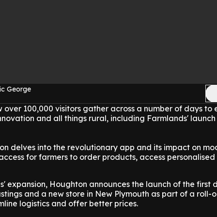
ic George
 over 100,000 visitors gather across a number of days to e
innovation and all things rural, including Farmlands' launch 
n delves into the revolutionary app and its impact on mo
ccess for farmers to order products, access personalised 
s' expansion, Houghton announces the launch of the first
stings and a new store in New Plymouth as part of a roll-o
line logistics and offer better prices.