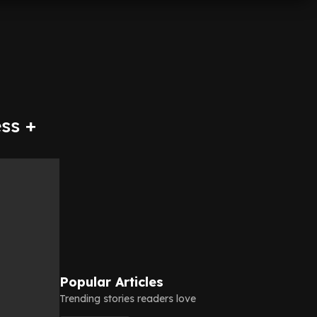
ss +
Popular Articles
Trending stories readers love