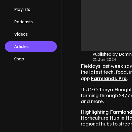
Playlists
Podcasts
Videos
Articles
Published by Domin
Shop
21 Jun 2024
Fieldays last week saw
the latest tech, food, 
app
Farmlands Pro
.
Its CEO Tanya Houghto
farming through 24/7 a
and more.
Highlighting Farmland
Horticulture Hub in Ha
regional hubs to stream