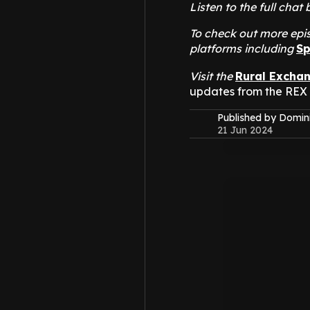
Listen to the full ch
To check out more epis
platforms including
Sp
Visit the
Rural Excha
updates from the REX
Published by Domin
21 Jun 2024