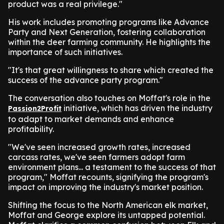
product was a real privilege."
His work includes promoting programs like Advance
Party and Next Generation, fostering collaboration
within the deer farming community. He highlights the
importance of such initiatives.
"It's that great willingness to share which created the
success of the advance party program."
The conversation also touches on Moffat's role in the
initiative, which has driven the industry
Passion2Profit
to adapt to market demands and enhance
profitability.
"We've seen increased growth rates, increased
carcass rates, we've seen farmers adopt farm
environment plans... a testament to the success of that
program," Moffat recounts, signifying the program's
impact on improving the industry's market position.
Shifting the focus to the North American elk market,
Moffat and George explore its untapped potential.