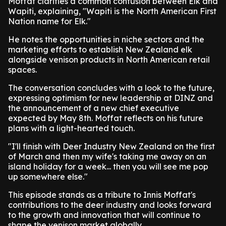
Moffat clarifies a common confusion between Elk and
Wapiti, explaining, "Wapiti is the North American First
Nation name for Elk."
He notes the opportunities in niche sectors and the
marketing efforts to establish New Zealand elk
alongside venison products in North American retail
spaces.
The conversation concludes with a look to the future,
expressing optimism for new leadership at DINZ and
the announcement of a new chief executive
expected by May 8th. Moffat reflects on his future
plans with a light-hearted touch.
"I'll finish with Deer Industry New Zealand on the first
of March and then my wife's taking me away on an
island holiday for a week... then you will see me pop
up somewhere else."
This episode stands as a tribute to Innis Moffat's
contributions to the deer industry and looks forward
to the growth and innovation that will continue to
shape the venison market globally.