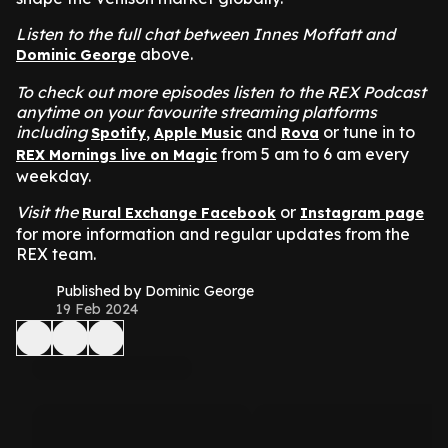
Listen to the full chat between Innes Moffatt and
above.
Dominic George
To check out more episodes listen to the REX Podcast
anytime on your favourite streaming platforms
including
,
and
or tune in to
Spotify
Apple Music
Rova
from 5 am to 6 am every
REX Mornings live on Magic
weekday.
Visit the
or
Rural Exchange Facebook
Instagram page
for more information and regular updates from the
REX team.
Published by Dominic George
19 Feb 2024