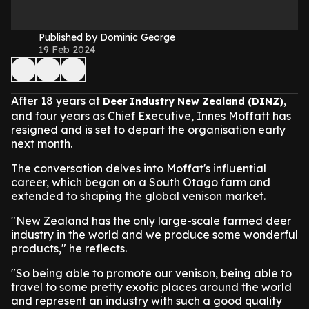
Published by Dominic George
19 Feb 2024
After 18 years at
,
Deer Industry New Zealand (DINZ)
and four years as Chief Executive, Innes Moffatt has
resigned and is set to depart the organisation early
next month.
The conversation delves into Moffat's influential
career, which began on a South Otago farm and
extended to shaping the global venison market.
"New Zealand has the only large-scale farmed deer
industry in the world and we produce some wonderful
products," he reflects.
"So being able to promote our venison, being able to
travel to some pretty exotic places around the world
and represent an industry with such a good quality