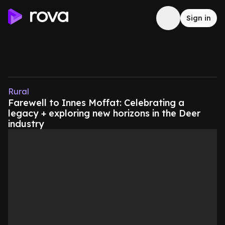
Sign in
Rural
Farewell to Innes Moffat: Celebrating a
legacy + exploring new horizons in the Deer
industry