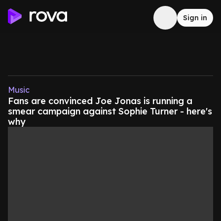
Sign in
Music
Fans are convinced Joe Jonas is running a
smear campaign against Sophie Turner - here's
why