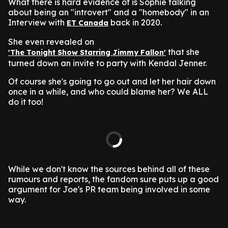
What there is hard evidence of is Sophie talking
about being an "introvert" and a "homebody" in an
Interview with
back in 2020.
ET Canada
She even revealed on
that she
'The Tonight Show Starring Jimmy Fallon'
turned down an invite to party with Kendal Jenner.
Of course she's going to go out and let her hair down
once in a while, and who could blame her? We ALL
do it too!
While we don't know the sources behind all of these
rumours and reports, the fandom sure puts up a good
argument for Joe's PR team being involved in some
way.