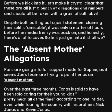
Before we kick into it, let's make it crystal clear that
these are all just a
s
bunch of allegations and rumour
and should all be taken with a grain of salt, obvi!
Despite both putting out a joint statement claiming
their split is 'amicable', it was only a matter of hours
before the media frenzy was back on, and honestly,
there's a lot to cover. So let's just get into it, shall we?
The 'Absent Mother'
Allegations
Fans are going into full support mode for Sophie, as it
seems Joe's team are trying to paint her as an
.
'absent mother'
Over the past three months, Jonas is said to have
been solo caring for their young kids "
" according to one insider,
pretty much all of the time
even while touring the country with his brothers Nick
Jonas and Kevin Jonas.