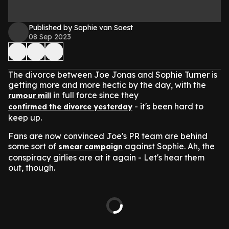
Published by Sophie van Soest
08 Sep 2023
The divorce between Joe Jonas and Sophie Turner is
getting more and more hectic by the day, with the
in full force since they
rumour mill
- it's been hard to
confirmed the divorce yesterday
keep up.
Fans are now convinced Joe's PR team are behind
some sort of
against Sophie. Ah, the
smear campaign
conspiracy girlies are at it again - Let's hear them
out, though.