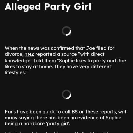
Alleged Party Girl
When the news was confirmed that Joe filed for
divorce,
reported a source "with direct
TMZ
knowledge" told them "Sophie likes to party and Joe
likes to stay at home. They have very different
lifestyles."
Fans have been quick to call BS on these reports, with
many saying there has been no evidence of Sophie
being a hardcore 'party girl'.