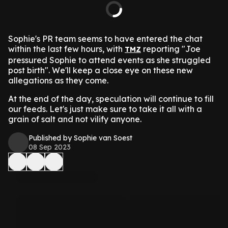
Sophie's PR team seems to have entered the chat
within the last few hours, with
reporting "Joe
TMZ
pressured Sophie to attend events as she struggled
post birth". We'll keep a close eye on these new
allegations as they come.
At the end of the day, speculation will continue to fill
our feeds. Let's just make sure to take it all with a
grain of salt and not vilify anyone.
Published by Sophie van Soest
08 Sep 2023