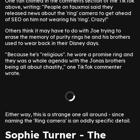
One fan chimed in the comments section of the TikTok
above, writing: "People on fauxmoi said they
released news about the 'ring' camera to get ahead
of SEO on him not wearing his 'ring'. Crazy!"
Others think it may have to do with Joe trying to
erase the memory of purity rings he and his brothers
used to wear back in their Disney days.
"Because he's "religious". he wore a promise ring and
they was a whole agenda with the Jonas brothers
being all about chastity," one TikTok commenter
wrote.
Either way, this is a strange one all around - since
naming the 'Ring camera' is an oddly specific detail.
Sophie Turner - The