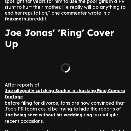
spotlight for years for him to use the poor girls in a PR
stunt to hurt their mother. He really will do anything to
end her reputation," one commenter wrote in a
ubreddit
fauxmoi s
Joe Jonas' 'Ring' Cover
Up
After reports of
Joe allegedly catching Sophie in shocking Ring Camera
footage
before filing for divorce, fans are now convinced that
Joe's PR team could be trying to hide the reports of
on multiple
Joe being seen without his wedding ring
recent occasions.