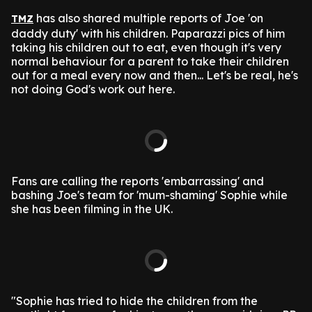
has also shared multiple reports of Joe 'on
TMZ
daddy duty' with his children. Paparazzi pics of him
taking his children out to eat, even though it's very
normal behaviour for a parent to take their children
out for a meal every now and then... Let's be real, he's
not doing God's work out here.
Fans are calling the reports 'embarrassing' and
bashing Joe's team for 'mum-shaming' Sophie while
she has been filming in the UK.
"Sophie has tried to hide the children from the