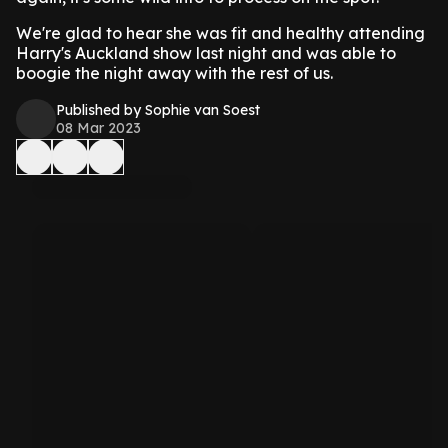
We're glad to hear she was fit and healthy attending
Harry's Auckland show last night and was able to
boogie the night away with the rest of us.
Published by Sophie van Soest
08 Mar 2023