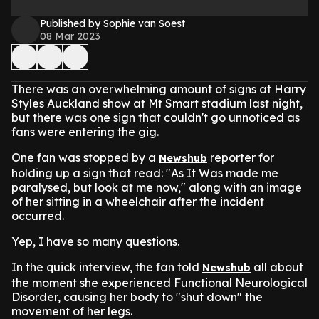
Published by Sophie van Soest
08 Mar 2023
There was an overwhelming amount of signs at Harry
Styles Auckland show at Mt Smart stadium last night,
but there was one sign that couldn't go unnoticed as
fans were entering the gig.
One fan was stopped by a
reporter for
Newshub
holding up a sign that read: "As It Was made me
paralysed, but look at me now," along with an image
of her sitting in a wheelchair after the incident
occurred.
Yep, I have so many questions.
In the quick interview, the fan told
all about
Newshub
the moment she experienced Functional Neurological
Disorder, causing her body to "shut down" the
movement of her legs.