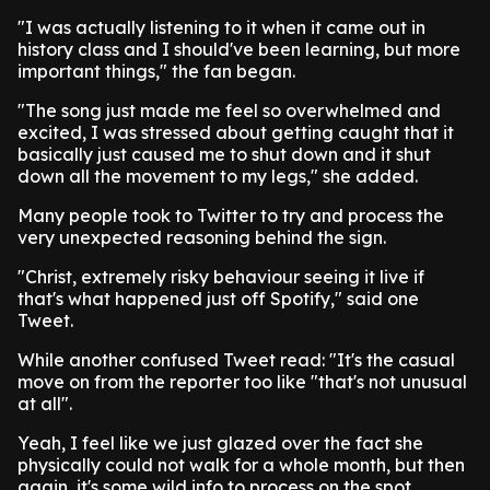
"I was actually listening to it when it came out in
history class and I should've been learning, but more
important things," the fan began.
"The song just made me feel so overwhelmed and
excited, I was stressed about getting caught that it
basically just caused me to shut down and it shut
down all the movement to my legs," she added.
Many people took to Twitter to try and process the
very unexpected reasoning behind the sign.
"Christ, extremely risky behaviour seeing it live if
that's what happened just off Spotify," said one
Tweet.
While another confused Tweet read: "It's the casual
move on from the reporter too like "that's not unusual
at all".
Yeah, I feel like we just glazed over the fact she
physically could not walk for a whole month, but then
again, it's some wild info to process on the spot.