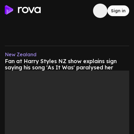
Sign in
New Zealand
Fan at Harry Styles NZ show explains sign
saying his song 'As It Was' paralysed her