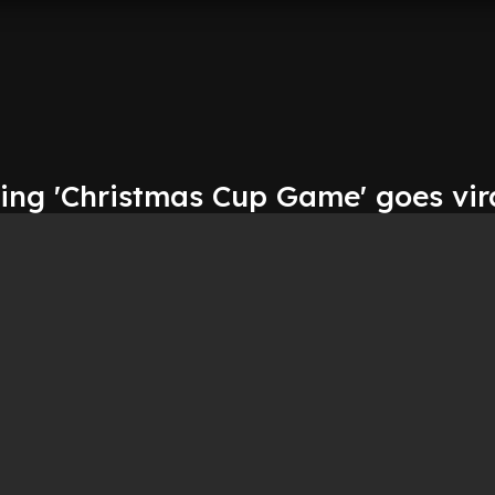
ting 'Christmas Cup Game' goes vir