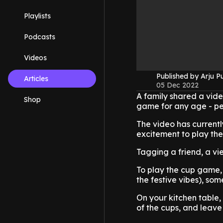
Playlists
Podcasts
Videos
Published by Arju P
Articles
05 Dec 2022
A family shared a vide
Shop
game for any age - per
The video has currentl
excitement to play the
Tagging a friend, a vi
To play the cup game,
the festive vibes), som
On your kitchen table,
of the cups, and leav