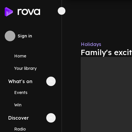
Sign in
Holidays
Family's exci
Home
Your library
What's on
Collapse
What's on
section
Events
Win
Discover
Collapse
Discover
section
Radio