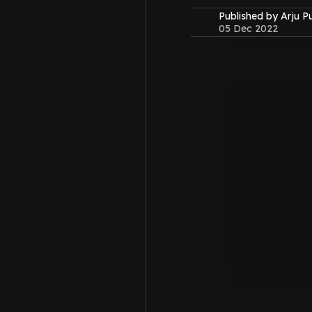
Published by Arju P
05 Dec 2022