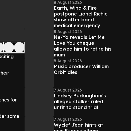
8 August 2026
Earth, Wind & Fire
postpone Lionel Richie
show after band
medical emergency
8 August 2026
Ne-Yo reveals Let Me
Love You cheque
allowed him to retire his
mum
xciting
8 August 2026
Music producer William
Orbit dies
heir
7 August 2026
Lindsey Buckingham's
ones for
alleged stalker ruled
unfit to stand trial
nder some
7 August 2026
Wyclef Jean hints at
new Fugees album