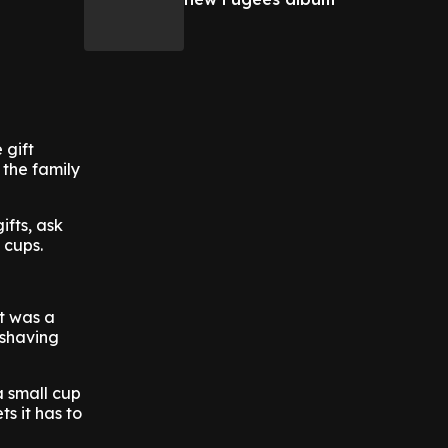
 gift
 the family
ifts, ask
 cups.
ft was a
 shaving
a small cup
s it has to