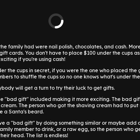
the family had were nail polish, chocolates, and cash. More
 or gift cards. You don't have to place $100 under the cups as
xciting if you're using cash!
er the cups in secret, if you were the one who placed the g
bers to shuffle the cups so no one knows what's under the
ody will get a turn to try their luck to get gifts.
e "bad gift" included making it more exciting. The bad gi
ng cream. The person who got the shaving cream had to put
ke a Santa's beard.
e a "bad gift" by doing something similar or maybe add 
 family member to drink, or a raw egg, so the person who get
eir head. The list is endless!