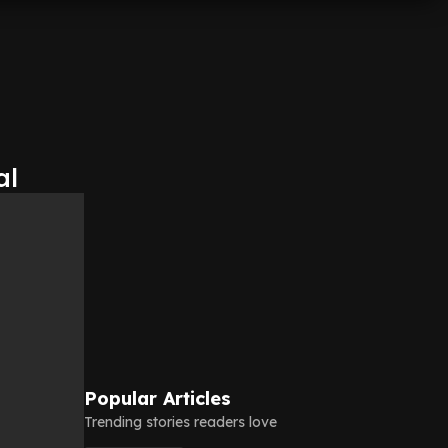
al
Popular Articles
Trending stories readers love