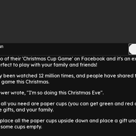
un
o of their 'Christmas Cup Game' on Facebook and it's an e
fect to play with your family and friends!
y been watched 12 million times, and people have shared t
 game this Christmas.
ewer wrote, "I'm so doing this Christmas Eve".
 all you need are paper cups (you can get green and red 
e gifts, and your family.
 place all the paper cups upside down and place a gift u
e some cups empty.