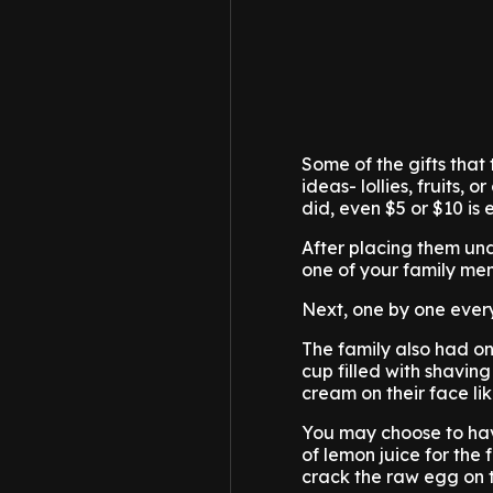
Some of the gifts that 
ideas- lollies, fruits,
did, even $5 or $10 is e
After placing them und
one of your family mem
Next, one by one everyb
The family also had on
cup filled with shavi
cream on their face li
You may choose to hav
of lemon juice for the
crack the raw egg on th