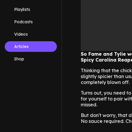
Playlists
Podcasts
Videos
Articles
So Fame and Tylie we
Shop
Spicy Carolina Reape
Thinking that the chick
slightly spicier than 
completely blown off.
Turns out, you need to
for yourself to pair w
missed.
But don't worry, that d
No sauce required. Ch