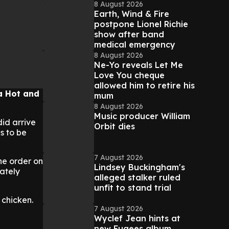
8 August 2026
Earth, Wind & Fire
postpone Lionel Richie
show after band
medical emergency
8 August 2026
Ne-Yo reveals Let Me
Love You cheque
allowed him to retire his
a Hot and
mum
8 August 2026
Music producer William
did arrive
Orbit dies
s to be
7 August 2026
he order on
Lindsey Buckingham's
nately
alleged stalker ruled
unfit to stand trial
 chicken.
7 August 2026
Wyclef Jean hints at
new Fugees album