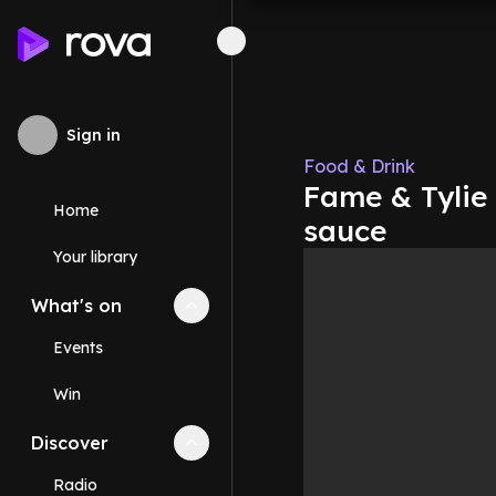
Sign in
Food & Drink
Fame & Tylie 
Home
sauce
Your library
What's on
Collapse
What's on
section
Events
Win
Discover
Collapse
Discover
section
Radio