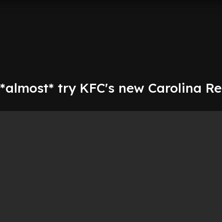
*almost* try KFC's new Carolina R