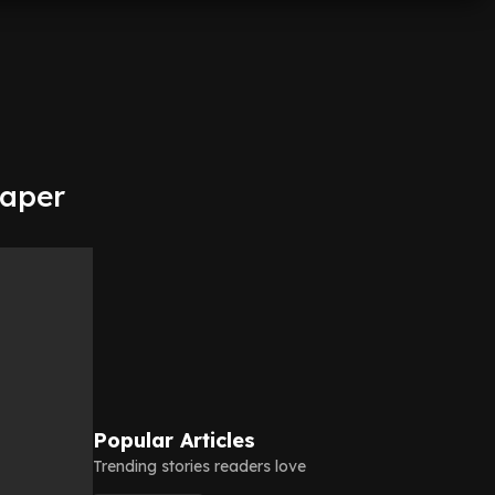
eaper
Popular Articles
Trending stories readers love