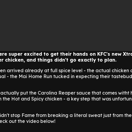
re super excited to get their hands on KFC's new Xtr
r chicken, and things didn't go exactly to plan.
en arrived already at full spice level - the actual chicken 
usual - the Mai Home Run tucked in expecting their tastebud
 actually put the Carolina Reaper sauce that comes witht 
ith the Hot and Spicy chicken - a key step that was unfortu
idn't stop Fame from breaking a literal sweat just from the
eck out the video below!