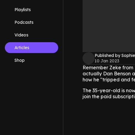
Playlists
Podcasts
Videos
Articles
Published by Sophie
Shop
10 Jan 2023
Remember Zeke from Di
actually Dan Benson a
how he "tripped and fel
The 35-year-old is no
join the paid subscript