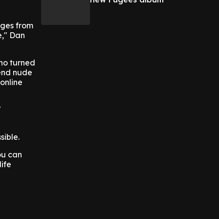
ages from
e," Dan
who turned
send nude
online
"
sible.
ou can
life