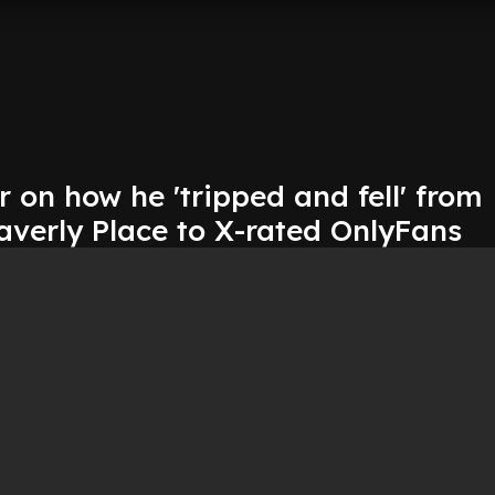
r on how he 'tripped and fell' from
averly Place to X-rated OnlyFans