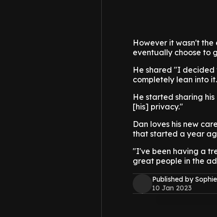
However it wasn't the 
eventually choose to g
He shared "I decided t
completely lean into it.
He started sharing his
[his] privacy."
Dan loves his new care
that started a year ag
"I've been having a tr
great people in the adu
Published by Sophie
10 Jan 2023