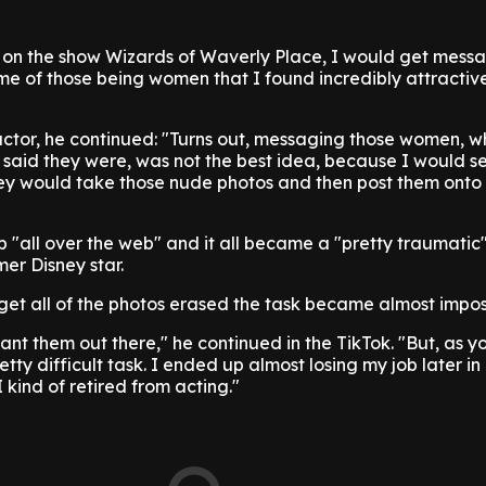
s on the show Wizards of Waverly Place, I would get mess
ome of those being women that I found incredibly attractiv
actor, he continued: "Turns out, messaging those women, 
 said they were, was not the best idea, because I would 
ey would take those nude photos and then post them onto 
"all over the web" and it all became a "pretty traumatic
mer Disney star.
get all of the photos erased the task became almost impos
want them out there," he continued in the TikTok. "But, as y
tty difficult task. I ended up almost losing my job later in 
 kind of retired from acting."