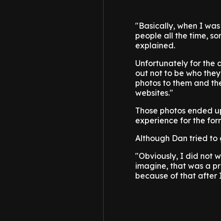
"Basically, when I wa
people all the time, s
explained.
Unfortunately for the 
out not to be who they
photos to them and th
websites."
Those photos ended up 
experience for the for
Although Dan tried to 
"Obviously, I did not 
imagine, that was a pre
because of that after I