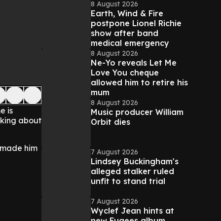
8 August 2026
Earth, Wind & Fire
postpone Lionel Richie
show after band
medical emergency
8 August 2026
Ne-Yo reveals Let Me
Love You cheque
allowed him to retire his
mum
8 August 2026
e is
Music producer William
lking about
Orbit dies
t made him
7 August 2026
Lindsey Buckingham's
alleged stalker ruled
unfit to stand trial
7 August 2026
Wyclef Jean hints at
new Fugees album