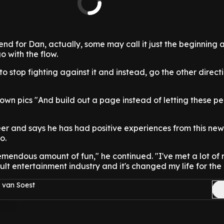
end for Dan, actually, some may call it just the beginning 
o with the flow.
o stop fighting against it and instead, go the other direct
 own pics "And build out a page instead of letting these pe
er and says he has had positive experiences from this new
o.
emendous amount of fun," he continued. "I've met a lot of 
lt entertainment industry and it's changed my life for the 
 van Soest