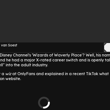
 van Soest
sney Channel's 'Wizards of Waverly Place'? Well, his nam
nd he had a major X-rated career switch and is openly ta
l" into the adult industry.
w a
wiz
at OnlyFans and explained in a recent TikTok wha
ion website.