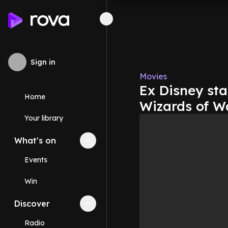
Sign in
Movies
Ex Disney sta
Home
Wizards of W
Your library
What's on
Collapse
What's on
section
Events
Win
Discover
Collapse
Discover
section
Radio