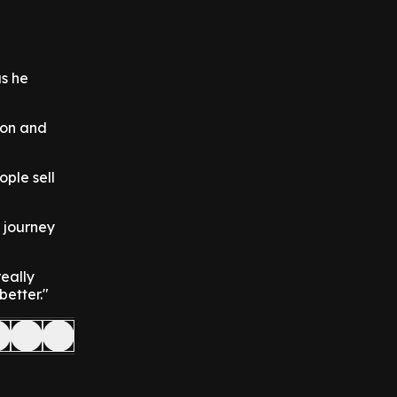
as he
ion and
ople sell
 journey
really
better."