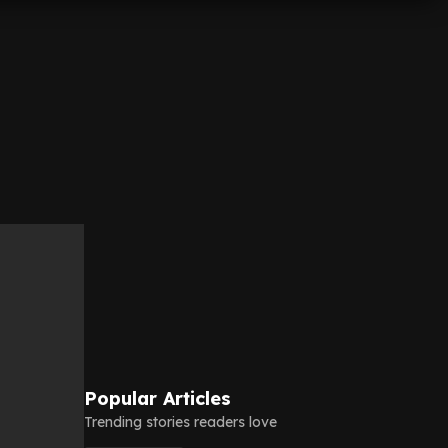
Popular Articles
Trending stories readers love