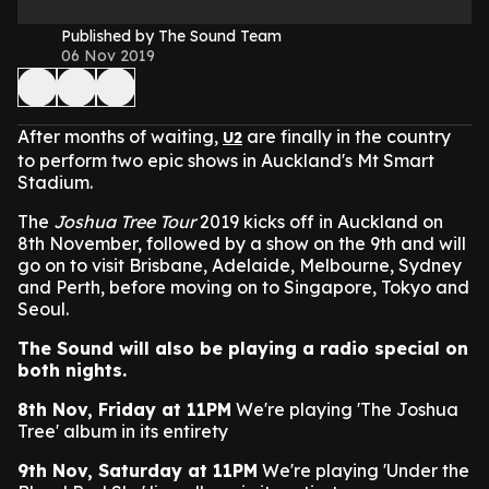
Published by The Sound Team
06 Nov 2019
After months of waiting,
are finally in the country
U2
to perform two epic shows in Auckland's Mt Smart
Stadium.
The
Joshua Tree Tour
2019 kicks off in Auckland on
8th November, followed by a show on the 9th and will
go on to visit Brisbane, Adelaide, Melbourne, Sydney
and Perth, before moving on to Singapore, Tokyo and
Seoul.
The Sound will also be playing a radio special on
both nights.
8th Nov, Friday at 11PM
We're playing 'The Joshua
Tree' album in its entirety
9th Nov, Saturday at 11PM
We're playing 'Under the