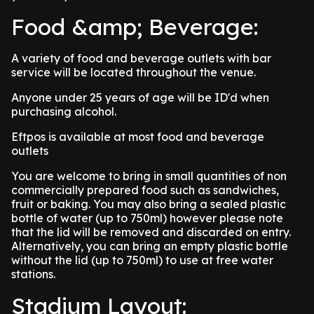
Food &amp; Beverage:
A variety of food and beverage outlets with bar
service will be located throughout the venue.
Anyone under 25 years of age will be ID'd when
purchasing alcohol.
Eftpos is available at most food and beverage
outlets
You are welcome to bring in small quantities of non
commercially prepared food such as sandwiches,
fruit or baking. You may also bring a sealed plastic
bottle of water (up to 750ml) however please note
that the lid will be removed and discarded on entry.
Alternatively, you can bring an empty plastic bottle
without the lid (up to 750ml) to use at free water
stations.
Stadium Layout: