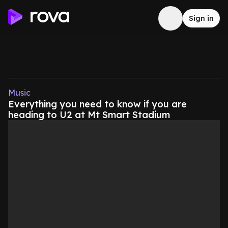
Sign in
Music
Everything you need to know if you are
heading to U2 at Mt Smart Stadium