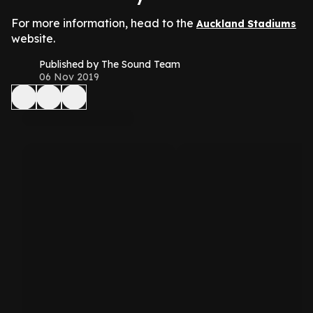
For more information, head to the
Auckland Stadiums
website.
Published by The Sound Team
06 Nov 2019