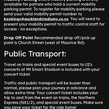
available for patrons who hold a current mobility
parking permit. To register for mobility parking please
send your valid mobility permit number to
. You will need to
bookings@aucklandstadiums.co.nz
present your mobility permit to traffic control staff for
access - no exceptions.
Drop Off Point
Recommended drop off/pick up
point is Church Street (west of Maurice Rd).
Public Transport:
Travel on trains and special event buses to U2's
concerts at Mt Smart Stadium is included with your
concert ticket.
Traffic and public transport will be busier than
normal, please plan your journey in advance and
allow extra time. Your concert ticket includes your
trip to and from the event on trains, the Northern
Express (NX1/2), and special event buses. Make sure
you save your ticket for the ride home!