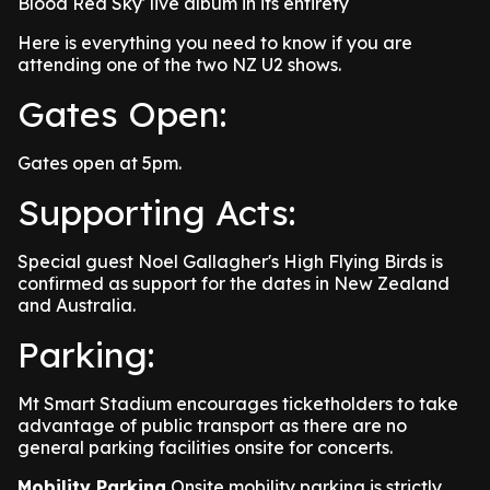
Blood Red Sky' live album in its entirety
Here is everything you need to know if you are
attending one of the two NZ U2 shows.
Gates Open:
Gates open at 5pm.
Supporting Acts:
Special guest Noel Gallagher's High Flying Birds is
confirmed as support for the dates in New Zealand
and Australia.
Parking:
Mt Smart Stadium encourages ticketholders to take
advantage of public transport as there are no
general parking facilities onsite for concerts.
Mobility Parking
Onsite mobility parking is strictly